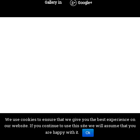
Gallery in
Google+
We use cookies to ensure that we give you the best experience on
our website. If you continue to use this site we will assume that you
are happy with it.
Ok