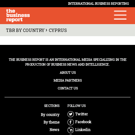
INTERNATIONAL BUSINESS REPORTING
›
TBR BY COUNTRY
CYPRUS
THE BUSINESS REPORT IS AN INTERNATIONAL MEDIA SPECIALIZING IN THE
PRODUCTION OF BUSINESS NEWS AND INTELLIGENCE.
ABOUT US
MEDIA PARTNERS
CONTACT US
SECTIONS
FOLLOW US
Twitter
By country
Facebook
By theme
News
Linkedin