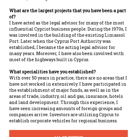
What are the largest projects that you have been a part
of?
I have acted as the legal advisor for many of the most
influential Cypriot business people. During the 1970s, I
was involved in the building of the existing Limassol
Port. Later when the Cyprus Port Authority was
established, I became the acting legal advisor for
many years. Moreover, I have also been involved with
most of the highways built in Cyprus.
What specialities have you established?
With over 50 years in practice, there are no areas that I
have not worked in extensively. I have participated in
the establishment of major funds, as well as in the
areas of trade, industry, oil and gas, insurance, hotels
and land development. Through this experience, I
have seen increasing amounts of foreign groups and
companies arrive. Investors are utilizing Cyprus to
establish corporate vehicles for regional business.