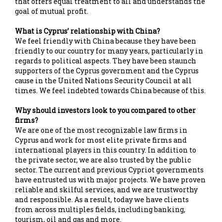
that offers equal treatment to all and understands the
goal of mutual profit.
What is Cyprus’ relationship with China?
We feel friendly with China because they have been
friendly to our country for many years, particularly in
regards to political aspects. They have been staunch
supporters of the Cyprus government and the Cyprus
cause in the United Nations Security Council at all
times. We feel indebted towards China because of this.
Why should investors look to you compared to other
firms?
We are one of the most recognizable law firms in
Cyprus and work for most elite private firms and
international players in this country. In addition to
the private sector, we are also trusted by the public
sector. The current and previous Cypriot governments
have entrusted us with major projects. We have proven
reliable and skilful services, and we are trustworthy
and responsible. As a result, today we have clients
from across multiples fields, including banking,
tourism, oil and gas and more.