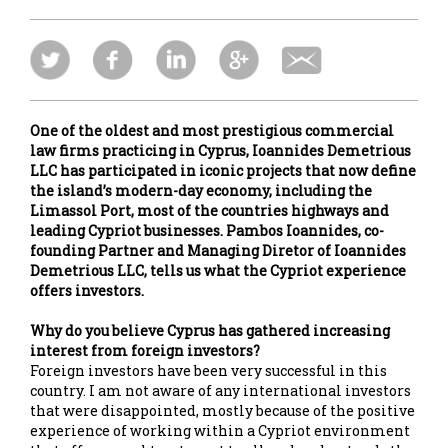
One of the oldest and most prestigious commercial
law firms practicing in Cyprus, Ioannides Demetrious
LLC has participated in iconic projects that now define
the island’s modern-day economy, including the
Limassol Port, most of the countries highways and
leading Cypriot businesses. Pambos Ioannides, co-
founding Partner and Managing Diretor of Ioannides
Demetrious LLC, tells us what the Cypriot experience
offers investors.
Why do you believe Cyprus has gathered increasing
interest from foreign investors?
Foreign investors have been very successful in this
country. I am not aware of any international investors
that were disappointed, mostly because of the positive
experience of working within a Cypriot environment