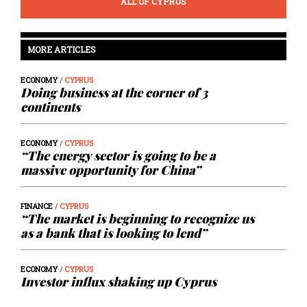
ALL OF CYPRUS
MORE ARTICLES
ECONOMY
/ CYPRUS
Doing business at the corner of 3
continents
ECONOMY
/ CYPRUS
“The energy sector is going to be a
massive opportunity for China”
FINANCE
/ CYPRUS
“The market is beginning to recognize us
as a bank that is looking to lend”
ECONOMY
/ CYPRUS
Investor influx shaking up Cyprus