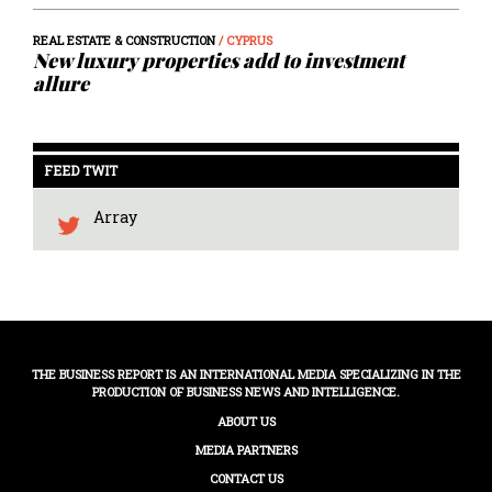
REAL ESTATE & CONSTRUCTION
/ CYPRUS
New luxury properties add to investment
allure
FEED TWIT
Array
THE BUSINESS REPORT IS AN INTERNATIONAL MEDIA SPECIALIZING IN THE
PRODUCTION OF BUSINESS NEWS AND INTELLIGENCE.
ABOUT US
MEDIA PARTNERS
CONTACT US