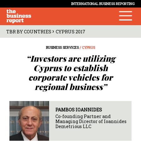
INTERNATIONAL BUSINESS REPORTING
›
TBR BY COUNTRIES
CYPRUS 2017
BUSINESS SERVICES
/ CYPRUS
“Investors are utilizing
Cyprus to establish
corporate vehicles for
regional business”
PAMBOS IOANNIDES
Co-founding Partner and
Managing Director of Ioannides
Demetrious LLC