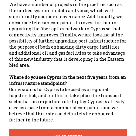
We have a number of projects in the pipeline such as
the unified system for data and voice, which will
significantly upgrade e-governance. Additionally, we
encourage telecom companies to invest further in
upgrading the fiber optics network in Cyprus so that
connectivity improves. Finally, we are looking at the
possibility of further upgrading port infrastructure for
the purpose of both enhancing dirty cargo facilities
and additional oil and gas facilities to take advantage
of this new industry that is developing in the Eastern
Med area.
Where do you see Cyprus in the next five years from an
infrastructure standpoint?
Our vision is for Cyprus to be used as a regional
logistics hub, and for this to take place the transport
sector has an important role to play. Cyprus is already
used as a base from a number of companies and we
believe that this role can definitely be enhanced
further in the future.