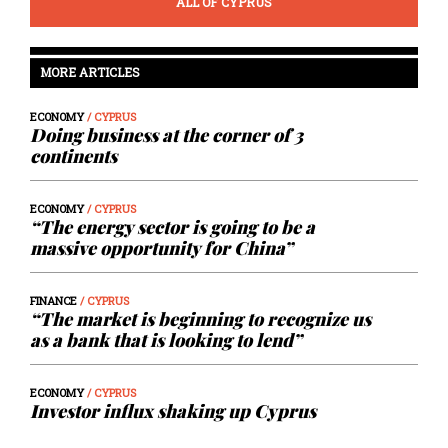
ALL OF CYPRUS
MORE ARTICLES
ECONOMY
/ CYPRUS
Doing business at the corner of 3
continents
ECONOMY
/ CYPRUS
“The energy sector is going to be a
massive opportunity for China”
FINANCE
/ CYPRUS
“The market is beginning to recognize us
as a bank that is looking to lend”
ECONOMY
/ CYPRUS
Investor influx shaking up Cyprus