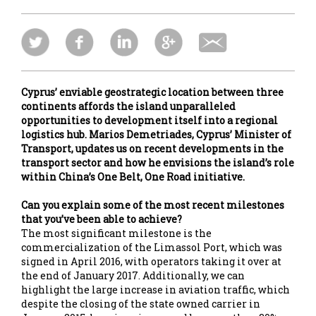
Cyprus’ enviable geostrategic location between three
continents affords the island unparalleled
opportunities to development itself into a regional
logistics hub. Marios Demetriades, Cyprus’ Minister of
Transport, updates us on recent developments in the
transport sector and how he envisions the island’s role
within China’s One Belt, One Road initiative.
Can you explain some of the most recent milestones
that you’ve been able to achieve?
The most significant milestone is the
commercialization of the Limassol Port, which was
signed in April 2016, with operators taking it over at
the end of January 2017. Additionally, we can
highlight the large increase in aviation traffic, which
despite the closing of the state owned carrier in