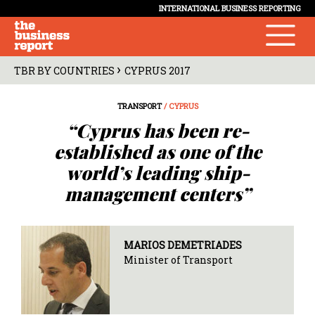
INTERNATIONAL BUSINESS REPORTING
›
TBR BY COUNTRIES
CYPRUS 2017
TRANSPORT
/ CYPRUS
“Cyprus has been re-
established as one of the
world’s leading ship-
management centers”
MARIOS DEMETRIADES
Minister of Transport