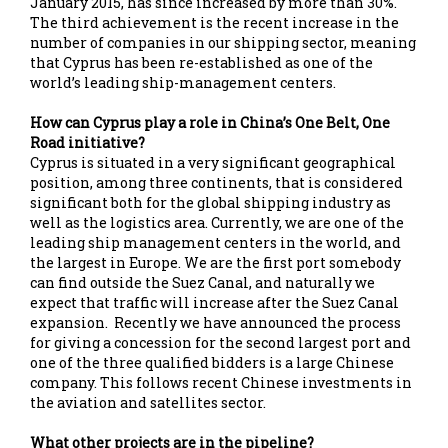
January 2015, has since increased by more than 30%.
The third achievement is the recent increase in the
number of companies in our shipping sector, meaning
that Cyprus has been re-established as one of the
world’s leading ship-management centers.
How can Cyprus play a role in China’s One Belt, One
Road initiative?
Cyprus is situated in a very significant geographical
position, among three continents, that is considered
significant both for the global shipping industry as
well as the logistics area. Currently, we are one of the
leading ship management centers in the world, and
the largest in Europe. We are the first port somebody
can find outside the Suez Canal, and naturally we
expect that traffic will increase after the Suez Canal
expansion. Recently we have announced the process
for giving a concession for the second largest port and
one of the three qualified bidders is a large Chinese
company. This follows recent Chinese investments in
the aviation and satellites sector.
What other projects are in the pipeline?