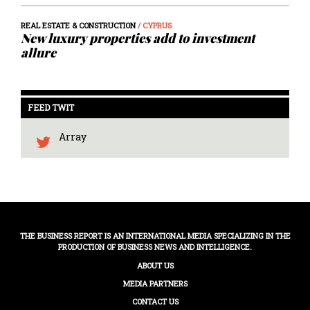
REAL ESTATE & CONSTRUCTION
/ CYPRUS
New luxury properties add to investment
allure
FEED TWIT
Array
THE BUSINESS REPORT IS AN INTERNATIONAL MEDIA SPECIALIZING IN THE
PRODUCTION OF BUSINESS NEWS AND INTELLIGENCE.
ABOUT US
MEDIA PARTNERS
CONTACT US