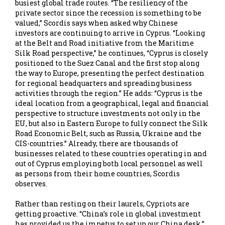
busiest global trade routes. “The resiliency of the
private sector since the recession is something to be
valued,” Scordis says when asked why Chinese
investors are continuing to arrive in Cyprus. “Looking
at the Belt and Road initiative from the Maritime
Silk Road perspective,” he continues, “Cyprus is closely
positioned to the Suez Canal and the first stop along
the way to Europe, presenting the perfect destination
for regional headquarters and spreading business
activities through the region.” He adds: “Cyprus is the
ideal location from a geographical, legal and financial
perspective to structure investments not only in the
EU, but also in Eastern Europe to fully connect the Silk
Road Economic Belt, such as Russia, Ukraine and the
CIS-countries.” Already, there are thousands of
businesses related to these countries operating in and
out of Cyprus employing both local personnel as well
as persons from their home countries, Scordis
observes.
Rather than resting on their laurels, Cypriots are
getting proactive. “China’s role in global investment
has provided us the impetus to set up our China desk,”