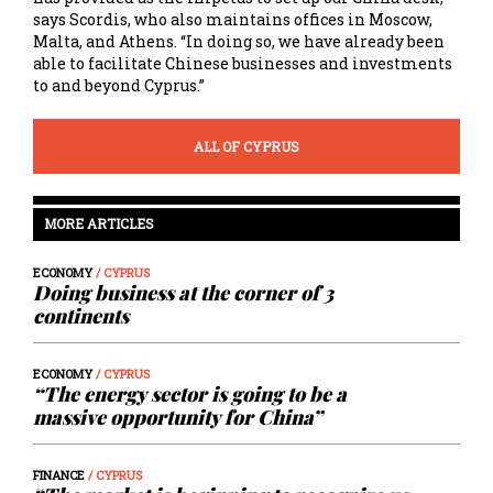
says Scordis, who also maintains offices in Moscow,
Malta, and Athens. “In doing so, we have already been
able to facilitate Chinese businesses and investments
to and beyond Cyprus.”
ALL OF CYPRUS
MORE ARTICLES
ECONOMY
/ CYPRUS
Doing business at the corner of 3
continents
ECONOMY
/ CYPRUS
“The energy sector is going to be a
massive opportunity for China”
FINANCE
/ CYPRUS