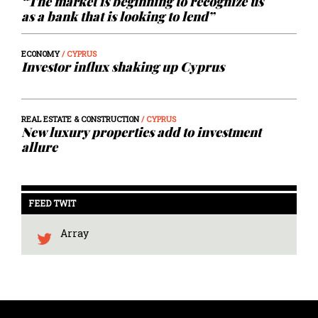
“The market is beginning to recognize us
as a bank that is looking to lend”
ECONOMY
/ CYPRUS
Investor influx shaking up Cyprus
REAL ESTATE & CONSTRUCTION
/ CYPRUS
New luxury properties add to investment
allure
FEED TWIT
Array