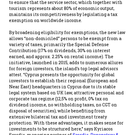
to ensure that the service sector, which together with
tourism represents about 80% of economic output,
maintains its competitiveness by legislating a tax
exemption on worldwide income.
By broadening eligibility for exemptions, the new law
allows “non-domiciled” persons to be exempt from a
variety of taxes, primarily the Special Defense
Contribution (17% on dividends, 30% on interest
earned, and approx. 2.25% on rental income). The
initiative, launched in 2015, adds to numerous allures
for foreign investors, the island’s top legal advisors
attest. “Cyprus presents the opportunity for global
investors to establish their regional (European and
Near East) headquarters in Cyprus due to its stable
legal system based on UK law, attractive personal and
corporate tax regime (12,5% on profit, 0% tax on
dividend income, no withholding taxes, no CGT on
disposal of securities), while benefiting from
extensive bilateral tax and investment treaty
protection. With these advantages, it makes sense for
investments to be structured here,” says Kyriacos
Scordis, managing partner of
Scordis, Papapetrou &