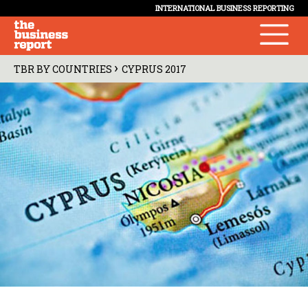
INTERNATIONAL BUSINESS REPORTING
›
TBR BY COUNTRIES
CYPRUS 2017