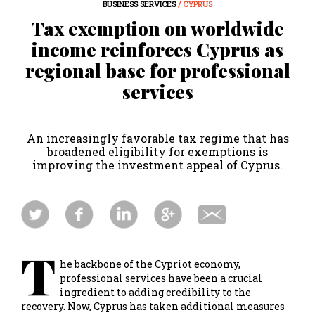
BUSINESS SERVICES
/ CYPRUS
Tax exemption on worldwide
income reinforces Cyprus as
regional base for professional
services
An increasingly favorable tax regime that has
broadened eligibility for exemptions is
improving the investment appeal of Cyprus.
T
he backbone of the Cypriot economy,
professional services have been a crucial
ingredient to adding credibility to the
recovery. Now, Cyprus has taken additional measures