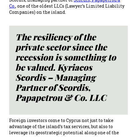
Co.
, one of the oldest LLCs (Lawyer’s Limited Liability
Companies) on the island.
The resiliency of the
private sector since the
recession is something to
be valued. Kyriacos
Scordis – Managing
Partner of Scordis,
Papapetrou & Co. LLC
Foreign investors come to Cyprus not just to take
advantage of the island’s tax services, but also to
leverage its geostrategic potential along one of the