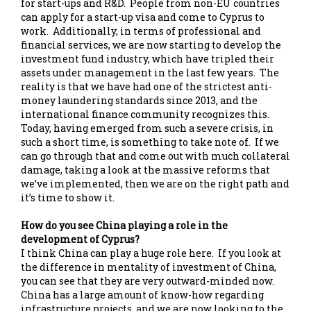
for start-ups and R&D. People from non-EU countries
can apply for a start-up visa and come to Cyprus to
work. Additionally, in terms of professional and
financial services, we are now starting to develop the
investment fund industry, which have tripled their
assets under management in the last few years. The
reality is that we have had one of the strictest anti-
money laundering standards since 2013, and the
international finance community recognizes this.
Today, having emerged from such a severe crisis, in
such a short time, is something to take note of. If we
can go through that and come out with much collateral
damage, taking a look at the massive reforms that
we’ve implemented, then we are on the right path and
it’s time to show it.
How do you see China playing a role in the
development of Cyprus?
I think China can play a huge role here. If you look at
the difference in mentality of investment of China,
you can see that they are very outward-minded now.
China has a large amount of know-how regarding
infrastructure projects, and we are now looking to the