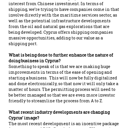
interest from Chinese investment. In terms of
shipping, we’re trying to have companies come in that
involve directly with the maritime services sector, as
well as the potential infrastructure developments
from the oil and natural gas explorations that are
being developed. Cyprus offers shipping companies
massive opportunities, adding to our value as a
shipping port.
What is being done to further enhance the nature of
doing business in Cyprus?
Something to speak of is that we are making huge
improvements in terms of the ease of opening and
starting a business. This will now be fully digitalized
and done electronically, so that now it will only take a
matter of hours. The permitting process will need to
be better managed so that we are even more investor
friendly to streamline the process from A to Z.
What recent industry developments are changing
Cyprus’ image?
The most recent development is an incentive package