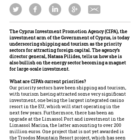
The Cyprus Investment Promotion Agency (CIPA), the
investment arm of the Government of Cyprus, is today
underscoring shipping and tourism as the priority
sectors for attracting foreign capital. The agency’s
director general, Natasa Pilides, tells us how she is
also bullish on the energy sector becoming a magnet
for large-scale investment.
What are CIPA’s current priorities?
Our priority sectors have been shipping and tourism,
with tourism having attracted some very significant
investment, one being the largest integrated casino
resort in the EU, which will start operating in the
next few years. Furthermore, there has been an
upgrade at the Limassol Port and investment in the
Limassol Marina, the latter amounting to over 200
million euros. One project that is not yet awarded is
the Troodos Mountain Resort project, which has seen