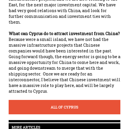
East, for the next major investment capital. We have
had very good relations with China, and look for
further communication and investment ties with
them.
What can Cyprus do to attract investment from China?
Because were a small island, we have not had the
massive infrastructure projects that Chinese
companies would have been interested in the past.
Going forward though, the energy sector is going to be a
massive opportunity for China to come here and work,
and going downstream to merge that with the
shipping sector. Once we are ready for an
interconnector, I believe that Chinese investment will
have a massive role to play here, and will be largely
attracted to Cyprus.
ALL OF CYPRUS
MORE ARTICLES