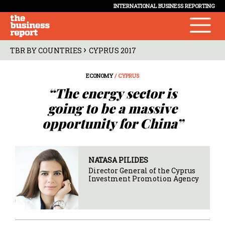
INTERNATIONAL BUSINESS REPORTING
›
TBR BY COUNTRIES
CYPRUS 2017
ECONOMY
/ CYPRUS
“The energy sector is
going to be a massive
opportunity for China”
NATASA PILIDES
Director General of the Cyprus
Investment Promotion Agency