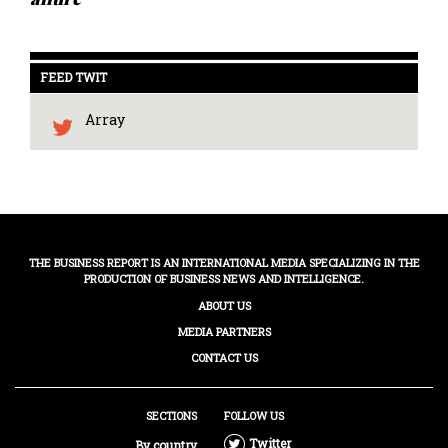
FEED TWIT
Array
THE BUSINESS REPORT IS AN INTERNATIONAL MEDIA SPECIALIZING IN THE
PRODUCTION OF BUSINESS NEWS AND INTELLIGENCE.
ABOUT US
MEDIA PARTNERS
CONTACT US
SECTIONS
FOLLOW US
Twitter
By country