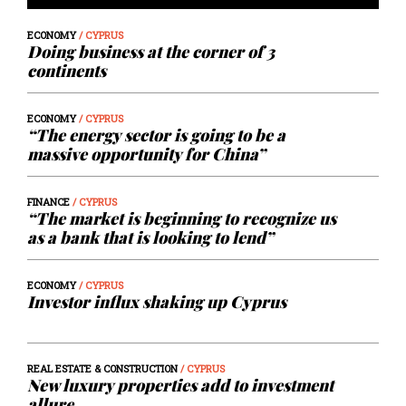
ECONOMY
/ CYPRUS
Doing business at the corner of 3
continents
ECONOMY
/ CYPRUS
“The energy sector is going to be a
massive opportunity for China”
FINANCE
/ CYPRUS
“The market is beginning to recognize us
as a bank that is looking to lend”
ECONOMY
/ CYPRUS
Investor influx shaking up Cyprus
REAL ESTATE & CONSTRUCTION
/ CYPRUS
New luxury properties add to investment
allure