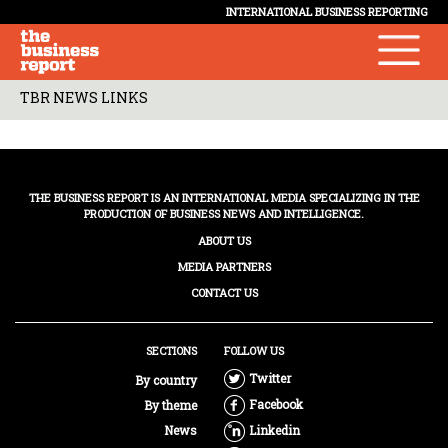
INTERNATIONAL BUSINESS REPORTING
TBR NEWS LINKS
THE BUSINESS REPORT IS AN INTERNATIONAL MEDIA SPECIALIZING IN THE
PRODUCTION OF BUSINESS NEWS AND INTELLIGENCE.
ABOUT US
MEDIA PARTNERS
CONTACT US
SECTIONS
FOLLOW US
Twitter
By country
Facebook
By theme
News
Linkedin