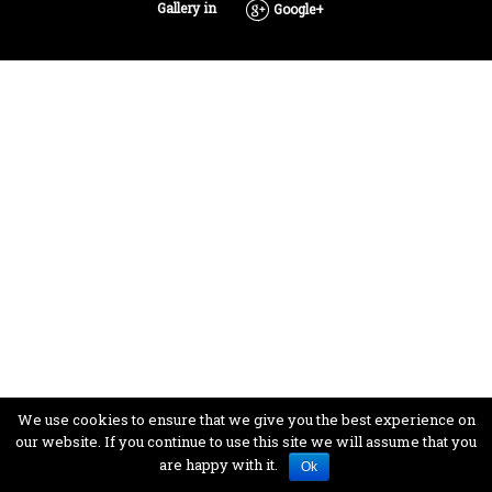
Gallery in
Google+
We use cookies to ensure that we give you the best experience on
our website. If you continue to use this site we will assume that you
are happy with it.
Ok