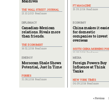
Maldives
FT MAGAZINE
THE WALL STREET JOURNAL
19.09.2014 ·
Read more
13.10.2013 ·
Read more
DIPLOMACY
ECONOMY
Canadian-Mexican
China makes it easi
relations. Rivals more
for domestic
than friends.
companies to invest
overseas
THE ECONOMIST
14.02.2014 ·
Read more
SOUTH CHINA MORNING POS
10.09.2014 ·
Read more
ENERGY
MEDIA
Moroccan Shale Shows
Foreign Powers Buy
Potential, Just In Time
Influence at Think
Tanks
FORBES
31.08.2014 ·
Read more
NEW YORK TIMES
06.09.2014 ·
Read more
« Previous