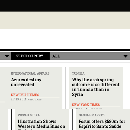
ALL
SELECT COUNTRY
INTERNATIONAL AFFAIRS
TUNISIA
Azores destiny
Why the arab spring
unrevealed
outcome is so different
in Tunisia than in
Syria
NEW DELHI TIMES
27.10.2014 ·
Read more
NEW YORK TIMES
25.09.2014 ·
Read more
WORLD MEDIA
GLOBAL MARKET
Illustration Shows
Fosun offers $580m for
Western Media Bias on
Espírito Santo Saúde