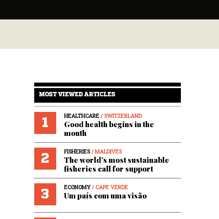
MOST VIEWED ARTICLES
HEALTHCARE
/ SWITZERLAND
1
Good health begins in the
mouth
FISHERIES
/ MALDIVES
2
The world’s most sustainable
fisheries call for support
ECONOMY
/ CAPE VERDE
3
Um país com uma visão