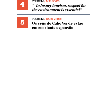
TOURISM
/ MALDIVES
4
“ In luxury tourism, respect for
the environment is essential”
TOURISM
/ CABO VERDE
5
Os céus de Cabo Verde estão
em constante expansão