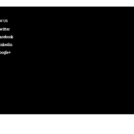
W US
witter
acebook
inkedin
oogle+