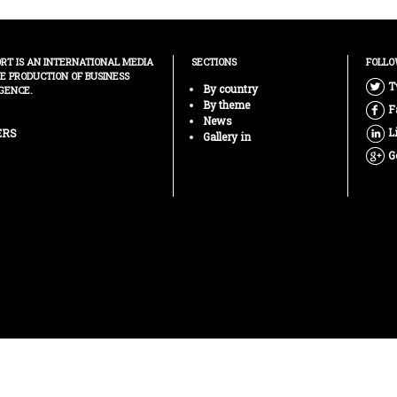
ORT IS AN INTERNATIONAL MEDIA
SECTIONS
FOLLO
HE PRODUCTION OF BUSINESS
T
By country
GENCE.
By theme
F
News
L
ERS
Gallery in
G