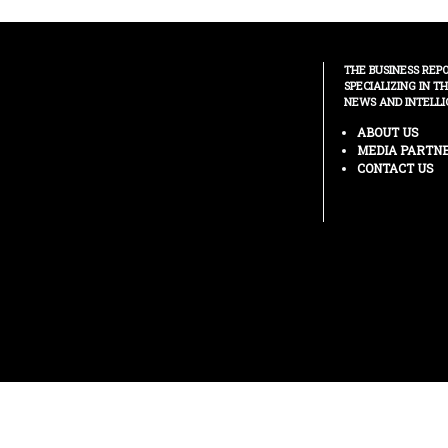
THE BUSINESS REP
SPECIALIZING IN T
NEWS AND INTELLI
ABOUT US
MEDIA PARTN
CONTACT US