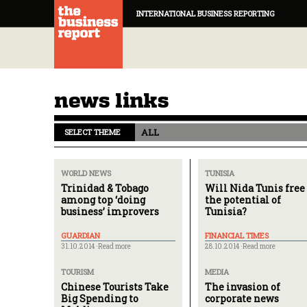
INTERNATIONAL BUSINESS REPORTING
news links
ALL
SELECT THEME
WORLD NEWS
TUNISIA
Trinidad & Tobago
Will Nida Tunis free
among top ‘doing
the potential of
business’ improvers
Tunisia?
GUARDIAN
FINANCIAL TIMES
31.10.2014 ·
Read more
28.10.2014 ·
Read more
TOURISM
MEDIA
Chinese Tourists Take
The invasion of
Big Spending to
corporate news