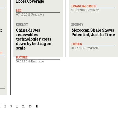
Ebola Coverage
FINANCIAL TIMES
MIC
23.09.2014 ·
Read more
07.10.2014 ·
Read more
ENERGY
ENERGY
er
China drives
Moroccan Shale Shows
renewables
Potential, Just In Time
technologies’ costs
down by betting on
FORBES
scale
31.08.2014 ·
Read more
T
NATURE
10.09.2014 ·
Read more
1
2
3
…
12
13
14