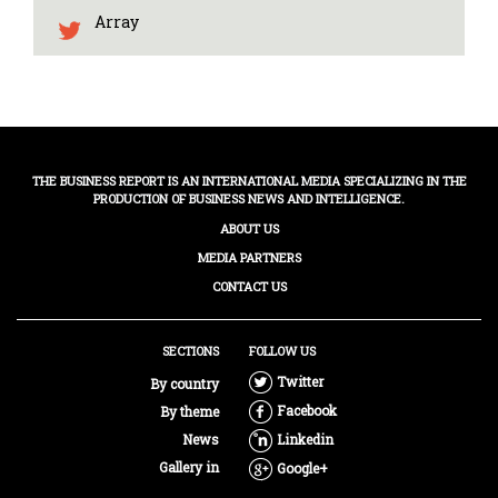
Array
THE BUSINESS REPORT IS AN INTERNATIONAL MEDIA SPECIALIZING IN THE
PRODUCTION OF BUSINESS NEWS AND INTELLIGENCE.
ABOUT US
MEDIA PARTNERS
CONTACT US
SECTIONS
FOLLOW US
Twitter
By country
Facebook
By theme
News
Linkedin
Gallery in
Google+