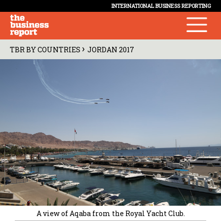
INTERNATIONAL BUSINESS REPORTING
›
TBR BY COUNTRIES
JORDAN 2017
A view of Aqaba from the Royal Yacht Club.