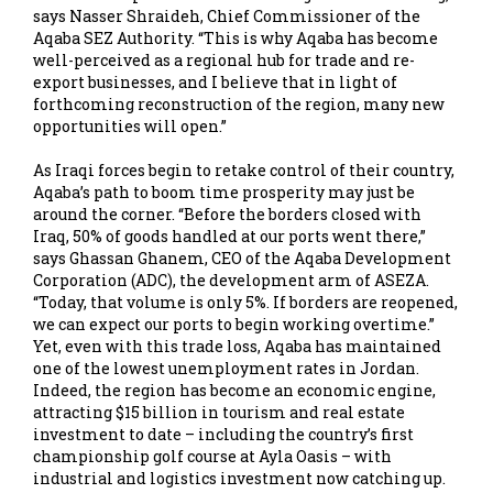
says Nasser Shraideh, Chief Commissioner of the
Aqaba SEZ Authority. “This is why Aqaba has become
well-perceived as a regional hub for trade and re-
export businesses, and I believe that in light of
forthcoming reconstruction of the region, many new
opportunities will open.”
As Iraqi forces begin to retake control of their country,
Aqaba’s path to boom time prosperity may just be
around the corner. “Before the borders closed with
Iraq, 50% of goods handled at our ports went there,”
says Ghassan Ghanem, CEO of the Aqaba Development
Corporation (ADC), the development arm of ASEZA.
“Today, that volume is only 5%. If borders are reopened,
we can expect our ports to begin working overtime.”
Yet, even with this trade loss, Aqaba has maintained
one of the lowest unemployment rates in Jordan.
Indeed, the region has become an economic engine,
attracting $15 billion in tourism and real estate
investment to date – including the country’s first
championship golf course at Ayla Oasis – with
industrial and logistics investment now catching up.