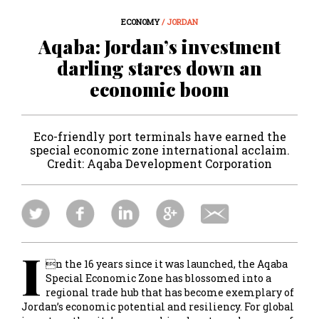
ECONOMY
/ JORDAN
Aqaba: Jordan’s investment
darling stares down an
economic boom
Eco-friendly port terminals have earned the
special economic zone international acclaim.
Credit: Aqaba Development Corporation
I

n the 16 years since it was launched, the Aqaba
Special Economic Zone has blossomed into a
regional trade hub that has become exemplary of
Jordan’s economic potential and resiliency. For global