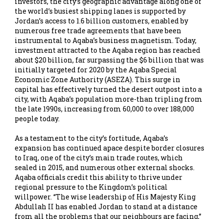
investors, the city’s geographic advantage along one of
the world’s busiest shipping lanes is supported by
Jordan’s access to 1.6 billion customers, enabled by
numerous free trade agreements that have been
instrumental to Aqaba’s business magnetism. Today,
investment attracted to the Aqaba region has reached
about $20 billion, far surpassing the $6 billion that was
initially targeted for 2020 by the Aqaba Special
Economic Zone Authority (ASEZA). This surge in
capital has effectively turned the desert outpost into a
city, with Aqaba’s population more-than tripling from
the late 1990s, increasing from 60,000 to over 188,000
people today.
As a testament to the city’s fortitude, Aqaba’s
expansion has continued apace despite border closures
to Iraq, one of the city’s main trade routes, which
sealed in 2015, and numerous other external shocks.
Aqaba officials credit this ability to thrive under
regional pressure to the Kingdom’s political
willpower. “The wise leadership of His Majesty King
Abdullah II has enabled Jordan to stand at a distance
from all the problems that our neighbours are facing,”