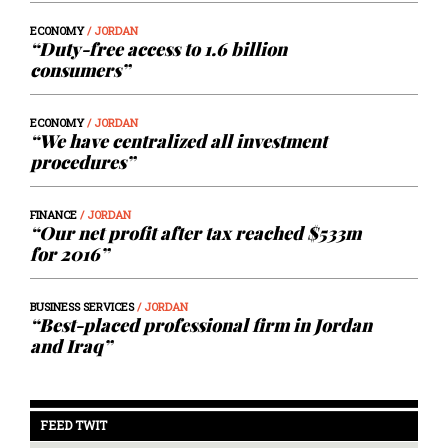
ECONOMY
/ JORDAN
“Duty-free access to 1.6 billion
consumers”
ECONOMY
/ JORDAN
“We have centralized all investment
procedures”
FINANCE
/ JORDAN
“Our net profit after tax reached $533m
for 2016”
BUSINESS SERVICES
/ JORDAN
“Best-placed professional firm in Jordan
and Iraq”
FEED TWIT