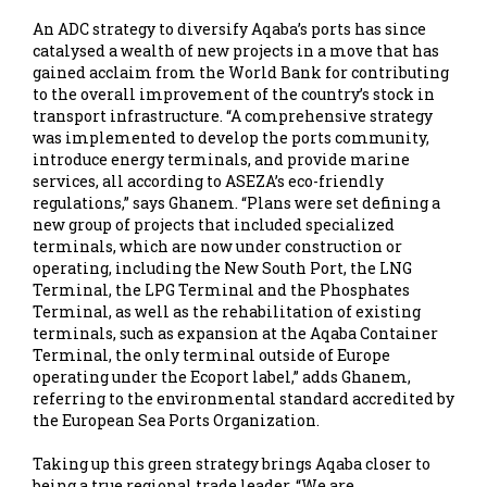
An ADC strategy to diversify Aqaba’s ports has since
catalysed a wealth of new projects in a move that has
gained acclaim from the World Bank for contributing
to the overall improvement of the country’s stock in
transport infrastructure. “A comprehensive strategy
was implemented to develop the ports community,
introduce energy terminals, and provide marine
services, all according to ASEZA’s eco-friendly
regulations,” says Ghanem. “Plans were set defining a
new group of projects that included specialized
terminals, which are now under construction or
operating, including the New South Port, the LNG
Terminal, the LPG Terminal and the Phosphates
Terminal, as well as the rehabilitation of existing
terminals, such as expansion at the Aqaba Container
Terminal, the only terminal outside of Europe
operating under the Ecoport label,” adds Ghanem,
referring to the environmental standard accredited by
the European Sea Ports Organization.
Taking up this green strategy brings Aqaba closer to
being a true regional trade leader. “We are