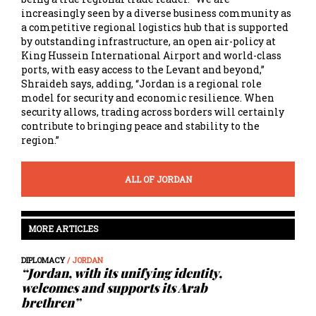
increasingly seen by a diverse business community as
a competitive regional logistics hub that is supported
by outstanding infrastructure, an open air-policy at
King Hussein International Airport and world-class
ports, with easy access to the Levant and beyond,”
Shraideh says, adding, “Jordan is a regional role
model for security and economic resilience. When
security allows, trading across borders will certainly
contribute to bringing peace and stability to the
region.”
ALL OF JORDAN
MORE ARTICLES
DIPLOMACY
/ JORDAN
“Jordan, with its unifying identity,
welcomes and supports its Arab
brethren”