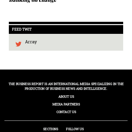
FEED TWIT
Array
THE BUSINESS REPORT IS AN INTERNATIONAL MEDIA SPECIALIZING IN THE
PRODUCTION OF BUSINESS NEWS AND INTELLIGENCE.
ABOUT US
MEDIA PARTNERS
CONTACT US
SECTIONS
FOLLOW US