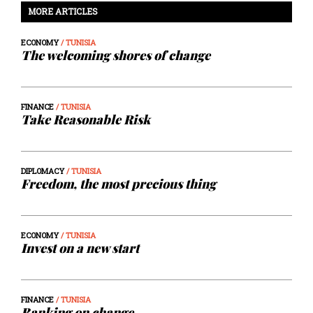
MORE ARTICLES
ECONOMY
/ TUNISIA
The welcoming shores of change
FINANCE
/ TUNISIA
Take Reasonable Risk
DIPLOMACY
/ TUNISIA
Freedom, the most precious thing
ECONOMY
/ TUNISIA
Invest on a new start
FINANCE
/ TUNISIA
Banking on change