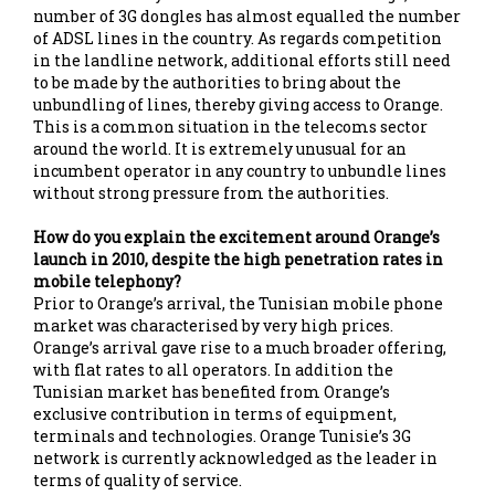
number of 3G dongles has almost equalled the number
of ADSL lines in the country. As regards competition
in the landline network, additional efforts still need
to be made by the authorities to bring about the
unbundling of lines, thereby giving access to Orange.
This is a common situation in the telecoms sector
around the world. It is extremely unusual for an
incumbent operator in any country to unbundle lines
without strong pressure from the authorities.
How do you explain the excitement around Orange’s
launch in 2010, despite the high penetration rates in
mobile telephony?
Prior to Orange’s arrival, the Tunisian mobile phone
market was characterised by very high prices.
Orange’s arrival gave rise to a much broader offering,
with flat rates to all operators. In addition the
Tunisian market has benefited from Orange’s
exclusive contribution in terms of equipment,
terminals and technologies. Orange Tunisie’s 3G
network is currently acknowledged as the leader in
terms of quality of service.