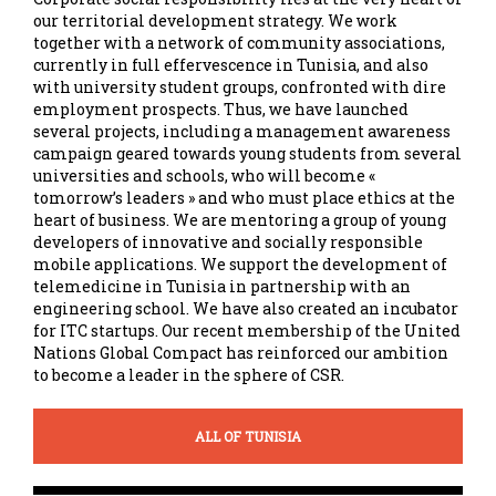
our territorial development strategy. We work
together with a network of community associations,
currently in full effervescence in Tunisia, and also
with university student groups, confronted with dire
employment prospects. Thus, we have launched
several projects, including a management awareness
campaign geared towards young students from several
universities and schools, who will become «
tomorrow’s leaders » and who must place ethics at the
heart of business. We are mentoring a group of young
developers of innovative and socially responsible
mobile applications. We support the development of
telemedicine in Tunisia in partnership with an
engineering school. We have also created an incubator
for ITC startups. Our recent membership of the United
Nations Global Compact has reinforced our ambition
to become a leader in the sphere of CSR.
ALL OF TUNISIA