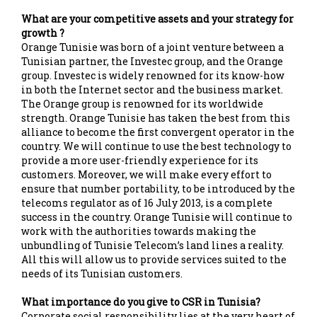
What are your competitive assets and your strategy for
growth ?
Orange Tunisie was born of a joint venture between a
Tunisian partner, the Investec group, and the Orange
group. Investec is widely renowned for its know-how
in both the Internet sector and the business market.
The Orange group is renowned for its worldwide
strength. Orange Tunisie has taken the best from this
alliance to become the first convergent operator in the
country. We will continue to use the best technology to
provide a more user-friendly experience for its
customers. Moreover, we will make every effort to
ensure that number portability, to be introduced by the
telecoms regulator as of 16 July 2013, is a complete
success in the country. Orange Tunisie will continue to
work with the authorities towards making the
unbundling of Tunisie Telecom’s land lines a reality.
All this will allow us to provide services suited to the
needs of its Tunisian customers.
What importance do you give to CSR in Tunisia?
Corporate social responsibility lies at the very heart of