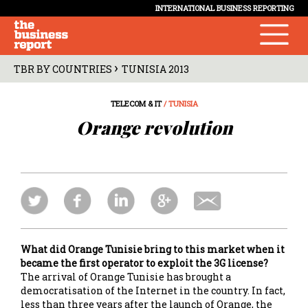
INTERNATIONAL BUSINESS REPORTING
›
TBR BY COUNTRIES
TUNISIA 2013
TELECOM & IT
/ TUNISIA
Orange revolution
What did Orange Tunisie bring to this market when it
became the first operator to exploit the 3G license?
The arrival of Orange Tunisie has brought a
democratisation of the Internet in the country. In fact,
less than three years after the launch of Orange, the