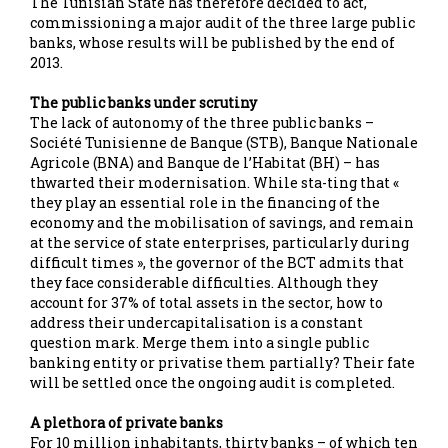
The Tunisian State has therefore decided to act,
commissioning a major audit of the three large public
banks, whose results will be published by the end of
2013.
The public banks under scrutiny
The lack of autonomy of the three public banks –
Société Tunisienne de Banque (STB), Banque Nationale
Agricole (BNA) and Banque de l’Habitat (BH) – has
thwarted their modernisation. While sta-ting that «
they play an essential role in the financing of the
economy and the mobilisation of savings, and remain
at the service of state enterprises, particularly during
difficult times », the governor of the BCT admits that
they face considerable difficulties. Although they
account for 37% of total assets in the sector, how to
address their undercapitalisation is a constant
question mark. Merge them into a single public
banking entity or privatise them partially? Their fate
will be settled once the ongoing audit is completed.
A plethora of private banks
For 10 million inhabitants, thirty banks – of which ten