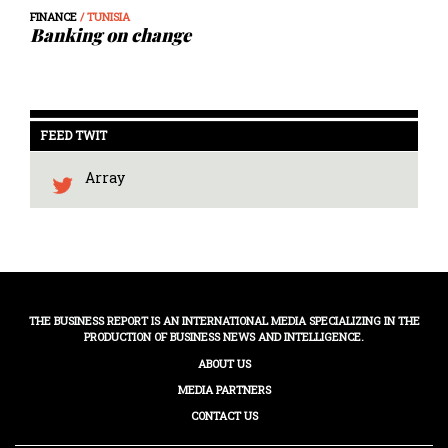
FINANCE
/ TUNISIA
Banking on change
FEED TWIT
Array
THE BUSINESS REPORT IS AN INTERNATIONAL MEDIA SPECIALIZING IN THE
PRODUCTION OF BUSINESS NEWS AND INTELLIGENCE.
ABOUT US
MEDIA PARTNERS
CONTACT US