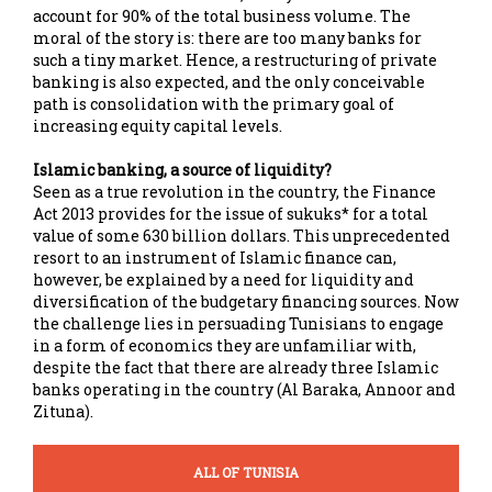
account for 90% of the total business volume. The
moral of the story is: there are too many banks for
such a tiny market. Hence, a restructuring of private
banking is also expected, and the only conceivable
path is consolidation with the primary goal of
increasing equity capital levels.
Islamic banking, a source of liquidity?
Seen as a true revolution in the country, the Finance
Act 2013 provides for the issue of sukuks* for a total
value of some 630 billion dollars. This unprecedented
resort to an instrument of Islamic finance can,
however, be explained by a need for liquidity and
diversification of the budgetary financing sources. Now
the challenge lies in persuading Tunisians to engage
in a form of economics they are unfamiliar with,
despite the fact that there are already three Islamic
banks operating in the country (Al Baraka, Annoor and
Zituna).
ALL OF TUNISIA