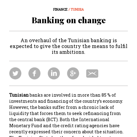
FINANCE
/ TUNISIA
Banking on change
An overhaul of the Tunisian banking is
expected to give the country the means to fulfil
its ambitions.
Tunisian
banks are involved in more than 85 % of
investments and financing of the country’s economy.
However, the banks suffer from a chronic lack of
liquidity that forces them to seek refinancing from
the central bank (BCT). Both the International
Monetary Fund and the credit rating agencies have
recently expressed their concern about the situation.