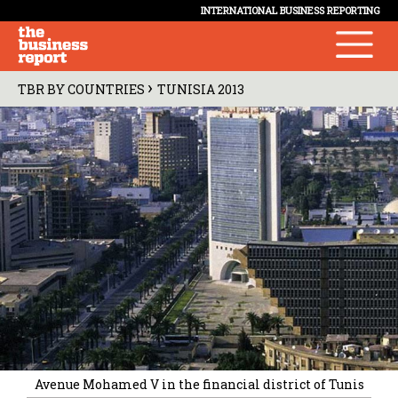
INTERNATIONAL BUSINESS REPORTING
›
TBR BY COUNTRIES
TUNISIA 2013
Avenue Mohamed V in the financial district of Tunis