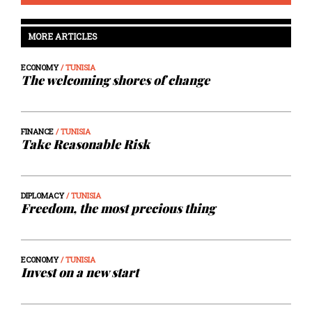
MORE ARTICLES
ECONOMY
/ TUNISIA
The welcoming shores of change
FINANCE
/ TUNISIA
Take Reasonable Risk
DIPLOMACY
/ TUNISIA
Freedom, the most precious thing
ECONOMY
/ TUNISIA
Invest on a new start