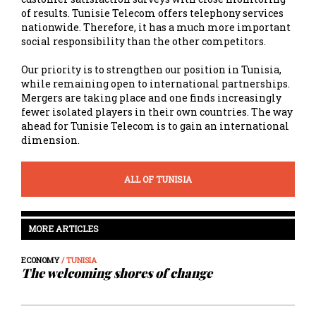
of results. Tunisie Telecom offers telephony services
nationwide. Therefore, it has a much more important
social responsibility than the other competitors.
Our priority is to strengthen our position in Tunisia,
while remaining open to international partnerships.
Mergers are taking place and one finds increasingly
fewer isolated players in their own countries. The way
ahead for Tunisie Telecom is to gain an international
dimension.
ALL OF TUNISIA
MORE ARTICLES
ECONOMY
/ TUNISIA
The welcoming shores of change