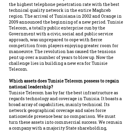
the highest telephone penetration rate with the best
technical quality network in the entire Maghreb
region. The arrival of Tunisiana in 2002 and Orange in
2009 announced the beginning of a new period. Tunisie
Telecom, a totally public enterprise run by the
Government with a civic, social and public service
approach, was unprepared to cope with fierce
competition from players enjoying greater room for
manoeuvre. The revolution has caused the tensions
pent up over a number of years to blow up. Now the
challenge lies in building a new era for Tunisie
Telecom.
Which assets does Tunisie Telecom possess to regain
national leadership?
Tunisie Telecom has by far the best infrastructure as
regards technology and coverage in Tunisia. It boasts a
broad array of capabilities, mainly technical. Its
network geographical coverage and sales force
nationwide presence bear no comparison. We must
turn these assets into commercial success. We remain
a company with a majority State shareholding,