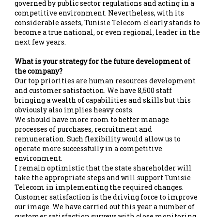
governed by public sector regulations and acting in a
competitive environment. Nevertheless, with its
considerable assets, Tunisie Telecom clearly stands to
become a true national, or even regional, leader in the
next few years.
What is your strategy for the future development of
the company?
Our top priorities are human resources development
and customer satisfaction. We have 8,500 staff
bringing a wealth of capabilities and skills but this
obviously also implies heavy costs.
We should have more room to better manage
processes of purchases, recruitment and
remuneration. Such flexibility would allow us to
operate more successfully in a competitive
environment.
I remain optimistic that the state shareholder will
take the appropriate steps and will support Tunisie
Telecom in implementing the required changes.
Customer satisfaction is the driving force to improve
our image. We have carried out this year a number of
customer satisfaction surveys with close monitoring