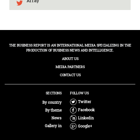
Array
THE BUSINESS REPORT IS AN INTERNATIONAL MEDIA SPECIALIZING IN THE
PRODUCTION OF BUSINESS NEWS AND INTELLIGENCE.
ABOUT US
MEDIA PARTNERS
CONTACT US
SECTIONS
FOLLOW US
Twitter
By country
Facebook
By theme
News
Linkedin
Gallery in
Google+