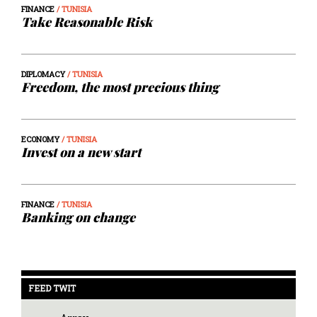
FINANCE
/ TUNISIA
Take Reasonable Risk
DIPLOMACY
/ TUNISIA
Freedom, the most precious thing
ECONOMY
/ TUNISIA
Invest on a new start
FINANCE
/ TUNISIA
Banking on change
FEED TWIT