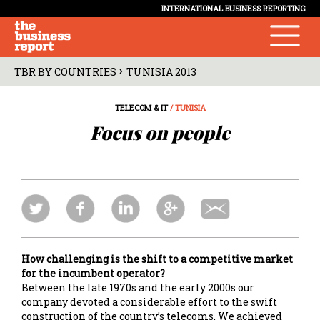
INTERNATIONAL BUSINESS REPORTING
›
TBR BY COUNTRIES
TUNISIA 2013
TELECOM & IT
/ TUNISIA
Focus on people
How challenging is the shift to a competitive market
for the incumbent operator?
Between the late 1970s and the early 2000s our
company devoted a considerable effort to the swift
construction of the country’s telecoms. We achieved