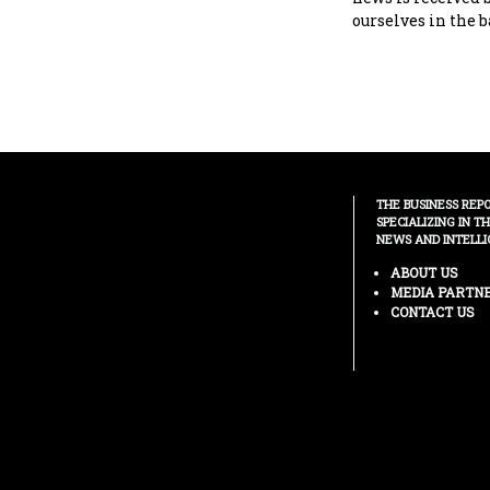
ourselves in the b
THE BUSINESS REP
SPECIALIZING IN T
NEWS AND INTELLI
ABOUT US
MEDIA PARTN
CONTACT US