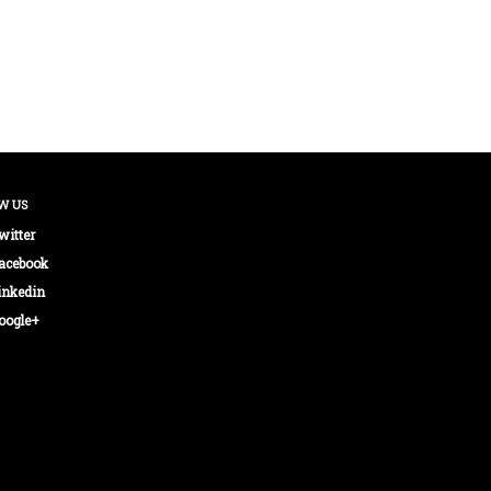
W US
witter
acebook
inkedin
oogle+