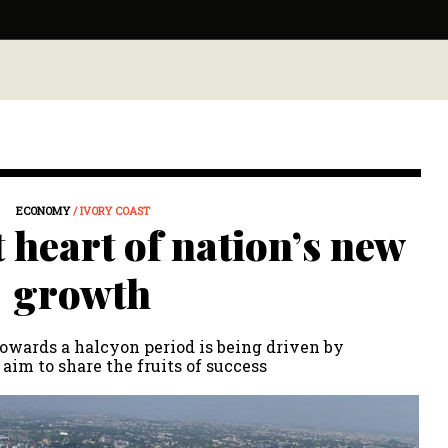
ECONOMY
/ IVORY COAST
t heart of nation’s new
growth
towards a halcyon period is being driven by
 aim to share the fruits of success