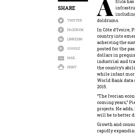
A
frica has
SHARE
infrastru
including
doldrums.
TWITTER
In Côte d’Ivoire, 
FACEBOOK
country into emer
LINKEDIN
acheiving the sus
posted for the pas
GOOGLE
dollars in prequ
MAIL
industrial and tr
PRINT
the country’s abi
while infant morta
World Bank data sh
2015.
“The Ivorian econ
coming years,” Pi
projects. He adds,
will be to better d
Growth and consum
rapidly expanding