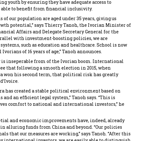
g youth by ensuring they have adequate access to
able to benefit from financial inclusivity.
 of our population are aged under 35 years, giving us
wth potential,” says Thierry Tanoh, the Ivorian Minister of
ncial Affairs and Delegate Secretary General for the
rrallel with investment-boosting policies, we are
 systems, such as education and healthcare. School is now
 Ivorians of 16 years of age,” Tanoh announces.
y is inseperable from of the Ivorian boom. International
ee that following a smooth election in 2015, when
a won his second term, that political risk has greatly
d’Ivoire.
ra has created a stable political environment based on
s and an efficient legal system,” Tanoh says. “This is
ives comfort to national and international investors,” he
ietial and economic improvements have, indeed, already
 in alluring funds from China and beyond. “Our policies
als that our measures are working,” says Tanoh. “After this
y international investors, we are easily able to distinguish