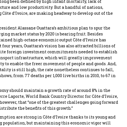
 long been defined by high infant mortality, lack of
cture and low productivity. But a handful of nations,
 Côte d’Ivoire, are making headway to develop out of the
President Alassane Ouattara’s ambitious plan to spur the
ging market status by 2020 is bearing fruit. Besides
tained high-octane economic output Côte d’Ivoire has
t four years, Ouattara’s vision has also attracted billions of
isite foreign investment commitments needed to establish
ansport infrastructure, which will greatly improvement
lity to enable the freer movement of people and goods. And,
lity is still high, the rate nonetheless continues to fall,
ows, from 77 deaths per 1,000 live births in 2010, to 67 in
omy should maintain a growth rate of around 8% in the
erre Laporte, World Bank Country Director for Côte d’Ivoire,
 however, that “one of the greatest challenges going forward
istribute the benefits of this growth.”
ption are strong in Côte d’Ivoire thanks to its young and
 population, but maintaining this economic vigor will