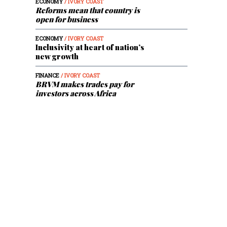
ECONOMY
/ IVORY COAST
Reforms mean that country is
open for business
ECONOMY
/ IVORY COAST
Inclusivity at heart of nation’s
new growth
FINANCE
/ IVORY COAST
BRVM makes trades pay for
investors across Africa