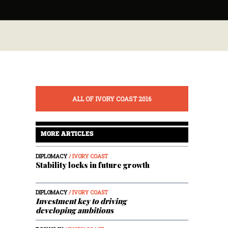
ALL OF IVORY COAST 2016
MORE ARTICLES
DIPLOMACY
/ IVORY COAST
Stability locks in future growth
DIPLOMACY
/ IVORY COAST
Investment key to driving
developing ambitions