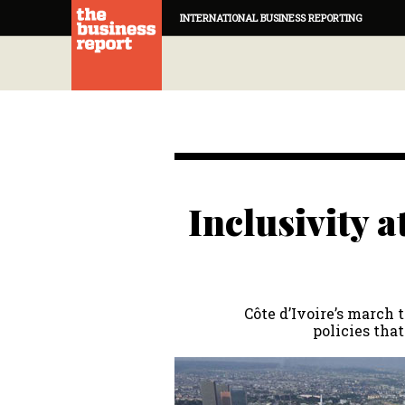
INTERNATIONAL BUSINESS REPORTING
Inclusivity a
Côte d’Ivoire’s march 
policies that