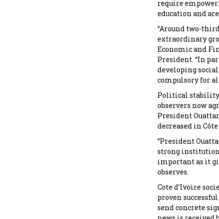
require empowerin
education and are 
“Around two-thirds
extraordinary gro
Economic and Fina
President. “In pa
developing social
compulsory for all
Political stabilit
observers now agr
President Ouattar
decreased in Côte 
“President Ouatta
strong institution
important as it g
observes.
Cote d’Ivoire soc
proven successful
send concrete sign
news is received b