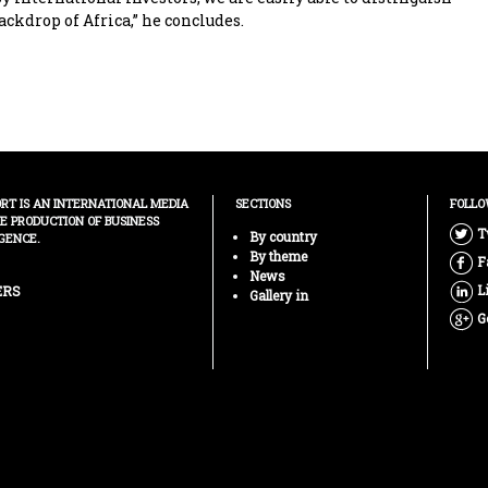
ackdrop of Africa,” he concludes.
ORT IS AN INTERNATIONAL MEDIA
SECTIONS
FOLLO
HE PRODUCTION OF BUSINESS
T
By country
GENCE.
By theme
F
News
L
ERS
Gallery in
G