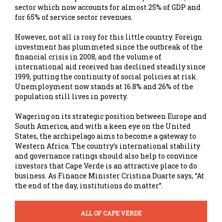
sector which now accounts for almost 25% of GDP and
for 65% of service sector revenues.
However, not all is rosy for this little country. Foreign
investment has plummeted since the outbreak of the
financial crisis in 2008, and the volume of
international aid received has declined steadily since
1999, putting the continuity of social policies at risk.
Unemployment now stands at 16.8% and 26% of the
population still lives in poverty.
Wagering on its strategic position between Europe and
South America, and with a keen eye on the United
States, the archipelago aims to become a gateway to
Western Africa. The country’s international stability
and governance ratings should also help to convince
investors that Cape Verde is an attractive place to do
business. As Finance Minister Cristina Duarte says, “At
the end of the day, institutions do matter”.
ALL OF CAPE VERDE