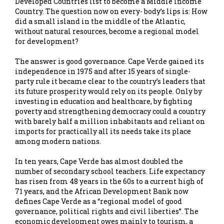
Developed Countries list to become a Middle Income
Country. The question now on every- body’s lips is: How
did a small island in the middle of the Atlantic,
without natural resources, become a regional model
for development?
The answer is good governance. Cape Verde gained its
independence in 1975 and after 15 years of single-
party rule it became clear to the country’s leaders that
its future prosperity would rely on its people. Only by
investing in education and healthcare, by fighting
poverty and strengthening democracy could a country
with barely half a million inhabitants and reliant on
imports for practically all its needs take its place
among modern nations.
In ten years, Cape Verde has almost doubled the
number of secondary school teachers. Life expectancy
has risen from 48 years in the 60s to a current high of
71 years, and the African Development Bank now
defines Cape Verde as a “regional model of good
governance, political rights and civil liberties”. The
economic development owes mainly to tourism, a