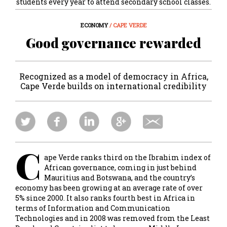
students every year to attend secondary school classes.
ECONOMY
/ CAPE VERDE
Good governance rewarded
Recognized as a model of democracy in Africa,
Cape Verde builds on international credibility
C
ape Verde ranks third on the Ibrahim index of
African governance, coming in just behind
Mauritius and Botswana, and the country’s
economy has been growing at an average rate of over
5% since 2000. It also ranks fourth best in Africa in
terms of Information and Communication
Technologies and in 2008 was removed from the Least