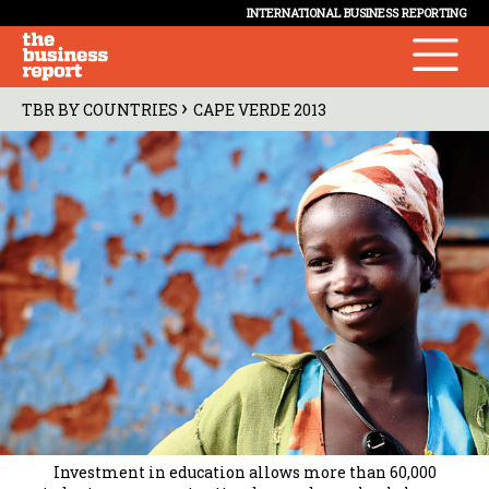
INTERNATIONAL BUSINESS REPORTING
›
TBR BY COUNTRIES
CAPE VERDE 2013
Investment in education allows more than 60,000