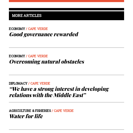
MORE ARTICLES
ECONOMY
/ CAPE VERDE
Good governance rewarded
ECONOMY
/ CAPE VERDE
Overcoming natural obstacles
DIPLOMACY
/ CAPE VERDE
“We have a strong interest in developing
relations with the Middle East”
AGRICULTURE & FISHERIES
/ CAPE VERDE
Water for life