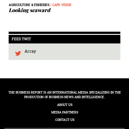
AGRICULTURE & FISHERIES
/ CAPE VERDE
Looking seaward
FEED TWIT
Array
THE BUSINESS REPORT IS AN INTERNATIONAL MEDIA SPECIALIZING IN THE
PRODUCTION OF BUSINESS NEWS AND INTELLIGENCE.
ABOUT US
MEDIA PARTNERS
CONTACT US