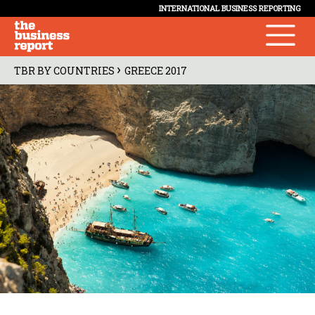
INTERNATIONAL BUSINESS REPORTING
›
TBR BY COUNTRIES
GREECE 2017