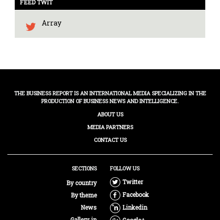
FEED TWIT
Array
THE BUSINESS REPORT IS AN INTERNATIONAL MEDIA SPECIALIZING IN THE
PRODUCTION OF BUSINESS NEWS AND INTELLIGENCE.
ABOUT US
MEDIA PARTNERS
CONTACT US
SECTIONS
FOLLOW US
Twitter
By country
Facebook
By theme
News
Linkedin
Gallery in