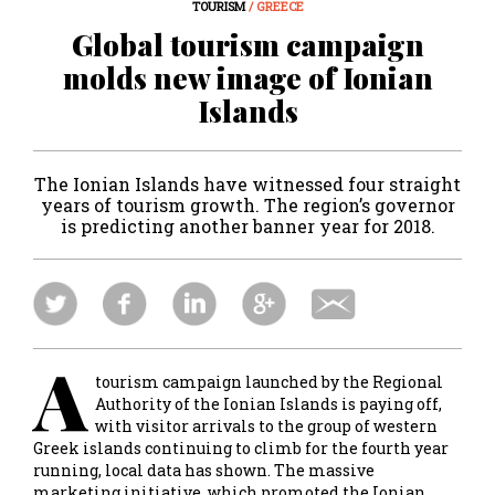
TOURISM
/ GREECE
Global tourism campaign
molds new image of Ionian
Islands
The Ionian Islands have witnessed four straight
years of tourism growth. The region’s governor
is predicting another banner year for 2018.
A
tourism campaign launched by the Regional
Authority of the Ionian Islands is paying off,
with visitor arrivals to the group of western
Greek islands continuing to climb for the fourth year
running, local data has shown. The massive
marketing initiative, which promoted the Ionian