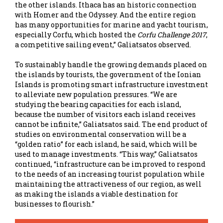
the other islands. Ithaca has an historic connection
with Homer and the Odyssey. And the entire region
has many opportunities for marine and yacht tourism,
especially Corfu, which hosted the
Corfu Challenge 2017
,
a competitive sailing event,” Galiatsatos observed.
To sustainably handle the growing demands placed on
the islands by tourists, the government of the Ionian
Islands is promoting smart infrastructure investment
to alleviate new population pressures. “We are
studying the bearing capacities for each island,
because the number of visitors each island receives
cannot be infinite,” Galiatsatos said. The end product of
studies on environmental conservation will be a
“golden ratio” for each island, he said, which will be
used to manage investments. “This way,” Galiatsatos
continued, “infrastructure can be improved to respond
to the needs of an increasing tourist population while
maintaining the attractiveness of our region, as well
as making the islands a viable destination for
businesses to flourish.”