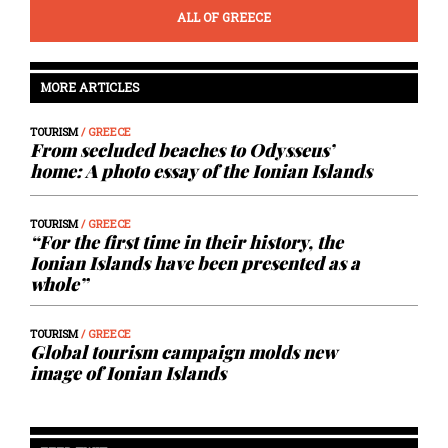
ALL OF GREECE
MORE ARTICLES
TOURISM
/ GREECE
From secluded beaches to Odysseus’
home: A photo essay of the Ionian Islands
TOURISM
/ GREECE
“For the first time in their history, the
Ionian Islands have been presented as a
whole”
TOURISM
/ GREECE
Global tourism campaign molds new
image of Ionian Islands