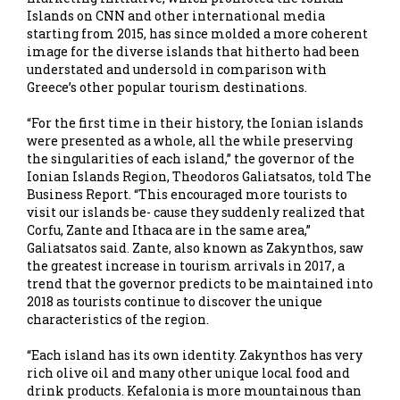
Islands on CNN and other international media
starting from 2015, has since molded a more coherent
image for the diverse islands that hitherto had been
understated and undersold in comparison with
Greece’s other popular tourism destinations.
“For the first time in their history, the Ionian islands
were presented as a whole, all the while preserving
the singularities of each island,” the governor of the
Ionian Islands Region, Theodoros Galiatsatos, told The
Business Report. “This encouraged more tourists to
visit our islands be- cause they suddenly realized that
Corfu, Zante and Ithaca are in the same area,”
Galiatsatos said. Zante, also known as Zakynthos, saw
the greatest increase in tourism arrivals in 2017, a
trend that the governor predicts to be maintained into
2018 as tourists continue to discover the unique
characteristics of the region.
“Each island has its own identity. Zakynthos has very
rich olive oil and many other unique local food and
drink products. Kefalonia is more mountainous than