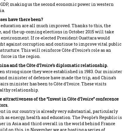
 GDP, making us the second economic power in western
ia.
ses have there been?
 education are all much improved. Thanks to this, the
e, and the up-coming elections in October 2015 will take
d environment. If re-elected President Ouattara would
ght against corruption and continue to improve vital public
structure. This will reinforce Côte d’Ivoire’s role as an
force in the region.
hina and the Côte d’Ivoire’s diplomatic relationship.
en strong since they were established in 1983. Our minister
s and minister of defence have made the trip, and China’s
airs minister has been to Côte d’Ivoire. These visits
lthy relationship.
 attractiveness of the “Invest in Côte d’Ivoire” conference
ors.
t in our country is already very substantial, particularly
uch as energy, health and education. The People’s Republic is
er in Asia and third overall in the world behind France
uild on this, in November we are hosting a series of