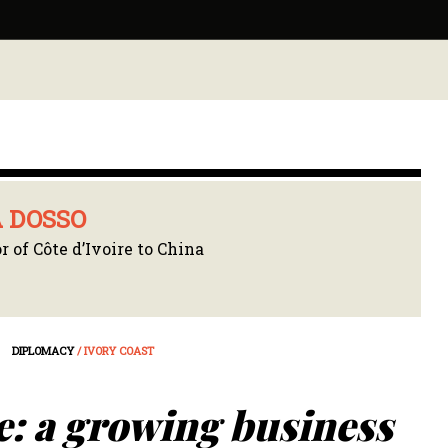
 DOSSO
 of Côte d’Ivoire to China
DIPLOMACY
/ IVORY COAST
e: a growing business