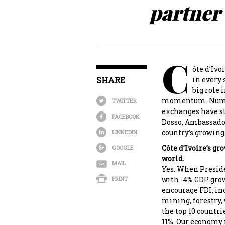
partner 
C
ôte d’Ivo
SHARE
in every 
big role 
momentum. Numero
TWITTER
exchanges have s
FACEBOOK
Dosso, Ambassador 
country’s growing
LINKEDIN
Côte d’Ivoire’s g
GOOGLE
world.
MAIL
Yes. When Presiden
PRINT
with -4% GDP gro
encourage FDI, in
mining, forestry,
the top 10 countr
11%. Our economy 