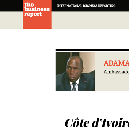
INTERNATIONAL BUSINESS REPORTING
ADAMA
Ambassador
Côte d’Ivoir