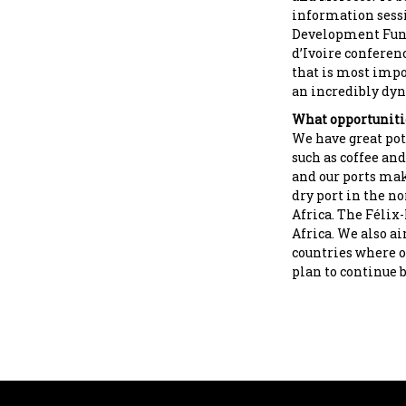
information sessi
Development Fund.
d’Ivoire conferenc
that is most impo
an incredibly dyn
What opportunitie
We have great pot
such as coffee and
and our ports mak
dry port in the no
Africa. The Félix
Africa. We also ai
countries where o
plan to continue 