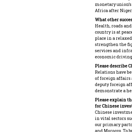
monetary union’s
Africa after Niger
What other succes
Health, roads and
country is at peac
place in a relaxe
strengthen the fi
services and infra
economic driving 
Please describe C
Relations have be
of foreign affair
deputy foreign aff
demonstrate a hea
Please explain the
for Chinese invest
Chinese investmen
in vital sectors s
our primary partn
and Morocco. To b