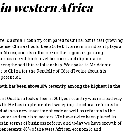
in western Africa
ire is a small country compared to China, but is fast growing
sense. China should keep Côte D’Ivoire in mind as it plays a
in Africa, and its influence in the region is gaining
us recent high level business and diplomatic
trengthened this relationship. We spoke to Mr Adama
to China for the Republic of Côte d’Ivoire about his
 potential.
rowth has been above 10% recently, among the highest in the
t Ouattara took office in 2011, our country was in a bad way
wth. He has implemented sweeping structural reforms to
cluding a new investment code as well as reforms to the
 water and tourism sectors. We have twice been placed in
ies in terms of business reform and today we have growth of
represents 40% of the west African economic and