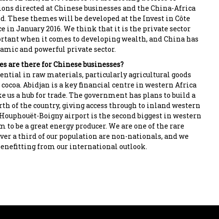
ons directed at Chinese businesses and the China-Africa
 These themes will be developed at the Invest in Côte
e in January 2016. We think that it is the private sector
rtant when it comes to developing wealth, and China has
amic and powerful private sector.
s are there for Chinese businesses?
ential in raw materials, particularly agricultural goods
 cocoa. Abidjan is a key financial centre in western Africa
e us a hub for trade. The government has plans to build a
rth of the country, giving access through to inland western
-Houphouët-Boigny airport is the second biggest in western
m to be a great energy producer. We are one of the rare
ver a third of our population are non-nationals, and we
benefitting from our international outlook.