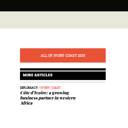
ALL OF IVORY COAST 2015
MORE ARTICLES
DIPLOMACY
/ IVORY COAST
Côte d’Ivoire: a growing
business partner in western
Africa