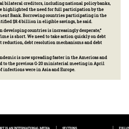
ial bilateral creditors, including national policy banks,
e highlighted the need for full participation by the
ent Bank. Borrowing countries participating in the
ified $8.4 billion in eligible savings, he said.
in developing countries is increasingly desperate,”
Time is short. We need to take action quickly on debt
t reduction, debt resolution mechanisms and debt
ndemic is now spreading faster in the Americas and
 to the previous G-20 ministerial meeting in April
f infections were in Asia and Europe.
ORT IS AN INTERNATIONAL MEDIA
SECTIONS
FOLLO