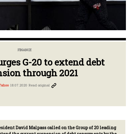
FINANCE
rges G-20 to extend debt
sion through 2021
Yahoo
18.07.2020
Read original
ident David Malpass called on the Group of 20 leading
tend the current suspension of debt repayments by the