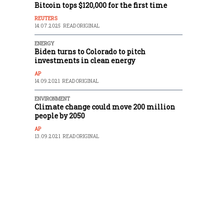
Bitcoin tops $120,000 for the first time
REUTERS
14.07.2025
READ ORIGINAL
ENERGY
Biden turns to Colorado to pitch
investments in clean energy
AP
14.09.2021
READ ORIGINAL
ENVIRONMENT
Climate change could move 200 million
people by 2050
AP
13.09.2021
READ ORIGINAL