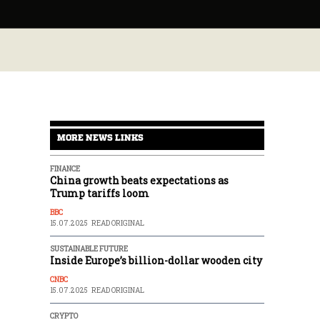
MORE NEWS LINKS
FINANCE
China growth beats expectations as
Trump tariffs loom
BBC
15.07.2025
READ ORIGINAL
SUSTAINABLE FUTURE
Inside Europe’s billion-dollar wooden city
CNBC
15.07.2025
READ ORIGINAL
CRYPTO