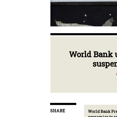
World Bank u
suspen
SHARE
World Bank Pres
economies to ex