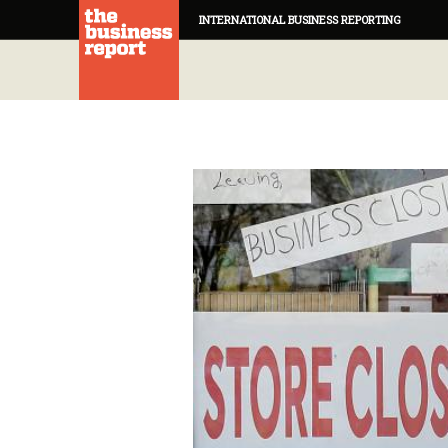
INTERNATIONAL BUSINESS REPORTING