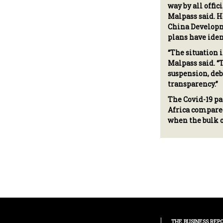
way by all offic
Malpass said. H
China Developm
plans have ident
“The situation 
Malpass said. “
suspension, deb
transparency.”
The Covid-19 pa
Africa compared
when the bulk o
THE BUSINESS REP