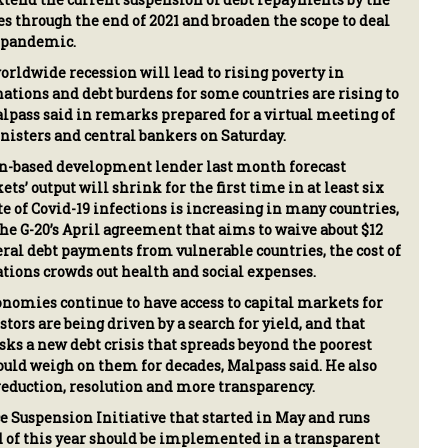
es through the end of 2021 and broaden the scope to deal
l pandemic.
orldwide recession will lead to rising poverty in
tions and debt burdens for some countries are rising to
Malpass said in remarks prepared for a virtual meeting of
nisters and central bankers on Saturday.
-based development lender last month forecast
s’ output will shrink for the first time in at least six
te of Covid-19 infections is increasing in many countries,
he G-20’s April agreement that aims to waive about $12
teral debt payments from vulnerable countries, the cost of
ations crowds out health and social expenses.
omies continue to have access to capital markets for
tors are being driven by a search for yield, and that
ks a new debt crisis that spreads beyond the poorest
ould weigh on them for decades, Malpass said. He also
 reduction, resolution and more transparency.
e Suspension Initiative that started in May and runs
 of this year should be implemented in a transparent