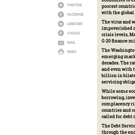
TWITTER
poorest countri
with the globa
FACEBOOK
The virus and w
LINKEDIN
impoverished na
GOOGLE
crisis levels, 
G-20 finance mi
MAIL
The Washington
PRINT
emerging market
decades. The ra
and even with t
billion in bila
servicing oblig
While some econ
borrowing, inves
complacency ris
countries and c
called for debt
The Debt Servic
through the end