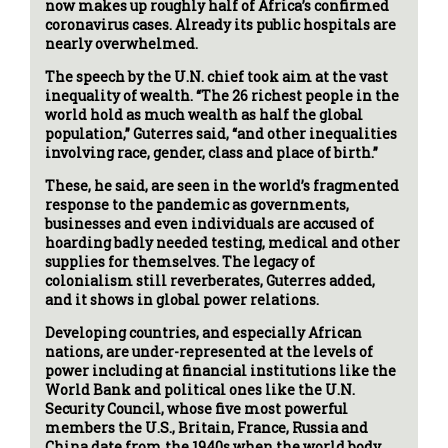
now makes up roughly half of Africa’s confirmed
coronavirus cases. Already its public hospitals are
nearly overwhelmed.
The speech by the U.N. chief took aim at the vast
inequality of wealth. “The 26 richest people in the
world hold as much wealth as half the global
population,” Guterres said, “and other inequalities
involving race, gender, class and place of birth.”
These, he said, are seen in the world’s fragmented
response to the pandemic as governments,
businesses and even individuals are accused of
hoarding badly needed testing, medical and other
supplies for themselves. The legacy of
colonialism still reverberates, Guterres added,
and it shows in global power relations.
Developing countries, and especially African
nations, are under-represented at the levels of
power including at financial institutions like the
World Bank and political ones like the U.N.
Security Council, whose five most powerful
members the U.S., Britain, France, Russia and
China date from the 1940s when the world body