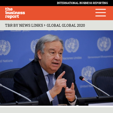
INTERNATIONAL BUSINESS REPORTING
›
TBR BY NEWS LINKS
GLOBAL GLOBAL 2020