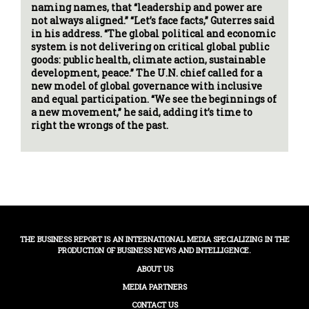
naming names, that “leadership and power are
not always aligned.” “Let’s face facts,” Guterres said
in his address. “The global political and economic
system is not delivering on critical global public
goods: public health, climate action, sustainable
development, peace.” The U.N. chief called for a
new model of global governance with inclusive
and equal participation. “We see the beginnings of
a new movement,” he said, adding it’s time to
right the wrongs of the past.
THE BUSINESS REPORT IS AN INTERNATIONAL MEDIA SPECIALIZING IN THE
PRODUCTION OF BUSINESS NEWS AND INTELLIGENCE.
ABOUT US
MEDIA PARTNERS
CONTACT US