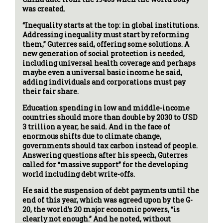
was created.
“Inequality starts at the top: in global institutions.
Addressing inequality must start by reforming
them,” Guterres said, offering some solutions. A
new generation of social protection is needed,
including universal health coverage and perhaps
maybe even a universal basic income he said,
adding individuals and corporations must pay
their fair share.
Education spending in low and middle-income
countries should more than double by 2030 to USD
3 trillion a year, he said. And in the face of
enormous shifts due to climate change,
governments should tax carbon instead of people.
Answering questions after his speech, Guterres
called for “massive support” for the developing
world including debt write-offs.
He said the suspension of debt payments until the
end of this year, which was agreed upon by the G-
20, the world’s 20 major economic powers, “is
clearly not enough.” And he noted, without