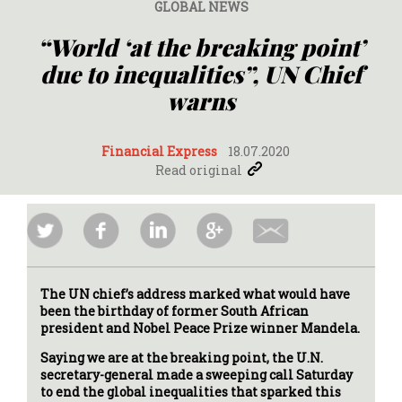
GLOBAL NEWS
“World ‘at the breaking point’
due to inequalities”, UN Chief
warns
Financial Express
18.07.2020
Read original
The UN chief’s address marked what would have
been the birthday of former South African
president and Nobel Peace Prize winner Mandela.
Saying we are at the breaking point, the U.N.
secretary-general made a sweeping call Saturday
to end the global inequalities that sparked this