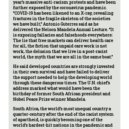
year’s massive anti-racism protests and have been
further exposed by the coronavirus pandemic.
“COVID-19 has been likened to an X-ray, revealing
fractures in the fragile skeleton of the societies
we have built,” Antonio Guterres said as he
delivered the Nelson Mandela Annual Lecture. “It
is exposing fallacies and falsehoods everywhere:
The lie that free markets can deliver health care
for all, the fiction that unpaid care work is not
work, the delusion that we live in a post-racist
world, the myth that we are all in the same boat.”
He said developed countries are strongly invested
in their own survival and have failed to deliver
the support needed to help the developing world
through these dangerous times. The U.N. chief’s
address marked what would have been the
birthday of former South African president and
Nobel Peace Prize winner Mandela.
South Africa, the world’s most unequal country a
quarter-century after the end of the racist system
of apartheid, is quickly becoming one of the
world’s hardest-hit nations in the pandemic and