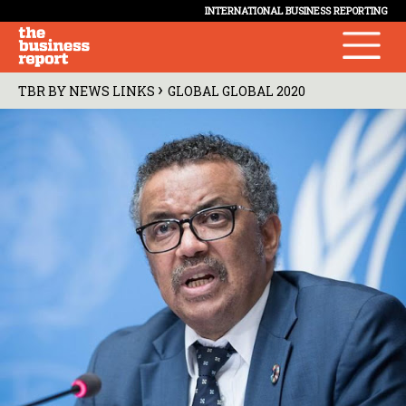
INTERNATIONAL BUSINESS REPORTING
›
TBR BY NEWS LINKS
GLOBAL GLOBAL 2020