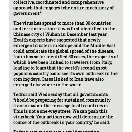
collective, coordinated and comprehensive
approach that engages tche entire machinery of
government.”
The virus has spread to more than 80 countries
and territories since it was first identified in the
Chinese city of Wuhan in December last year.
Health experts have suggested that newly
emergent clusters in Europe and the Middle East
could accelerate the global spread of the disease.
India has so far identified 30 cases, the majority of
which have been linked to travelers from Italy,
leading to fears that the world’s second most
populous country could see its own outbreak in the
coming days. Cases linked to Iran have also
emerged elsewhere in the world.
Tedros said Wednesday that all governments
“should be preparing for sustained community
transmission. Our message to all countries is:
This is not a one-way street. We can push this
virus back. Your actions now will determine the
course of the outbreak in your country,” he said.