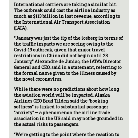
International carriers are taking a similar hit.
The outbreak could cost the airline industry as
much as $113 billion in lost revenue, according to
the International Air Transport Association
(IATA).
“January was just the tip of the iceberg in terms of
the traffic impacts we are seeing owing to the
Covid-19 outbreak, given that major travel
restrictions in China did not begin until 23
January,” Alexandre de Juniac, the IATA’s Director
General and CEO, said in a statement, referring to
the formal name given to the illness caused by
the novel coronavirus.
While there were no predictions about how long
the aviation world will be impacted, Alaska
Airlines CEO Brad Tilden said the “booking
softness” is linked to substantial passenger
“anxiety” — a phenomenon the airline trade
association in the US said may not be grounded in
the actual risks to passengers.
“We’re getting to the point where the reaction to