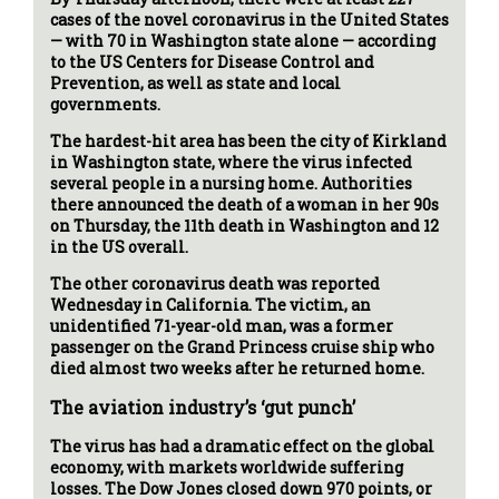
cases of the novel coronavirus in the United States
— with 70 in Washington state alone — according
to the US Centers for Disease Control and
Prevention, as well as state and local
governments.
The hardest-hit area has been the city of Kirkland
in Washington state, where the virus infected
several people in a nursing home. Authorities
there announced the death of a woman in her 90s
on Thursday, the 11th death in Washington and 12
in the US overall.
The other coronavirus death was reported
Wednesday in California. The victim, an
unidentified 71-year-old man, was a former
passenger on the Grand Princess cruise ship who
died almost two weeks after he returned home.
The aviation industry’s ‘gut punch’
The virus has had a dramatic effect on the global
economy, with markets worldwide suffering
losses. The Dow Jones closed down 970 points, or