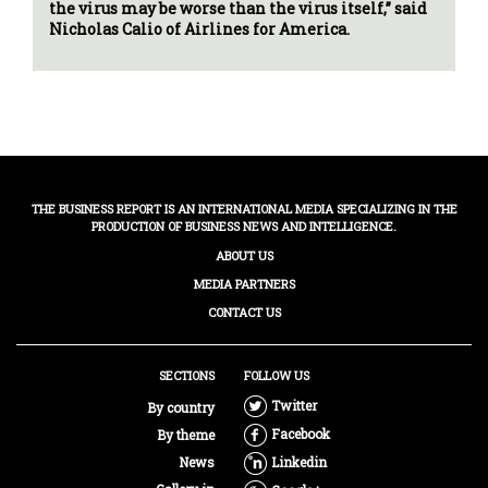
the virus may be worse than the virus itself,” said
Nicholas Calio of Airlines for America.
THE BUSINESS REPORT IS AN INTERNATIONAL MEDIA SPECIALIZING IN THE
PRODUCTION OF BUSINESS NEWS AND INTELLIGENCE.
ABOUT US
MEDIA PARTNERS
CONTACT US
SECTIONS
FOLLOW US
Twitter
By country
Facebook
By theme
News
Linkedin