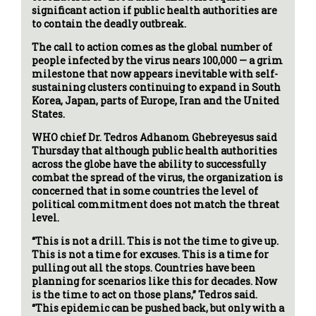
significant action if public health authorities are
to contain the deadly outbreak.
The call to action comes as the global number of
people infected by the virus nears 100,000 — a grim
milestone that now appears inevitable with self-
sustaining clusters continuing to expand in South
Korea, Japan, parts of Europe, Iran and the United
States.
WHO chief Dr. Tedros Adhanom Ghebreyesus said
Thursday that although public health authorities
across the globe have the ability to successfully
combat the spread of the virus, the organization is
concerned that in some countries the level of
political commitment does not match the threat
level.
“This is not a drill. This is not the time to give up.
This is not a time for excuses. This is a time for
pulling out all the stops. Countries have been
planning for scenarios like this for decades. Now
is the time to act on those plans,” Tedros said.
“This epidemic can be pushed back, but only with a