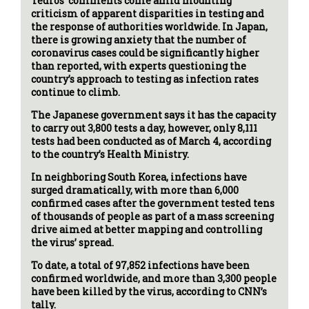
Tedros’ comments come amid mounting
criticism of apparent disparities in testing and
the response of authorities worldwide. In Japan,
there is growing anxiety that the number of
coronavirus cases could be significantly higher
than reported, with experts questioning the
country’s approach to testing as infection rates
continue to climb.
The Japanese government says it has the capacity
to carry out 3,800 tests a day, however, only 8,111
tests had been conducted as of March 4, according
to the country’s Health Ministry.
In neighboring South Korea, infections have
surged dramatically, with more than 6,000
confirmed cases after the government tested tens
of thousands of people as part of a mass screening
drive aimed at better mapping and controlling
the virus’ spread.
To date, a total of 97,852 infections have been
confirmed worldwide, and more than 3,300 people
have been killed by the virus, according to CNN’s
tally.