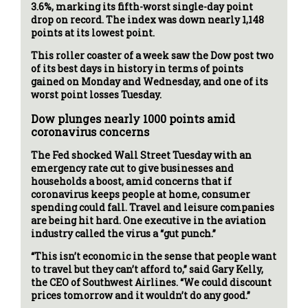
3.6%, marking its fifth-worst single-day point
drop on record. The index was down nearly 1,148
points at its lowest point.
This roller coaster of a week saw the Dow post two
of its best days in history in terms of points
gained on Monday and Wednesday, and one of its
worst point losses Tuesday.
Dow plunges nearly 1000 points amid
coronavirus concerns
The Fed shocked Wall Street Tuesday with an
emergency rate cut to give businesses and
households a boost, amid concerns that if
coronavirus keeps people at home, consumer
spending could fall. Travel and leisure companies
are being hit hard. One executive in the aviation
industry called the virus a “gut punch.”
“This isn’t economic in the sense that people want
to travel but they can’t afford to,” said Gary Kelly,
the CEO of Southwest Airlines. “We could discount
prices tomorrow and it wouldn’t do any good.”