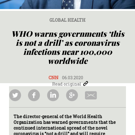
GLOBAL HEALTH
WHO warns governments ‘this
is not a drill’ as coronavirus
infections near 100,000
worldwide
CNN
06.03.2020
Read original
The director-general of the World Health
Organization has warned governments that the
continued international spread of the novel
coronavirus is “not a drill” and will require