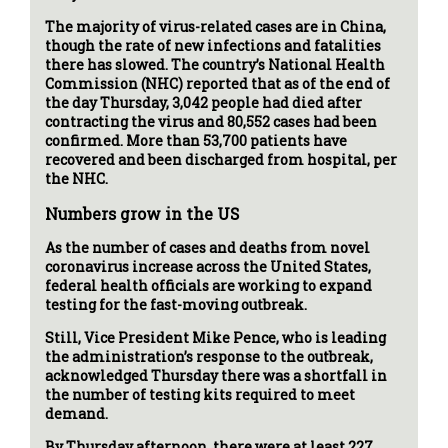
The majority of virus-related cases are in China,
though the rate of new infections and fatalities
there has slowed. The country’s National Health
Commission (NHC) reported that as of the end of
the day Thursday, 3,042 people had died after
contracting the virus and 80,552 cases had been
confirmed. More than 53,700 patients have
recovered and been discharged from hospital, per
the NHC.
Numbers grow in the US
As the number of cases and deaths from novel
coronavirus increase across the United States,
federal health officials are working to expand
testing for the fast-moving outbreak.
Still, Vice President Mike Pence, who is leading
the administration’s response to the outbreak,
acknowledged Thursday there was a shortfall in
the number of testing kits required to meet
demand.
By Thursday afternoon, there were at least 227