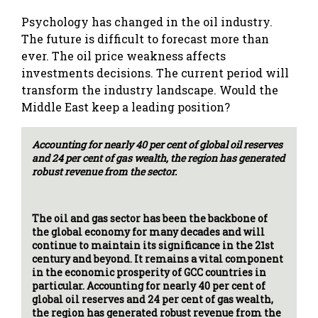
Psychology has changed in the oil industry.
The future is difficult to forecast more than
ever. The oil price weakness affects
investments decisions. The current period will
transform the industry landscape. Would the
Middle East keep a leading position?
Accounting for nearly 40 per cent of global oil reserves
and 24 per cent of gas wealth, the region has generated
robust revenue from the sector.
The oil and gas sector has been the backbone of
the global economy for many decades and will
continue to maintain its significance in the 21st
century and beyond. It remains a vital component
in the economic prosperity of GCC countries in
particular. Accounting for nearly 40 per cent of
global oil reserves and 24 per cent of gas wealth,
the region has generated robust revenue from the