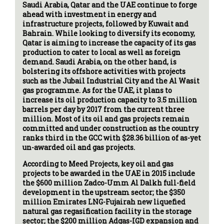
Saudi Arabia, Qatar and the UAE continue to forge
ahead with investment in energy and
infrastructure projects, followed by Kuwait and
Bahrain. While looking to diversify its economy,
Qatar is aiming to increase the capacity of its gas
production to cater to local as well as foreign
demand. Saudi Arabia, on the other hand, is
bolstering its offshore activities with projects
such as the Jubail Industrial City and the Al Wasit
gas programme. As for the UAE, it plans to
increase its oil production capacity to 3.5 million
barrels per day by 2017 from the current three
million. Most of its oil and gas projects remain
committed and under construction as the country
ranks third in the GCC with $28.36 billion of as-yet
un-awarded oil and gas projects.
According to Meed Projects, key oil and gas
projects to be awarded in the UAE in 2015 include
the $600 million Zadco-Umm Al Dalkh full-field
development in the upstream sector; the $350
million Emirates LNG-Fujairah new liquefied
natural gas regasification facility in the storage
sector; the $200 million Adgas-IGD expansion and