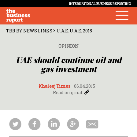
INTERNATIONAL BUSINESS REPORTING
›
TBR BY NEWS LINKS
U.A.E. U.A.E. 2015
OPINION
UAE should continue oil and
gas investment
Khaleej Times
06.04.2015
Read original