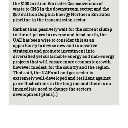
the $100 million Emirates Gas-conversion of
waste to CNG in the downstream sector; and the
$50 million Dolphin Energy Northern Emirates
pipeline in the transmission sector.
Rather than passively wait for the current slump
in the oil prices to reverse and head north, the
UAE has been wise to consider this as an
opportunity to devise new and innovative
strategies and promote investment into
diversified yet sustainable energy and non-energy
projects that will ensure more economic growth,
however modest, for the country and the region.
That said, the UAE’s oil and gas sector is
extremely well-developed and resilient against
price fluctuations in the long run and there is no
immediate need to change the sector’s
development plans[…].