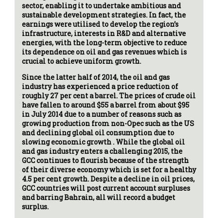
sector, enabling it to undertake ambitious and
sustainable development strategies. In fact, the
earnings were utilised to develop the region’s
infrastructure, interests in R&D and alternative
energies, with the long-term objective to reduce
its dependence on oil and gas revenues which is
crucial to achieve uniform growth.
Since the latter half of 2014, the oil and gas
industry has experienced a price reduction of
roughly 27 per cent a barrel. The prices of crude oil
have fallen to around $55 a barrel from about $95
in July 2014 due to a number of reasons such as
growing production from non-Opec such as the US
and declining global oil consumption due to
slowing economic growth . While the global oil
and gas industry enters a challenging 2015, the
GCC continues to flourish because of the strength
of their diverse economy which is set for a healthy
4.5 per cent growth. Despite a decline in oil prices,
GCC countries will post current account surpluses
and barring Bahrain, all will record a budget
surplus.