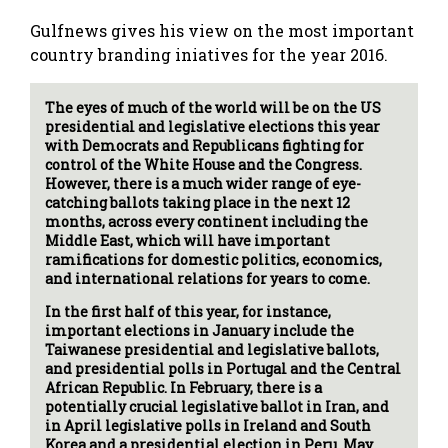
Gulfnews gives his view on the most important
country branding iniatives for the year 2016.
The eyes of much of the world will be on the US
presidential and legislative elections this year
with Democrats and Republicans fighting for
control of the White House and the Congress.
However, there is a much wider range of eye-
catching ballots taking place in the next 12
months, across every continent including the
Middle East, which will have important
ramifications for domestic politics, economics,
and international relations for years to come.
In the first half of this year, for instance,
important elections in January include the
Taiwanese presidential and legislative ballots,
and presidential polls in Portugal and the Central
African Republic. In February, there is a
potentially crucial legislative ballot in Iran, and
in April legislative polls in Ireland and South
Korea and a presidential election in Peru. May