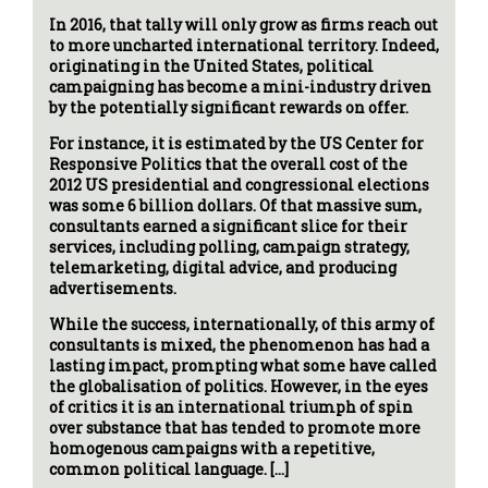
In 2016, that tally will only grow as firms reach out
to more uncharted international territory. Indeed,
originating in the United States, political
campaigning has become a mini-industry driven
by the potentially significant rewards on offer.
For instance, it is estimated by the US Center for
Responsive Politics that the overall cost of the
2012 US presidential and congressional elections
was some 6 billion dollars. Of that massive sum,
consultants earned a significant slice for their
services, including polling, campaign strategy,
telemarketing, digital advice, and producing
advertisements.
While the success, internationally, of this army of
consultants is mixed, the phenomenon has had a
lasting impact, prompting what some have called
the globalisation of politics. However, in the eyes
of critics it is an international triumph of spin
over substance that has tended to promote more
homogenous campaigns with a repetitive,
common political language. […]