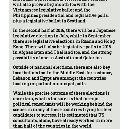
will also prove a big month too with the
Vietnamese legislative ballot and the
Philippines presidential and legislative polls,
plus a legislative ballot in Scotland.
In the second half of 2016, there will be a Japanese
legislative election in July, while in September
there are legislative elections in Russia and Hong
Kong. There will also be legislative polls in 2016
in Afghanistan and Thailand too, and the strong
possibility of one in Australia and Qatar too.
Outside of national elections, there are also key
local ballots too. In the Middle East, for instance,
Lebanon and Egypt are amongst the countries
hosting important municipal polls.
While the precise outcome of these elections is
uncertain, what is far surer is that foreign
political consultants will be working behind the
scenes in many of these countries trying to steer
candidates to success. It is estimated that US
consultants, alone, have already worked in more
than half of the countries in the world.