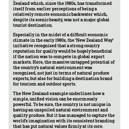
Zealand which, since the 1980s, has transformed
itself from earlier perceptions of being a
relatively remote economic backwater which,
despite its scenic beauty, was not a major global
tourist destination.
Especially in the midst of a difficult economic
climate in the early 1980s, the ‘New Zealand Way’
initiative recognised that a strong country
reputation for quality would be hugely beneficial
if the nation was to compete in global export
markets. Here, the massive untapped potential of
the country’s natural environment was
recognised, not just in terms of natural produce
exports, but also for building a destination brand
for tourism and outdoor sports.
The New Zealand example underlines how a
simple, unified vision can be enormously
powerful. To be sure, the country is not unique in
having an unspoiled natural environment and
quality produce. But it has managed to capture the
world’s imagination with its consistent branding
that has put natural values firmly at its core.