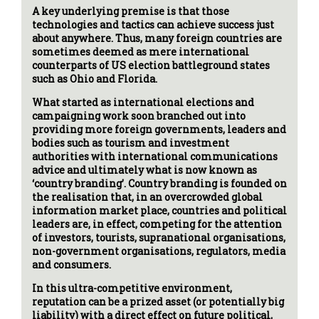
A key underlying premise is that those
technologies and tactics can achieve success just
about anywhere. Thus, many foreign countries are
sometimes deemed as mere international
counterparts of US election battleground states
such as Ohio and Florida.
What started as international elections and
campaigning work soon branched out into
providing more foreign governments, leaders and
bodies such as tourism and investment
authorities with international communications
advice and ultimately what is now known as
‘country branding’. Country branding is founded on
the realisation that, in an overcrowded global
information market place, countries and political
leaders are, in effect, competing for the attention
of investors, tourists, supranational organisations,
non-government organisations, regulators, media
and consumers.
In this ultra-competitive environment,
reputation can be a prized asset (or potentially big
liability) with a direct effect on future political,