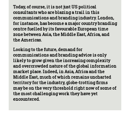
Today, of course, it is not just US political
consultants who are blazing a trail in this
communications and branding industry. London,
for instance, has become a major country branding
centre fuelled by its favourable European time
zone between Asia, the Middle East, Africa, and
the Americas.
Looking to the future, demand for
communications and branding advice is only
likely to grow given the increasing complexity
and overcrowded nature of the global information
market place. Indeed, in Asia, Africa and the
Middle East, much of which remains uncharted
territory for the industry, globe-trotting firms
may be on the very threshold right now of some of
the most challenging work they have yet
encountered.