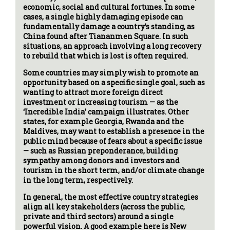
economic, social and cultural fortunes. In some
cases, a single highly damaging episode can
fundamentally damage a country’s standing, as
China found after Tiananmen Square. In such
situations, an approach involving a long recovery
to rebuild that which is lost is often required.
Some countries may simply wish to promote an
opportunity based on a specific single goal, such as
wanting to attract more foreign direct
investment or increasing tourism — as the
‘Incredible India’ campaign illustrates. Other
states, for example Georgia, Rwanda and the
Maldives, may want to establish a presence in the
public mind because of fears about a specific issue
— such as Russian preponderance, building
sympathy among donors and investors and
tourism in the short term, and/or climate change
in the long term, respectively.
In general, the most effective country strategies
align all key stakeholders (across the public,
private and third sectors) around a single
powerful vision. A good example here is New