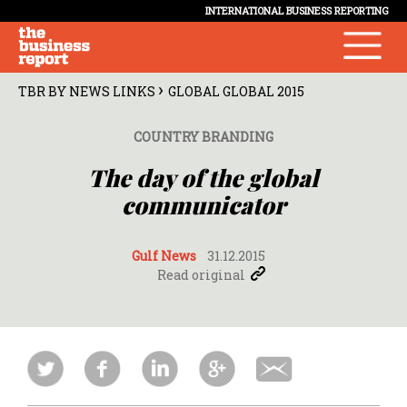
INTERNATIONAL BUSINESS REPORTING
›
TBR BY NEWS LINKS
GLOBAL GLOBAL 2015
COUNTRY BRANDING
The day of the global
communicator
Gulf News
31.12.2015
Read original