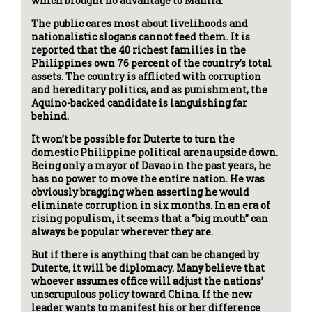
which brought no advantage to Manila.
The public cares most about livelihoods and
nationalistic slogans cannot feed them. It is
reported that the 40 richest families in the
Philippines own 76 percent of the country’s total
assets. The country is afflicted with corruption
and hereditary politics, and as punishment, the
Aquino-backed candidate is languishing far
behind.
It won’t be possible for Duterte to turn the
domestic Philippine political arena upside down.
Being only a mayor of Davao in the past years, he
has no power to move the entire nation. He was
obviously bragging when asserting he would
eliminate corruption in six months. In an era of
rising populism, it seems that a “big mouth” can
always be popular wherever they are.
But if there is anything that can be changed by
Duterte, it will be diplomacy. Many believe that
whoever assumes office will adjust the nations’
unscrupulous policy toward China. If the new
leader wants to manifest his or her difference