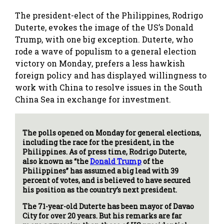
The president-elect of the Philippines, Rodrigo
Duterte, evokes the image of the US’s Donald
Trump, with one big exception. Duterte, who
rode a wave of populism to a general election
victory on Monday, prefers a less hawkish
foreign policy and has displayed willingness to
work with China to resolve issues in the South
China Sea in exchange for investment.
The polls opened on Monday for general elections,
including the race for the president, in the
Philippines. As of press time, Rodrigo Duterte,
also known as “the
Donald Trump
of the
Philippines” has assumed a big lead with 39
percent of votes, and is believed to have secured
his position as the country’s next president.
The 71-year-old Duterte has been mayor of Davao
City for over 20 years. But his remarks are far