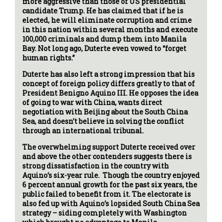
more aggressive than those of US presidential
candidate Trump. He has claimed that if he is
elected, he will eliminate corruption and crime
in this nation within several months and execute
100,000 criminals and dump them into Manila
Bay. Not long ago, Duterte even vowed to “forget
human rights.”
Duterte has also left a strong impression that his
concept of foreign policy differs greatly to that of
President Benigno Aquino III. He opposes the idea
of going to war with China, wants direct
negotiation with Beijing about the South China
Sea, and doesn’t believe in solving the conflict
through an international tribunal.
The overwhelming support Duterte received over
and above the other contenders suggests there is
strong dissatisfaction in the country with
Aquino’s six-year rule. Though the country enjoyed
6 percent annual growth for the past six years, the
public failed to benefit from it. The electorate is
also fed up with Aquino’s lopsided South China Sea
strategy – siding completely with Washington