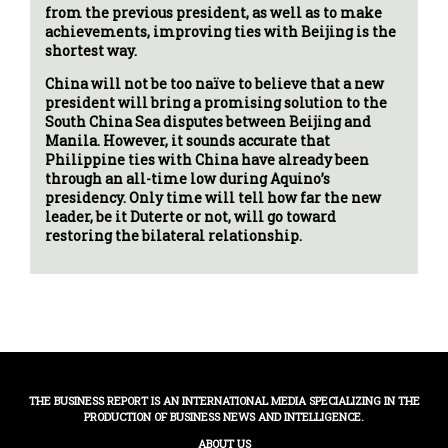
from the previous president, as well as to make
achievements, improving ties with Beijing is the
shortest way.
China will not be too naïve to believe that a new
president will bring a promising solution to the
South China Sea disputes between Beijing and
Manila. However, it sounds accurate that
Philippine ties with China have already been
through an all-time low during Aquino’s
presidency. Only time will tell how far the new
leader, be it Duterte or not, will go toward
restoring the bilateral relationship.
THE BUSINESS REPORT IS AN INTERNATIONAL MEDIA SPECIALIZING IN THE
PRODUCTION OF BUSINESS NEWS AND INTELLIGENCE.
ABOUT US