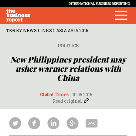
INTERNATIONAL BUSINESS REPORTING
›
TBR BY NEWS LINKS
ASIA ASIA 2016
POLITICS
New Philippines president may
usher warmer relations with
China
Global Times
10.05.2016
Read original