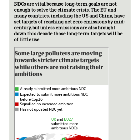
NDCs are vital because long-term goals are not
enough to solve the climate crisis. The EU and
many countries, including the US and China, have
set targets of reaching net zero emissions by mid-
century, but unless emissions are also brought
down this decade those long-term targets will be
of little use.