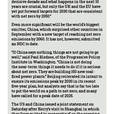
decisive decade and what happens in the next 10
years are crucial, but only the UK and the EU have
yet put forward targets for 2030 that are consistent
with net zero by 2050.”
Even more significant will be the world’s biggest
emitter, China, which surprised other countries in
September with a new target of reaching net zero
emissions by 2060. It has not, however, submitted
an NDC to date.
“If China says nothing, things are not going to go
well,” said Paul Bledsoe, of the Progressive Policy
Institute in Washington. “China is not doing
the near-term things it needs to do if it is serious
about net zero. They are building 150 new coal-
fired power plants.” Beijing reiterated its intent to
ensure its emissions peak by 2030 in its recent
five-year plan, but analysts say that is far too late
to put the world on a path to net zero, and many
have called for a peak date of 2025.
The US and China issued a joint statement on
Saturday after Kerry’s visit to Shanghai in which
they “committed to cooperating” on the pressing