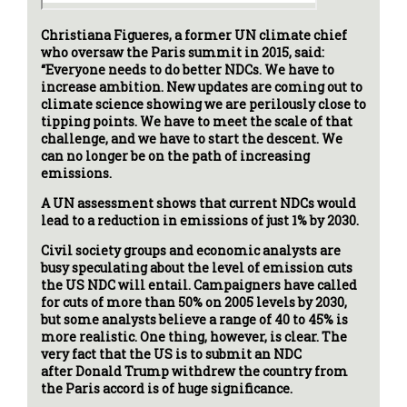
Christiana Figueres, a former UN climate chief
who oversaw the Paris summit in 2015, said:
“Everyone needs to do better NDCs. We have to
increase ambition. New updates are coming out to
climate science showing we are perilously close to
tipping points. We have to meet the scale of that
challenge, and we have to start the descent. We
can no longer be on the path of increasing
emissions.
A UN assessment shows that current NDCs would
lead to a reduction in emissions of just 1% by 2030.
Civil society groups and economic analysts are
busy speculating about the level of emission cuts
the US NDC will entail. Campaigners have called
for cuts of more than 50% on 2005 levels by 2030,
but some analysts believe a range of 40 to 45% is
more realistic. One thing, however, is clear. The
very fact that the US is to submit an NDC
after Donald Trump withdrew the country from
the Paris accord is of huge significance.