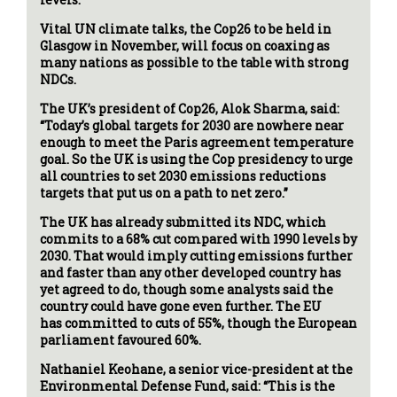
Vital UN climate talks, the Cop26 to be held in
Glasgow in November, will focus on coaxing as
many nations as possible to the table with strong
NDCs.
The UK’s president of Cop26, Alok Sharma, said:
“Today’s global targets for 2030 are nowhere near
enough to meet the Paris agreement temperature
goal. So the UK is using the Cop presidency to urge
all countries to set 2030 emissions reductions
targets that put us on a path to net zero.”
The UK has already submitted its NDC, which
commits to a 68% cut compared with 1990 levels by
2030. That would imply cutting emissions further
and faster than any other developed country has
yet agreed to do, though some analysts said the
country could have gone even further. The EU
has committed to cuts of 55%, though the European
parliament favoured 60%.
Nathaniel Keohane, a senior vice-president at the
Environmental Defense Fund, said: “This is the