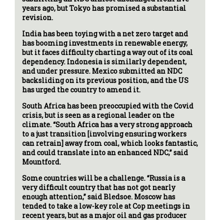
years ago, but Tokyo has promised a substantial
revision.
India has been toying with a net zero target and
has booming investments in renewable energy,
but it faces difficulty charting a way out of its coal
dependency. Indonesia is similarly dependent,
and under pressure. Mexico submitted an NDC
backsliding on its previous position, and the US
has urged the country to amend it.
South Africa has been preoccupied with the Covid
crisis, but is seen as a regional leader on the
climate. “South Africa has a very strong approach
to a just transition [involving ensuring workers
can retrain] away from coal, which looks fantastic,
and could translate into an enhanced NDC,” said
Mountford.
Some countries will be a challenge. “Russia is a
very difficult country that has not got nearly
enough attention,” said Bledsoe. Moscow has
tended to take a low-key role at Cop meetings in
recent years, but as a major oil and gas producer