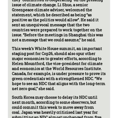
issue of climate change. Li Shuo, a senior
Greenpeace climate adviser, welcomed the
statement, which he described as being “as
positive as the politics would allow”. He said it
sent an unequivocal message that the two
countries were prepared to work together on the
issue. “Before the meetings in Shanghai this was
not a message that we could assume,” he said.
This week’s White House summit, an important
staging post for Cop26, should also spur other
major economies to greater efforts, according to
Helen Mountford, the vice-president for climate
and economics at the World Resources Institute.
Canada, for example, is under pressure to prove its
green credentials with a strengthened NDC. “We
hope to see an NDC that aligns with the long-term
net zero goal,” she said.
South Korea may choose to delay its NDC until
next month, according to some observers, but
could commit this week to move away from
coal. Japan was heavily criticised last year for
submitting an NDC almost unchanged from five