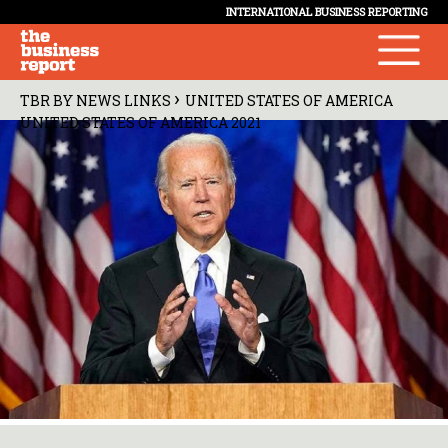
INTERNATIONAL BUSINESS REPORTING
›
TBR BY NEWS LINKS
UNITED STATES OF AMERICA
UNITED STATES OF AMERICA 2021