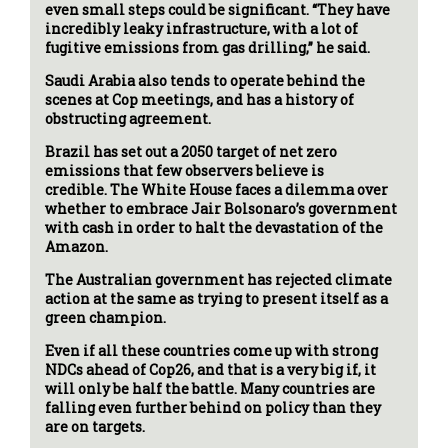
even small steps could be significant. “They have
incredibly leaky infrastructure, with a lot of
fugitive emissions from gas drilling,” he said.
Saudi Arabia also tends to operate behind the
scenes at Cop meetings, and has a history of
obstructing agreement.
Brazil has set out a 2050 target of net zero
emissions that few observers believe is
credible. The White House faces a dilemma over
whether to embrace Jair Bolsonaro’s government
with cash in order to halt the devastation of the
Amazon.
The Australian government has rejected climate
action at the same as trying to present itself as a
green champion.
Even if all these countries come up with strong
NDCs ahead of Cop26, and that is a very big if, it
will only be half the battle. Many countries are
falling even further behind on policy than they
are on targets.