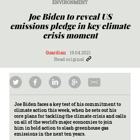
ENVIRONMENT
Joe Biden to reveal US
emissions pledge in key climate
crisis moment
Guardian
19.04.2021
Read original
Joe Biden faces a key test of his commitment to
climate action this week, when he sets out his
core plans for tackling the climate crisis and calls
on all of the world’s major economies to join
him in bold action to slash greenhouse gas
emissions in the next ten years.