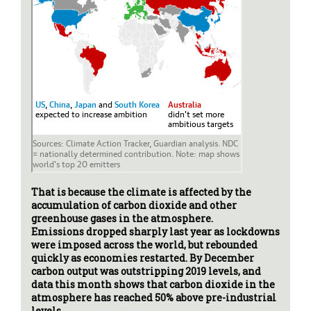
That is because the climate is affected by the
accumulation of carbon dioxide and other
greenhouse gases in the atmosphere.
Emissions dropped sharply last year as lockdowns
were imposed across the world, but rebounded
quickly as economies restarted. By December
carbon output was outstripping 2019 levels, and
data this month shows that carbon dioxide in the
atmosphere has reached 50% above pre-industrial
levels.