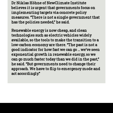
Dr Niklas Höhne of NewClimate Institute
believes it is urgent that governments focus on
implementing targets via concrete policy
measures. “There is not a single government that
has the policies needed,” he said.
Renewable energy is now cheap, and clean
technologies such as electric vehicles widely
available, so the tools to make the transition to a
low-carbon economy are there. “The past is not a
good indicator for how fast we can go … we’ve seen
exponential growth in renewable energy, so we
can go much faster today than we did in the past,”
he said. “But governments need to change their
approach. We have to flip to emergency mode and
act accordingly.”