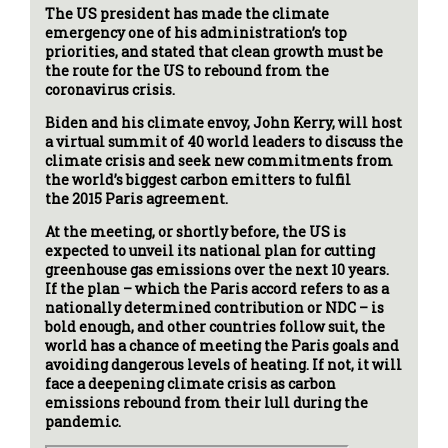
The US president has made the climate
emergency one of his administration’s top
priorities, and stated that clean growth must be
the route for the US to rebound from the
coronavirus crisis.
Biden and his climate envoy, John Kerry, will host
a virtual summit of 40 world leaders to discuss the
climate crisis and seek new commitments from
the world’s biggest carbon emitters to fulfil
the 2015 Paris agreement.
At the meeting, or shortly before, the US is
expected to unveil its national plan for cutting
greenhouse gas emissions over the next 10 years.
If the plan – which the Paris accord refers to as a
nationally determined contribution or NDC – is
bold enough, and other countries follow suit, the
world has a chance of meeting the Paris goals and
avoiding dangerous levels of heating. If not, it will
face a deepening climate crisis as carbon
emissions rebound from their lull during the
pandemic.