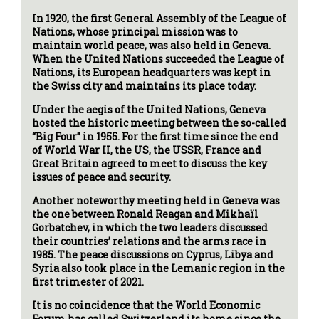
In 1920, the first General Assembly of the League of
Nations, whose principal mission was to
maintain world peace, was also held in Geneva.
When the United Nations succeeded the League of
Nations, its European headquarters was kept in
the Swiss city and maintains its place today.
Under the aegis of the United Nations, Geneva
hosted the historic meeting between the so-called
“Big Four” in 1955. For the first time since the end
of World War II, the US, the USSR, France and
Great Britain agreed to meet to discuss the key
issues of peace and security.
Another noteworthy meeting held in Geneva was
the one between Ronald Reagan and Mikhaïl
Gorbatchev, in which the two leaders discussed
their countries’ relations and the arms race in
1985. The peace discussions on Cyprus, Libya and
Syria also took place in the Lemanic region in the
first trimester of 2021.
It is no coincidence that the World Economic
Forum has called Switzerland its home since the