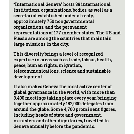
“International Geneva” hosts 39 international
institutions, organizations, bodies, as well as a
secretariat established under a treaty,
approximately 750 nongovernmental
organizations, and the permanent
representations of 177 member states. The US and
Russia are among the countries that maintain
large missions in the city.
This diversity brings a level of recognized
expertise in areas such as trade, labour, health,
peace, human rights, migration,
telecommunications, science and sustainable
development.
It also makes Geneva the most active center of
global governance in the world, with more than
3,400 meetings taking place every year, bringing
together approximately 182,000 delegates from
around the globe. Some 4,700 prominent figures,
including heads of state and government,
ministers and other dignitaries, travelled to
Geneva annually before the pandemic.