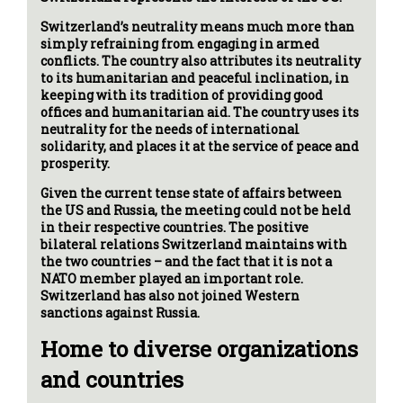
Switzerland’s neutrality means much more than
simply refraining from engaging in armed
conflicts. The country also attributes its neutrality
to its humanitarian and peaceful inclination, in
keeping with its tradition of providing good
offices and humanitarian aid. The country uses its
neutrality for the needs of international
solidarity, and places it at the service of peace and
prosperity.
Given the current tense state of affairs between
the US and Russia, the meeting could not be held
in their respective countries. The positive
bilateral relations Switzerland maintains with
the two countries – and the fact that it is not a
NATO member played an important role.
Switzerland has also not joined Western
sanctions against Russia.
Home to diverse organizations
and countries