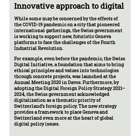
Innovative approach to digital
While some may be concerned by the effects of
the COVID-19 pandemic on a city that pioneered
international gatherings, the Swiss government
is working to support new, futuristic Geneva
platforms to face the challenges of the Fourth
Industrial Revolution.
For example, even before the pandemic, the Swiss
Digital Initiative, a foundation that aims to bring
ethical principles and values into technologies
through concrete projects, was launched at the
Annual Meeting 2020 in Davos. Furthermore, by
adopting the Digital Foreign Policy Strategy 2021–
2024, the Swiss government acknowledged
digitalization as a thematic priority of
Switzerland’s foreign policy. The new strategy
provides a framework to place Geneva and
Switzerland even more at the heart of global
digital policy issues.