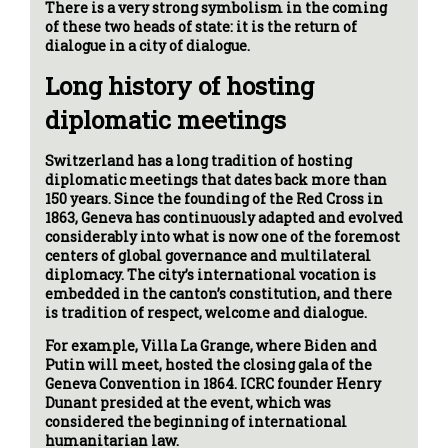
There is a very strong symbolism in the coming
of these two heads of state: it is the return of
dialogue in a city of dialogue.
Long history of hosting
diplomatic meetings
Switzerland has a long tradition of hosting
diplomatic meetings that dates back more than
150 years. Since the founding of the Red Cross in
1863, Geneva has continuously adapted and evolved
considerably into what is now one of the foremost
centers of global governance and multilateral
diplomacy. The city’s international vocation is
embedded in the canton’s constitution, and there
is tradition of respect, welcome and dialogue.
For example, Villa La Grange, where Biden and
Putin will meet, hosted the closing gala of the
Geneva Convention in 1864. ICRC founder Henry
Dunant presided at the event, which was
considered the beginning of international
humanitarian law.