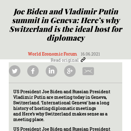
Joe Biden and Vladimir Putin
summit in Geneva: Here’s why
Switzerland is the ideal host for
diplomacy
World Economic Forum
16.06.2021
Read original
US President Joe Biden and Russian President
Vladimir Putin are meeting today in Geneva,
Switzerland. ‘International Geneva’ has a long
history of hosting diplomatic meetings
and Here’s why Switzerland makes sense as a
meeting place.
US President Joe Biden and Russian President