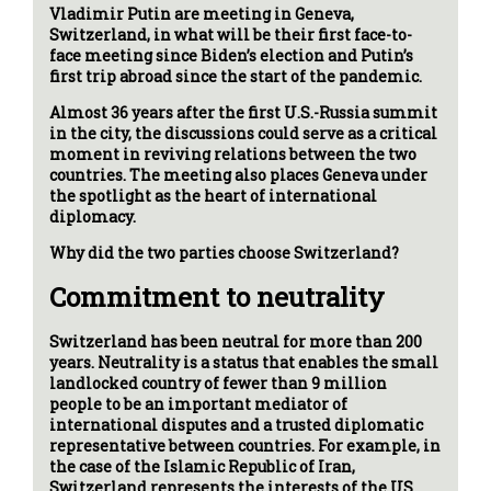
Vladimir Putin are meeting in Geneva,
Switzerland, in what will be their first face-to-
face meeting since Biden’s election and Putin’s
first trip abroad since the start of the pandemic.
Almost 36 years after the first U.S.-Russia summit
in the city, the discussions could serve as a critical
moment in reviving relations between the two
countries. The meeting also places Geneva under
the spotlight as the heart of international
diplomacy.
Why did the two parties choose Switzerland?
Commitment to neutrality
Switzerland has been neutral for more than 200
years. Neutrality is a status that enables the small
landlocked country of fewer than 9 million
people to be an important mediator of
international disputes and a trusted diplomatic
representative between countries. For example, in
the case of the Islamic Republic of Iran,
Switzerland represents the interests of the US.