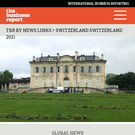
INTERNATIONAL BUSINESS REPORTING
›
TBR BY NEWS LINKS
SWITZERLAND SWITZERLAND
2021
GLOBAL NEWS