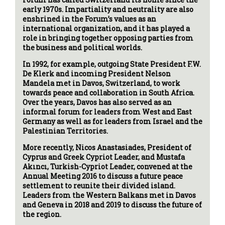
early 1970s. Impartiality and neutrality are also
enshrined in the Forum’s values as an
international organization, and it has played a
role in bringing together opposing parties from
the business and political worlds.
In 1992, for example, outgoing State President F.W.
De Klerk and incoming President Nelson
Mandela met in Davos, Switzerland, to work
towards peace and collaboration in South Africa.
Over the years, Davos has also served as an
informal forum for leaders from West and East
Germany as well as for leaders from Israel and the
Palestinian Territories.
More recently, Nicos Anastasiades, President of
Cyprus and Greek Cypriot Leader, and Mustafa
Akıncı, Turkish-Cypriot Leader, convened at the
Annual Meeting 2016 to discuss a future peace
settlement to reunite their divided island.
Leaders from the Western Balkans met in Davos
and Geneva in 2018 and 2019 to discuss the future of
the region.