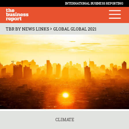
INTERNATIONAL BUSINESS REPORTING
›
TBR BY NEWS LINKS
GLOBAL GLOBAL 2021
CLIMATE