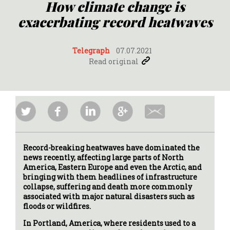
How climate change is
exacerbating record heatwaves
Telegraph
07.07.2021
Read original
Record-breaking heatwaves have dominated the
news recently, affecting large parts of North
America, Eastern Europe and even the Arctic, and
bringing with them headlines of infrastructure
collapse, suffering and death more commonly
associated with major natural disasters such as
floods or wildfires.
In Portland, America, where residents used to a