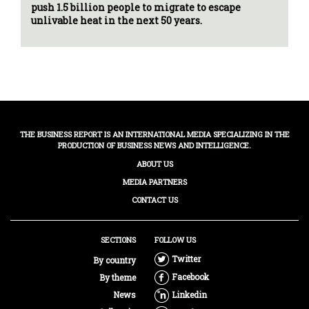
push 1.5 billion people to migrate to escape
unlivable heat in the next 50 years.
THE BUSINESS REPORT IS AN INTERNATIONAL MEDIA SPECIALIZING IN THE
PRODUCTION OF BUSINESS NEWS AND INTELLIGENCE.
ABOUT US
MEDIA PARTNERS
CONTACT US
SECTIONS
FOLLOW US
Twitter
By country
Facebook
By theme
News
Linkedin