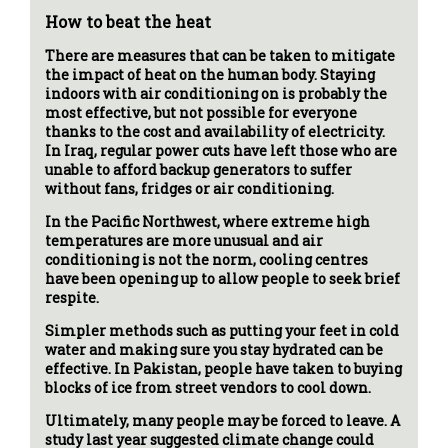
How to beat the heat
There are measures that can be taken to mitigate
the impact of heat on the human body. Staying
indoors with air conditioning on is probably the
most effective, but not possible for everyone
thanks to the cost and availability of electricity.
In Iraq, regular power cuts have left those who are
unable to afford backup generators to suffer
without fans, fridges or air conditioning.
In the Pacific Northwest, where extreme high
temperatures are more unusual and air
conditioning is not the norm, cooling centres
have been opening up to allow people to seek brief
respite.
Simpler methods such as putting your feet in cold
water and making sure you stay hydrated can be
effective. In Pakistan, people have taken to buying
blocks of ice from street vendors to cool down.
Ultimately, many people may be forced to leave. A
study last year suggested climate change could