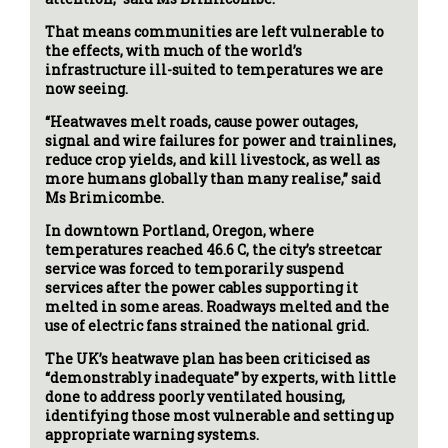
That means communities are left vulnerable to
the effects, with much of the world’s
infrastructure ill-suited to temperatures we are
now seeing.
“Heatwaves melt roads, cause power outages,
signal and wire failures for power and trainlines,
reduce crop yields, and kill livestock, as well as
more humans globally than many realise,” said
Ms Brimicombe.
In downtown Portland, Oregon, where
temperatures reached 46.6 C, the city’s streetcar
service was forced to temporarily suspend
services after the power cables supporting it
melted in some areas. Roadways melted and the
use of electric fans strained the national grid.
The UK’s heatwave plan has been criticised as
“demonstrably inadequate” by experts, with little
done to address poorly ventilated housing,
identifying those most vulnerable and setting up
appropriate warning systems.