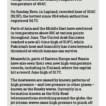
temperature of 49.6C.
On Sunday, Kevo, in Lapland, recorded heat of 33.6C
(92.5F), the hottest since 1914 when authorities
registered 34.7C.
Parts of Asia and the Middle East have sweltered
in temperatures above 50C at various points
throughout June. The United Arab Emirates
reached a new all-time high of 51.8°C, while
Pakistan’s heat and humidity has risen beyond a
threshold at which humans can survive.
Meanwhile, parts of Eastern Europe and Russia
have also seen their own new high-temperature
records, including in Finland, where the capital
hit a record June high of 31.7C.
The heatwaves are caused by known patterns of
high pressure – and low pressure in other places –
known as the Rossby waves. Currently in a
formation known as the Silk Road
teleconnections stretching around the globe, the
jet stream waves cause high pressure to pinch off