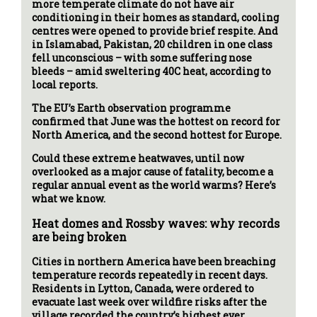
more temperate climate do not have air
conditioning in their homes as standard, cooling
centres were opened to provide brief respite. And
in Islamabad, Pakistan, 20 children in one class
fell unconscious – with some suffering nose
bleeds – amid sweltering 40C heat, according to
local reports.
The EU’s Earth observation programme
confirmed that June was the hottest on record for
North America, and the second hottest for Europe.
Could these extreme heatwaves, until now
overlooked as a major cause of fatality, become a
regular annual event as the world warms? Here’s
what we know.
Heat domes and Rossby waves: why records
are being broken
Cities in northern America have been breaching
temperature records repeatedly in recent days.
Residents in Lytton, Canada, were ordered to
evacuate last week over wildfire risks after the
village recorded the country’s highest ever