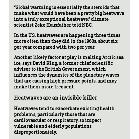
“Global warming is essentially the steroids that
make what would have been a pretty big heatwave
into a truly exceptional heatwave,” climate
scientist Zeke Hausfather told NBC.
In the US, heatwaves are happening three times
more often than they did in the 1960s, about six
per year compared with two per year.
Another likely factor at play is melting Arctic sea
ice, says David King, a former chief scientific
adviser to the British Government, which
influences the dynamics of the planetary waves
that are causing high pressure points, and may
make them more frequent.
Heatwaves are an invisible killer
Heatwaves tend to exacerbate existing health
problems, particularly those that are
cardiovascular or respiratory, so impact
vulnerable and elderly populations
disproportionately.