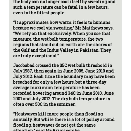
the body can no longer cool itself by sweating and
such a temperature can be fatal in a few hours,
even to the fittest people.
“It approximates how warm it feels to humans
because we cool via sweating,” Mr Matthews says.
“We rely on that exclusively. When you use that
measure, the wet bulb temperature, the two
regions that stand out on earth are the shores of
the Gulf and the Indus Valley in Pakistan. They
are truly exceptional.”
Jacobabad crossed the 35C wet bulb threshold in
July 1987, then again in June 2005, June 2010 and
July 2012. Each time the boundary may have been
breached for only a few hours, but a three-day
average maximum temperature has been
recorded hovering around 34C in June 2010, June
2001 and July 2012. The dry bulb temperature is
often over 50C in the summer.
“Heatwaves kill more people than flooding
annually. But while there is a lot of policy around
flooding, heatwaves do not get the same
attention,” said Ms Brimicombe.