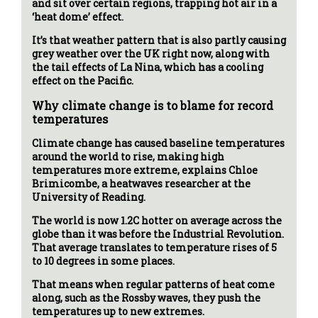
and sit over certain regions, trapping hot air in a
‘heat dome’ effect.
It’s that weather pattern that is also partly causing
grey weather over the UK right now, along with
the tail effects of La Nina, which has a cooling
effect on the Pacific.
Why climate change is to blame for record
temperatures
Climate change has caused baseline temperatures
around the world to rise, making high
temperatures more extreme, explains Chloe
Brimicombe, a heatwaves researcher at the
University of Reading.
The world is now 1.2C hotter on average across the
globe than it was before the Industrial Revolution.
That average translates to temperature rises of 5
to 10 degrees in some places.
That means when regular patterns of heat come
along, such as the Rossby waves, they push the
temperatures up to new extremes.