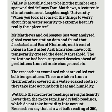
Valley is arguably close to being the number one
spot worldwide,” says Tom Matthews, a lecturer in
climate science at Loughborough University.
“When you look at some of the things to worry
about, from water security to extreme heat, it’s
really the epicentre.”
Mr Matthews and colleagues last year analysed
global weather station data and found that
Jacobabad and Ras al Khaimah, north east of
Dubai in the United Arab Emirates, have both
temporarily crossed the deadly threshold. The
milestone had been surpassed decades ahead of
predictions from climate change models.
The researchers examined what are called wet
bulb temperatures. These are taken from a
thermometer covered in a water-soaked cloth so
they take into account both heat and humidity.
Wet bulb thermometer readings are significantly
lower than the more familiar dry bulb readings,
which do not take humidity into account.
Researchers say that at a wet bulb reading of 35C,