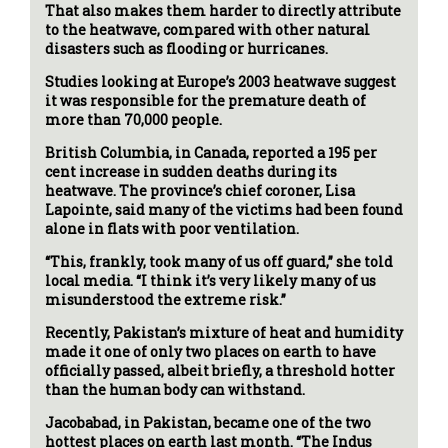
That also makes them harder to directly attribute
to the heatwave, compared with other natural
disasters such as flooding or hurricanes.
Studies looking at Europe’s 2003 heatwave suggest
it was responsible for the premature death of
more than 70,000 people.
British Columbia, in Canada, reported a 195 per
cent increase in sudden deaths during its
heatwave. The province’s chief coroner, Lisa
Lapointe, said many of the victims had been found
alone in flats with poor ventilation.
“This, frankly, took many of us off guard,” she told
local media. “I think it’s very likely many of us
misunderstood the extreme risk.”
Recently, Pakistan’s mixture of heat and humidity
made it one of only two places on earth to have
officially passed, albeit briefly, a threshold hotter
than the human body can withstand.
Jacobabad, in Pakistan, became one of the two
hottest places on earth last month. “The Indus