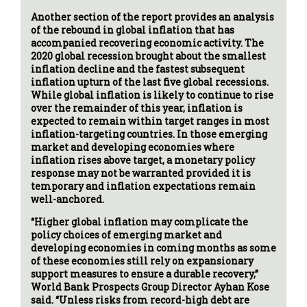
Another section of the report provides an analysis
of the rebound in global inflation that has
accompanied recovering economic activity. The
2020 global recession brought about the smallest
inflation decline and the fastest subsequent
inflation upturn of the last five global recessions.
While global inflation is likely to continue to rise
over the remainder of this year, inflation is
expected to remain within target ranges in most
inflation-targeting countries. In those emerging
market and developing economies where
inflation rises above target, a monetary policy
response may not be warranted provided it is
temporary and inflation expectations remain
well-anchored.
“Higher global inflation may complicate the
policy choices of emerging market and
developing economies in coming months as some
of these economies still rely on expansionary
support measures to ensure a durable recovery,”
World Bank Prospects Group Director Ayhan Kose
said. “Unless risks from record-high debt are