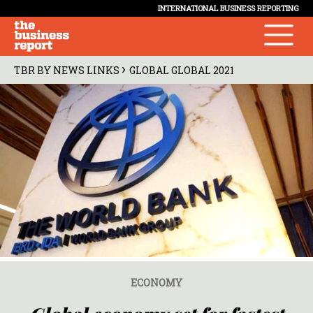
INTERNATIONAL BUSINESS REPORTING
›
TBR BY NEWS LINKS
GLOBAL GLOBAL 2021
ECONOMY