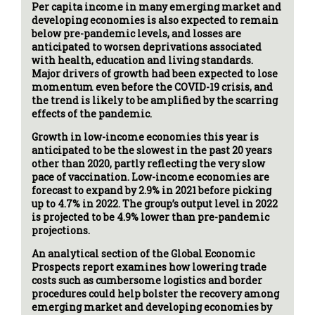
Per capita income in many emerging market and
developing economies is also expected to remain
below pre-pandemic levels, and losses are
anticipated to worsen deprivations associated
with health, education and living standards.
Major drivers of growth had been expected to lose
momentum even before the COVID-19 crisis, and
the trend is likely to be amplified by the scarring
effects of the pandemic.
Growth in low-income economies this year is
anticipated to be the slowest in the past 20 years
other than 2020, partly reflecting the very slow
pace of vaccination. Low-income economies are
forecast to expand by 2.9% in 2021 before picking
up to 4.7% in 2022. The group’s output level in 2022
is projected to be 4.9% lower than pre-pandemic
projections.
An analytical section of the Global Economic
Prospects report examines how lowering trade
costs such as cumbersome logistics and border
procedures could help bolster the recovery among
emerging market and developing economies by