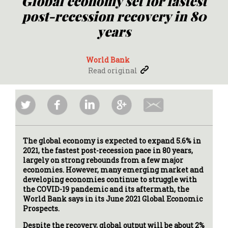
Global economy set for fastest
post-recession recovery in 80
years
World Bank
Read original
The global economy is expected to expand 5.6% in
2021, the fastest post-recession pace in 80 years,
largely on strong rebounds from a few major
economies. However, many emerging market and
developing economies continue to struggle with
the COVID-19 pandemic and its aftermath, the
World Bank says in its June 2021 Global Economic
Prospects.
Despite the recovery, global output will be about 2%