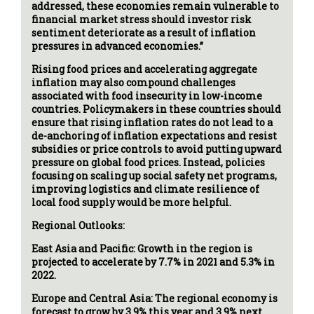
addressed, these economies remain vulnerable to
financial market stress should investor risk
sentiment deteriorate as a result of inflation
pressures in advanced economies.”
Rising food prices and accelerating aggregate
inflation may also compound challenges
associated with food insecurity in low-income
countries. Policymakers in these countries should
ensure that rising inflation rates do not lead to a
de-anchoring of inflation expectations and resist
subsidies or price controls to avoid putting upward
pressure on global food prices. Instead, policies
focusing on scaling up social safety net programs,
improving logistics and climate resilience of
local food supply would be more helpful.
Regional Outlooks:
East Asia and Pacific: Growth in the region is
projected to accelerate by 7.7% in 2021 and 5.3% in
2022.
Europe and Central Asia: The regional economy is
forecast to grow by 3.9% this year and 3.9% next