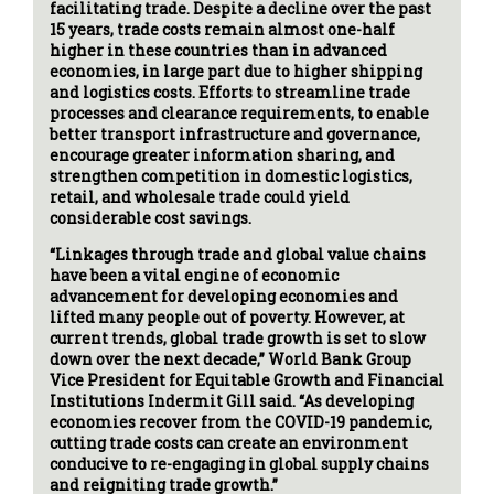
facilitating trade. Despite a decline over the past
15 years, trade costs remain almost one-half
higher in these countries than in advanced
economies, in large part due to higher shipping
and logistics costs. Efforts to streamline trade
processes and clearance requirements, to enable
better transport infrastructure and governance,
encourage greater information sharing, and
strengthen competition in domestic logistics,
retail, and wholesale trade could yield
considerable cost savings.
“Linkages through trade and global value chains
have been a vital engine of economic
advancement for developing economies and
lifted many people out of poverty. However, at
current trends, global trade growth is set to slow
down over the next decade,” World Bank Group
Vice President for Equitable Growth and Financial
Institutions Indermit Gill said. “As developing
economies recover from the COVID-19 pandemic,
cutting trade costs can create an environment
conducive to re-engaging in global supply chains
and reigniting trade growth.”