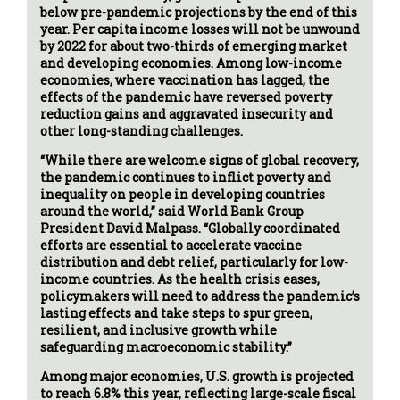
below pre-pandemic projections by the end of this
year. Per capita income losses will not be unwound
by 2022 for about two-thirds of emerging market
and developing economies. Among low-income
economies, where vaccination has lagged, the
effects of the pandemic have reversed poverty
reduction gains and aggravated insecurity and
other long-standing challenges.
“While there are welcome signs of global recovery,
the pandemic continues to inflict poverty and
inequality on people in developing countries
around the world,” said World Bank Group
President David Malpass. “Globally coordinated
efforts are essential to accelerate vaccine
distribution and debt relief, particularly for low-
income countries. As the health crisis eases,
policymakers will need to address the pandemic’s
lasting effects and take steps to spur green,
resilient, and inclusive growth while
safeguarding macroeconomic stability.”
Among major economies, U.S. growth is projected
to reach 6.8% this year, reflecting large-scale fiscal