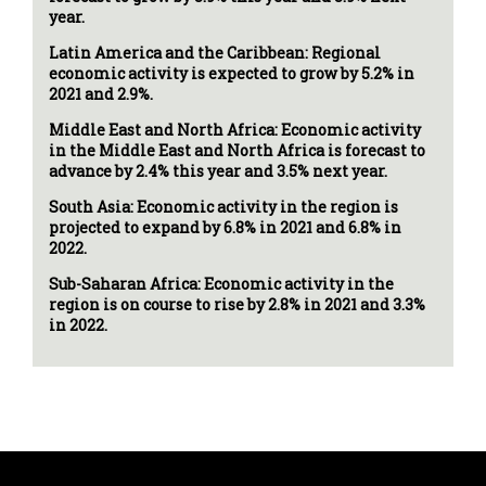
year.
Latin America and the Caribbean: Regional
economic activity is expected to grow by 5.2% in
2021 and 2.9%.
Middle East and North Africa: Economic activity
in the Middle East and North Africa is forecast to
advance by 2.4% this year and 3.5% next year.
South Asia: Economic activity in the region is
projected to expand by 6.8% in 2021 and 6.8% in
2022.
Sub-Saharan Africa: Economic activity in the
region is on course to rise by 2.8% in 2021 and 3.3%
in 2022.