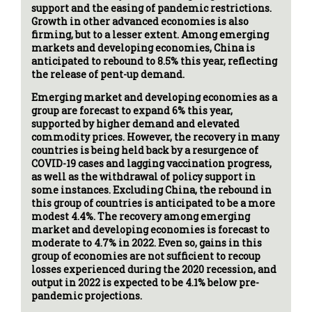
support and the easing of pandemic restrictions.
Growth in other advanced economies is also
firming, but to a lesser extent. Among emerging
markets and developing economies, China is
anticipated to rebound to 8.5% this year, reflecting
the release of pent-up demand.
Emerging market and developing economies as a
group are forecast to expand 6% this year,
supported by higher demand and elevated
commodity prices. However, the recovery in many
countries is being held back by a resurgence of
COVID-19 cases and lagging vaccination progress,
as well as the withdrawal of policy support in
some instances. Excluding China, the rebound in
this group of countries is anticipated to be a more
modest 4.4%. The recovery among emerging
market and developing economies is forecast to
moderate to 4.7% in 2022. Even so, gains in this
group of economies are not sufficient to recoup
losses experienced during the 2020 recession, and
output in 2022 is expected to be 4.1% below pre-
pandemic projections.