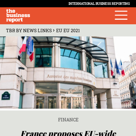
INTERNATIONAL BUSINESS REPORTING
›
TBR BY NEWS LINKS
EU EU 2021
FINANCE
France proposes EU-wide