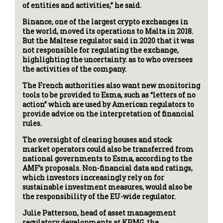
of entities and activities,” he said.
Binance, one of the largest crypto exchanges in
the world, moved its operations to Malta in 2018.
But the Maltese regulator said in 2020 that it was
not responsible for regulating the exchange,
highlighting the uncertainty. as to who oversees
the activities of the company.
The French authorities also want new monitoring
tools to be provided to Esma, such as “letters of no
action” which are used by American regulators to
provide advice on the interpretation of financial
rules.
The oversight of clearing houses and stock
market operators could also be transferred from
national governments to Esma, according to the
AMF’s proposals. Non-financial data and ratings,
which investors increasingly rely on for
sustainable investment measures, would also be
the responsibility of the EU-wide regulator.
Julie Patterson, head of asset management
regulatory developments at KPMG, the