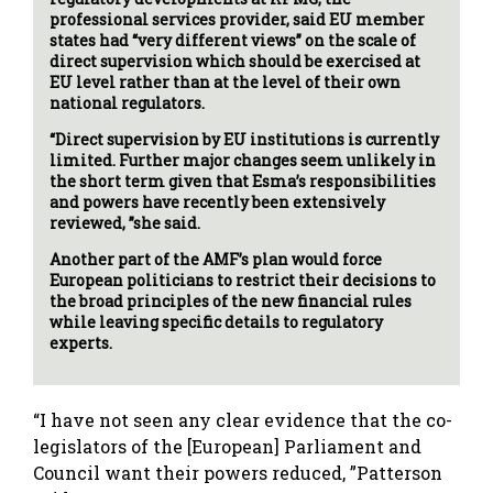
professional services provider, said EU member
states had “very different views” on the scale of
direct supervision which should be exercised at
EU level rather than at the level of their own
national regulators.
“Direct supervision by EU institutions is currently
limited. Further major changes seem unlikely in
the short term given that Esma’s responsibilities
and powers have recently been extensively
reviewed, ”she said.
Another part of the AMF’s plan would force
European politicians to restrict their decisions to
the broad principles of the new financial rules
while leaving specific details to regulatory
experts.
“I have not seen any clear evidence that the co-
legislators of the [European] Parliament and
Council want their powers reduced, ”Patterson