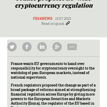
cryptocurrency regulation
FR24NEWS
13.07.2021
Read original
France wants EU governments to hand over
responsibility for cryptocurrency oversight to the
watchdog of pan-European markets, instead of
national supervisors.
French regulators proposed the change as part of a
broad package of reforms aimed at strengthening
financial regulation across Europe by giving more
powers to the European Securities and Markets
Authority (Esma), the regulator of the EU based in