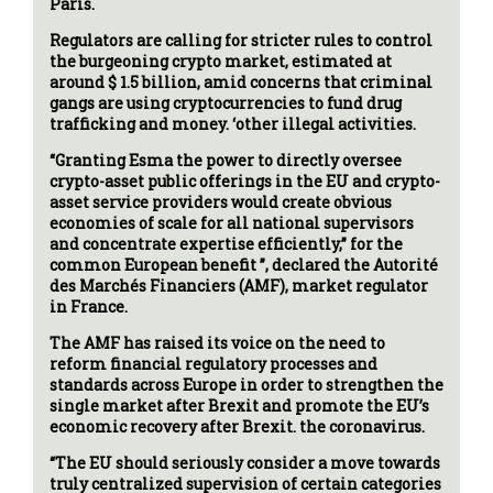
Paris.
Regulators are calling for stricter rules to control
the burgeoning crypto market, estimated at
around $ 1.5 billion, amid concerns that criminal
gangs are using cryptocurrencies to fund drug
trafficking and money. ‘other illegal activities.
“Granting Esma the power to directly oversee
crypto-asset public offerings in the EU and crypto-
asset service providers would create obvious
economies of scale for all national supervisors
and concentrate expertise efficiently,” for the
common European benefit ”, declared the Autorité
des Marchés Financiers (AMF), market regulator
in France.
The AMF has raised its voice on the need to
reform financial regulatory processes and
standards across Europe in order to strengthen the
single market after Brexit and promote the EU’s
economic recovery after Brexit. the coronavirus.
“The EU should seriously consider a move towards
truly centralized supervision of certain categories