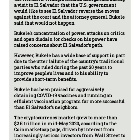
a visit to El Salvador that the U.S. government
would like to see El Salvador reverse the moves
against the court and the attorney general. Bukele
said that would not happen.
Bukele’s concentration of power, attacks on critics
and open disdain for checks on his power have
raised concerns about El Salvador’s path.
However, Bukele has a wide base of support in part
due to the utter failure of the country’s traditional
parties who ruled during the past 30 years to
improve people’s lives and to his ability to
provide short-term benefits.
Bukele has been praised for aggressively
obtaining COVID-19 vaccines and running an
efficient vaccination program far more successful
than El Salvador’s neighbors.
The cryptocurrency market grew to more than
$2.5 trillion in mid-May 2020, according to the
Coinmarketcap page, driven by interest from
increasingly serious investors from Wall Street to