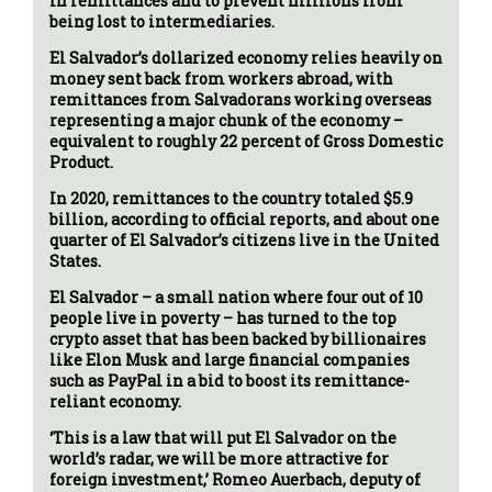
in remittances and to prevent millions from
being lost to intermediaries.
El Salvador’s dollarized economy relies heavily on
money sent back from workers abroad, with
remittances from Salvadorans working overseas
representing a major chunk of the economy –
equivalent to roughly 22 percent of Gross Domestic
Product.
In 2020, remittances to the country totaled $5.9
billion, according to official reports, and about one
quarter of El Salvador’s citizens live in the United
States.
El Salvador – a small nation where four out of 10
people live in poverty – has turned to the top
crypto asset that has been backed by billionaires
like Elon Musk and large financial companies
such as PayPal in a bid to boost its remittance-
reliant economy.
‘This is a law that will put El Salvador on the
world’s radar, we will be more attractive for
foreign investment,’ Romeo Auerbach, deputy of