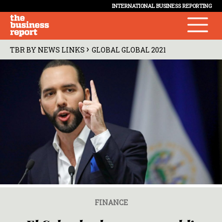
INTERNATIONAL BUSINESS REPORTING
›
TBR BY NEWS LINKS
GLOBAL GLOBAL 2021
FINANCE