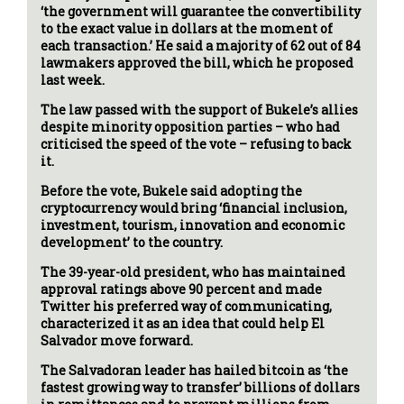
‘the government will guarantee the convertibility
to the exact value in dollars at the moment of
each transaction.’ He said a majority of 62 out of 84
lawmakers approved the bill, which he proposed
last week.
The law passed with the support of Bukele’s allies
despite minority opposition parties – who had
criticised the speed of the vote – refusing to back
it.
Before the vote, Bukele said adopting the
cryptocurrency would bring ‘financial inclusion,
investment, tourism, innovation and economic
development’ to the country.
The 39-year-old president, who has maintained
approval ratings above 90 percent and made
Twitter his preferred way of communicating,
characterized it as an idea that could help El
Salvador move forward.
The Salvadoran leader has hailed bitcoin as ‘the
fastest growing way to transfer’ billions of dollars