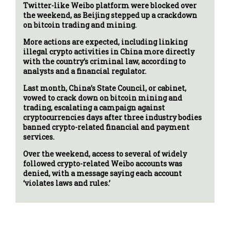
Twitter-like Weibo platform were blocked over
the weekend, as Beijing stepped up a crackdown
on bitcoin trading and mining.
More actions are expected, including linking
illegal crypto activities in China more directly
with the country’s criminal law, according to
analysts and a financial regulator.
Last month, China’s State Council, or cabinet,
vowed to crack down on bitcoin mining and
trading, escalating a campaign against
cryptocurrencies days after three industry bodies
banned crypto-related financial and payment
services.
Over the weekend, access to several of widely
followed crypto-related Weibo accounts was
denied, with a message saying each account
‘violates laws and rules.’