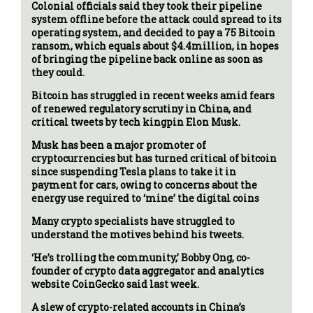
Colonial officials said they took their pipeline
system offline before the attack could spread to its
operating system, and decided to pay a 75 Bitcoin
ransom, which equals about $4.4million, in hopes
of bringing the pipeline back online as soon as
they could.
Bitcoin has struggled in recent weeks amid fears
of renewed regulatory scrutiny in China, and
critical tweets by tech kingpin Elon Musk.
Musk has been a major promoter of
cryptocurrencies but has turned critical of bitcoin
since suspending Tesla plans to take it in
payment for cars, owing to concerns about the
energy use required to ‘mine’ the digital coins
Many crypto specialists have struggled to
understand the motives behind his tweets.
‘He’s trolling the community,’ Bobby Ong, co-
founder of crypto data aggregator and analytics
website CoinGecko said last week.
A slew of crypto-related accounts in China’s