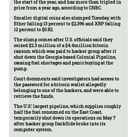
the start of the year, and has more than tripled in
price from a year ago, according to CNBC.
Smaller digital coins also slumped Tuesday, with
Ether falling 13 percent to $2,396 and XRP falling
12 percent to $0.82.
The slump comes after U.S. officials said they
seized $2.3 million of a $4.4million bitcoin
ransom which was paid to hacker group after it
shut down the Georgia-based Colonial Pipeline,
causing fuel shortages and panic buying at the
pump.
Court documents said investigators had access to
the password for a bitcoin wallet allegedly
belonging to one of the hackers, and were able to
retrieve the funds.
The U.S.’ largest pipeline, which supplies roughly
half the fuel consumed on the East Coast,
temporarily shut down its operations on May 7
after hacker group DarkSide broke into its
computer system.