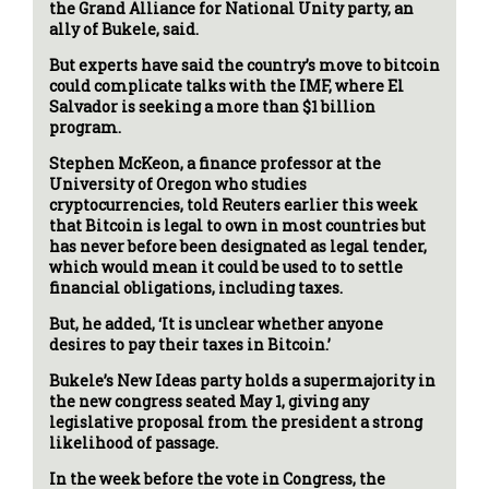
the Grand Alliance for National Unity party, an
ally of Bukele, said.
But experts have said the country’s move to bitcoin
could complicate talks with the IMF, where El
Salvador is seeking a more than $1 billion
program.
Stephen McKeon, a finance professor at the
University of Oregon who studies
cryptocurrencies, told Reuters earlier this week
that Bitcoin is legal to own in most countries but
has never before been designated as legal tender,
which would mean it could be used to to settle
financial obligations, including taxes.
But, he added, ‘It is unclear whether anyone
desires to pay their taxes in Bitcoin.’
Bukele’s New Ideas party holds a supermajority in
the new congress seated May 1, giving any
legislative proposal from the president a strong
likelihood of passage.
In the week before the vote in Congress, the