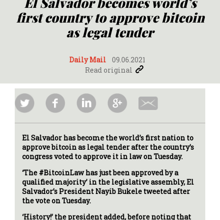
El Salvador becomes world’s
first country to approve bitcoin
as legal tender
Daily Mail
09.06.2021
Read original
El Salvador has become the world’s first nation to
approve bitcoin as legal tender after the country’s
congress voted to approve it in law on Tuesday.
‘The #BitcoinLaw has just been approved by a
qualified majority’ in the legislative assembly, El
Salvador’s President Nayib Bukele tweeted after
the vote on Tuesday.
‘History!’ the president added, before noting that