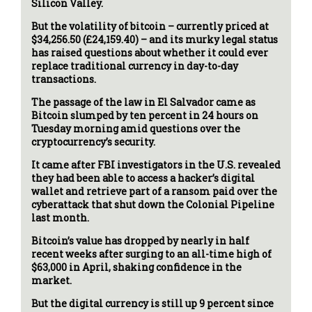
Silicon Valley.
But the volatility of bitcoin – currently priced at
$34,256.50 (£24,159.40) – and its murky legal status
has raised questions about whether it could ever
replace traditional currency in day-to-day
transactions.
The passage of the law in El Salvador came as
Bitcoin slumped by ten percent in 24 hours on
Tuesday morning amid questions over the
cryptocurrency’s security.
It came after FBI investigators in the U.S. revealed
they had been able to access a hacker’s digital
wallet and retrieve part of a ransom paid over the
cyberattack that shut down the Colonial Pipeline
last month.
Bitcoin’s value has dropped by nearly in half
recent weeks after surging to an all-time high of
$63,000 in April, shaking confidence in the
market.
But the digital currency is still up 9 percent since