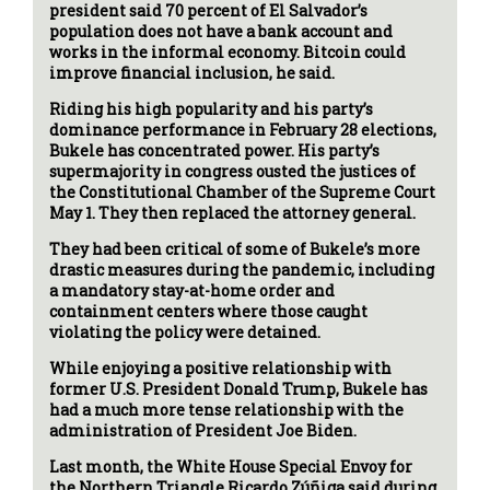
president said 70 percent of El Salvador’s
population does not have a bank account and
works in the informal economy. Bitcoin could
improve financial inclusion, he said.
Riding his high popularity and his party’s
dominance performance in February 28 elections,
Bukele has concentrated power. His party’s
supermajority in congress ousted the justices of
the Constitutional Chamber of the Supreme Court
May 1. They then replaced the attorney general.
They had been critical of some of Bukele’s more
drastic measures during the pandemic, including
a mandatory stay-at-home order and
containment centers where those caught
violating the policy were detained.
While enjoying a positive relationship with
former U.S. President Donald Trump, Bukele has
had a much more tense relationship with the
administration of President Joe Biden.
Last month, the White House Special Envoy for
the Northern Triangle Ricardo Zúñiga said during