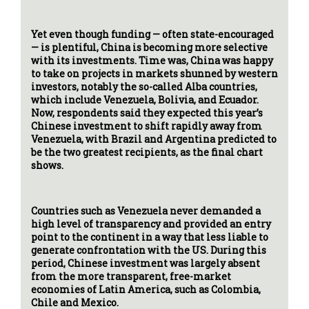
Yet even though funding — often state-encouraged
— is plentiful, China is becoming more selective
with its investments. Time was, China was happy
to take on projects in markets shunned by western
investors, notably the so-called Alba countries,
which include Venezuela, Bolivia, and Ecuador.
Now, respondents said they expected this year’s
Chinese investment to shift rapidly away from
Venezuela, with Brazil and Argentina predicted to
be the two greatest recipients, as the final chart
shows.
Countries such as Venezuela never demanded a
high level of transparency and provided an entry
point to the continent in a way that less liable to
generate confrontation with the US. During this
period, Chinese investment was largely absent
from the more transparent, free-market
economies of Latin America, such as Colombia,
Chile and Mexico.