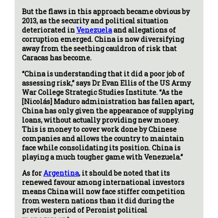
But the flaws in this approach became obvious by
2013, as the security and political situation
deteriorated in
Venezuela
and allegations of
corruption emerged. China is now diversifying
away from the seething cauldron of risk that
Caracas has become.
“China is understanding that it did a poor job of
assessing risk,” says Dr Evan Ellis of the US Army
War College Strategic Studies Institute. “As the
[Nicolás] Maduro administration has fallen apart,
China has only given the appearance of supplying
loans, without actually providing new money.
This is money to cover work done by Chinese
companies and allows the country to maintain
face while consolidating its position. China is
playing a much tougher game with Venezuela.”
As for
Argentina
, it should be noted that its
renewed favour among international investors
means China will now face stiffer competition
from western nations than it did during the
previous period of Peronist political