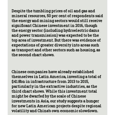
Despite the tumbling prices of oil and gas and
mineral resources, 50 per cent of respondents said
the energy and mining sectors would still receive
significant Chinese investment in 2016, though
the energy sector (including hydroelectric dams
and power transmission) was expected to be the
top area of investment. But there was evidence of
expectations of greater diversity into areas such
as transport and other sectors such as housing, as
the second chart shows.
Chinese companies have already established
themselves in Latin America, investing a total of
$41.8bn in infrastructure from 2013 to 2015,
particularly in the extractive industries, as the
third chart shows. While this investment total
might be dwarfed by the scale of Chinese
investments in Asia, our study suggests a hunger
for new Latin American projects despite regional
volatility and China’s own economic slowdown.