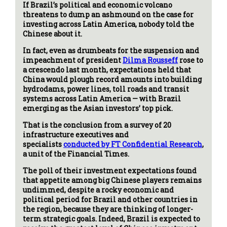
If Brazil’s political and economic volcano
threatens to dump an ashmound on the case for
investing across Latin America, nobody told the
Chinese about it.
In fact, even as drumbeats for the suspension and
impeachment of president
Dilma Rousseff
rose to
a crescendo last month, expectations held that
China would plough record amounts into building
hydrodams, power lines, toll roads and transit
systems across Latin America — with Brazil
emerging as the Asian investors’ top pick.
That is the conclusion from a survey of 20
infrastructure executives and
specialists
conducted by FT Confidential Research
,
a unit of the Financial Times.
The poll of their investment expectations found
that appetite among big Chinese players remains
undimmed, despite a rocky economic and
political period for Brazil and other countries in
the region, because they are thinking of longer-
term strategic goals. Indeed, Brazil is expected to