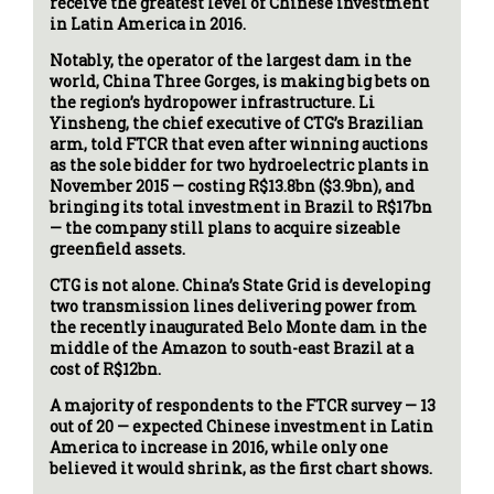
receive the greatest level of Chinese investment
in Latin America in 2016.
Notably, the operator of the largest dam in the
world, China Three Gorges, is making big bets on
the region’s hydropower infrastructure. Li
Yinsheng, the chief executive of CTG’s Brazilian
arm, told FTCR that even after winning auctions
as the sole bidder for two hydroelectric plants in
November 2015 — costing R$13.8bn ($3.9bn), and
bringing its total investment in Brazil to R$17bn
— the company still plans to acquire sizeable
greenfield assets.
CTG is not alone. China’s State Grid is developing
two transmission lines delivering power from
the recently inaugurated Belo Monte dam in the
middle of the Amazon to south-east Brazil at a
cost of R$12bn.
A majority of respondents to the FTCR survey — 13
out of 20 — expected Chinese investment in Latin
America to increase in 2016, while only one
believed it would shrink, as the first chart shows.