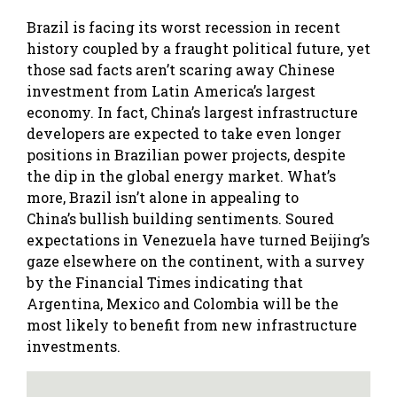
Brazil is facing its worst recession in recent
history coupled by a fraught political future, yet
those sad facts aren’t scaring away Chinese
investment from Latin America’s largest
economy. In fact, China’s largest infrastructure
developers are expected to take even longer
positions in Brazilian power projects, despite
the dip in the global energy market. What’s
more, Brazil isn’t alone in appealing to
China’s bullish building sentiments. Soured
expectations in Venezuela have turned Beijing’s
gaze elsewhere on the continent, with a survey
by the Financial Times indicating that
Argentina, Mexico and Colombia will be the
most likely to benefit from new infrastructure
investments.