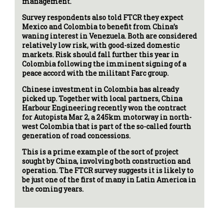
management.
Survey respondents also told FTCR they expect
Mexico and Colombia to benefit from China’s
waning interest in Venezuela. Both are considered
relatively low risk, with good-sized domestic
markets. Risk should fall further this year in
Colombia following the imminent signing of a
peace accord with the militant Farc group.
Chinese investment in Colombia has already
picked up. Together with local partners, China
Harbour Engineering recently won the contract
for Autopista Mar 2, a 245km motorway in north-
west Colombia that is part of the so-called fourth
generation of road concessions.
This is a prime example of the sort of project
sought by China, involving both construction and
operation. The FTCR survey suggests it is likely to
be just one of the first of many in Latin America in
the coming years.