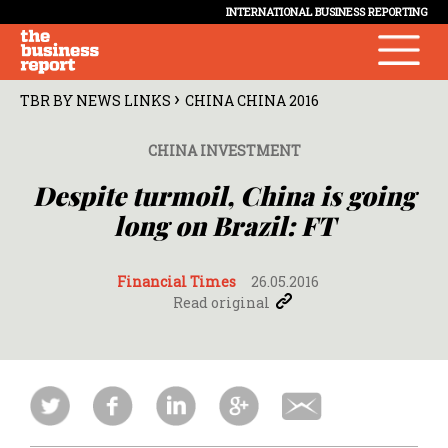
INTERNATIONAL BUSINESS REPORTING
›
TBR BY NEWS LINKS
CHINA CHINA 2016
CHINA INVESTMENT
Despite turmoil, China is going
long on Brazil: FT
Financial Times
26.05.2016
Read original