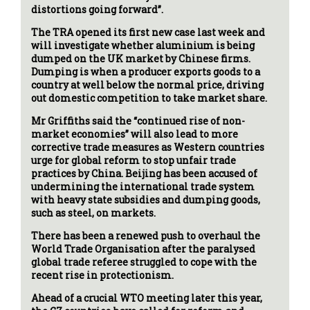
distortions going forward”.
The TRA opened its first new case last week and
will investigate whether aluminium is being
dumped on the UK market by Chinese firms.
Dumping is when a producer exports goods to a
country at well below the normal price, driving
out domestic competition to take market share.
Mr Griffiths said the “continued rise of non-
market economies” will also lead to more
corrective trade measures as Western countries
urge for global reform to stop unfair trade
practices by China. Beijing has been accused of
undermining the international trade system
with heavy state subsidies and dumping goods,
such as steel, on markets.
There has been a renewed push to overhaul the
World Trade Organisation after the paralysed
global trade referee struggled to cope with the
recent rise in protectionism.
Ahead of a crucial WTO meeting later this year,