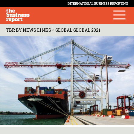
INTERNATIONAL BUSINESS REPORTING
›
TBR BY NEWS LINKS
GLOBAL GLOBAL 2021