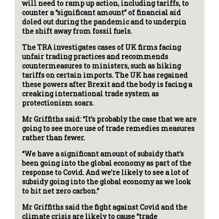
will need to ramp up action, including tariffs, to
counter a “significant amount” of financial aid
doled out during the pandemic and to underpin
the shift away from fossil fuels.
The TRA investigates cases of UK firms facing
unfair trading practices and recommends
countermeasures to ministers, such as hiking
tariffs on certain imports. The UK has regained
these powers after Brexit and the body is facing a
creaking international trade system as
protectionism soars.
Mr Griffiths said: “It’s probably the case that we are
going to see more use of trade remedies measures
rather than fewer.
“We have a significant amount of subsidy that’s
been going into the global economy as part of the
response to Covid. And we’re likely to see a lot of
subsidy going into the global economy as we look
to hit net zero carbon.”
Mr Griffiths said the fight against Covid and the
climate crisis are likely to cause “trade