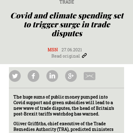
TRADE
Covid and climate spending set
to trigger surge in trade
disputes
MSN
27.06.2021
Read original
The huge sums of public money pumped into
Covid support and green subsidies will lead to a
new wave of trade disputes, the head of Britain’s
post-Brexit tariffs watchdog has warned.
Oliver Griffiths, chief executive of the Trade
Remedies Authority (TRA), predicted ministers