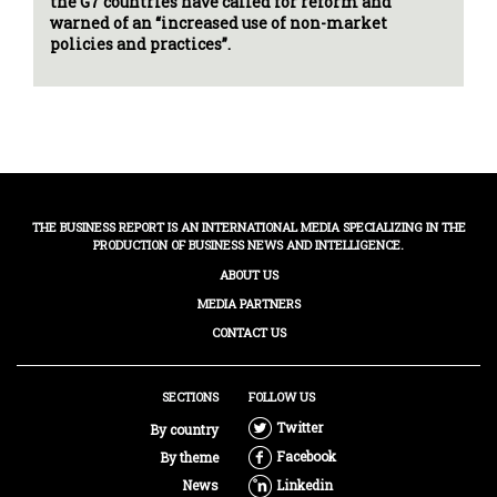
the G7 countries have called for reform and
warned of an “increased use of non-market
policies and practices”.
THE BUSINESS REPORT IS AN INTERNATIONAL MEDIA SPECIALIZING IN THE
PRODUCTION OF BUSINESS NEWS AND INTELLIGENCE.
ABOUT US
MEDIA PARTNERS
CONTACT US
SECTIONS
FOLLOW US
Twitter
By country
Facebook
By theme
News
Linkedin