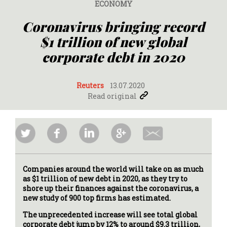
ECONOMY
Coronavirus bringing record
$1 trillion of new global
corporate debt in 2020
Reuters
13.07.2020
Read original
Companies around the world will take on as much
as $1 trillion of new debt in 2020, as they try to
shore up their finances against the coronavirus, a
new study of 900 top firms has estimated.
The unprecedented increase will see total global
corporate debt jump by 12% to around $9.3 trillion,