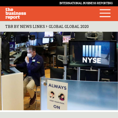
INTERNATIONAL BUSINESS REPORTING
›
TBR BY NEWS LINKS
GLOBAL GLOBAL 2020