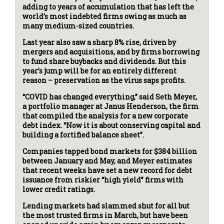
adding to years of accumulation that has left the
world’s most indebted firms owing as much as
many medium-sized countries.
Last year also saw a sharp 8% rise, driven by
mergers and acquisitions, and by firms borrowing
to fund share buybacks and dividends. But this
year’s jump will be for an entirely different
reason – preservation as the virus saps profits.
“COVID has changed everything,” said Seth Meyer,
a portfolio manager at Janus Henderson, the firm
that compiled the analysis for a new corporate
debt index. “Now it is about conserving capital and
building a fortified balance sheet”.
Companies tapped bond markets for $384 billion
between January and May, and Meyer estimates
that recent weeks have set a new record for debt
issuance from riskier “high yield” firms with
lower credit ratings.
Lending markets had slammed shut for all but
the most trusted firms in March, but have been