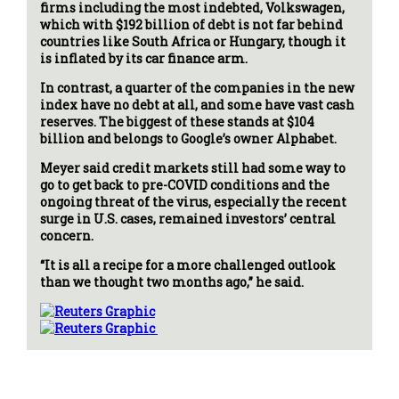
firms including the most indebted, Volkswagen,
which with $192 billion of debt is not far behind
countries like South Africa or Hungary, though it
is inflated by its car finance arm.
In contrast, a quarter of the companies in the new
index have no debt at all, and some have vast cash
reserves. The biggest of these stands at $104
billion and belongs to Google’s owner Alphabet.
Meyer said credit markets still had some way to
go to get back to pre-COVID conditions and the
ongoing threat of the virus, especially the recent
surge in U.S. cases, remained investors’ central
concern.
“It is all a recipe for a more challenged outlook
than we thought two months ago,” he said.