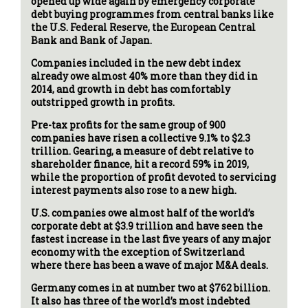
opened up wide again by emergency corporate
debt buying programmes from central banks like
the U.S. Federal Reserve, the European Central
Bank and Bank of Japan.
Companies included in the new debt index
already owe almost 40% more than they did in
2014, and growth in debt has comfortably
outstripped growth in profits.
Pre-tax profits for the same group of 900
companies have risen a collective 9.1% to $2.3
trillion. Gearing, a measure of debt relative to
shareholder finance, hit a record 59% in 2019,
while the proportion of profit devoted to servicing
interest payments also rose to a new high.
U.S. companies owe almost half of the world’s
corporate debt at $3.9 trillion and have seen the
fastest increase in the last five years of any major
economy with the exception of Switzerland
where there has been a wave of major M&A deals.
Germany comes in at number two at $762 billion.
It also has three of the world’s most indebted