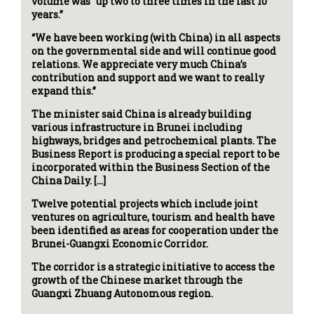
volume was “up two to three times in the last 10
years.”
“We have been working (with China) in all aspects
on the governmental side and will continue good
relations. We appreciate very much China’s
contribution and support and we want to really
expand this.”
The minister said China is already building
various infrastructure in Brunei including
highways, bridges and petrochemical plants. The
Business Report is producing a special report to be
incorporated within the Business Section of the
China Daily. […]
Twelve potential projects which include joint
ventures on agriculture, tourism and health have
been identified as areas for cooperation under the
Brunei-Guangxi Economic Corridor.
The corridor is a strategic initiative to access the
growth of the Chinese market through the
Guangxi Zhuang Autonomous region.