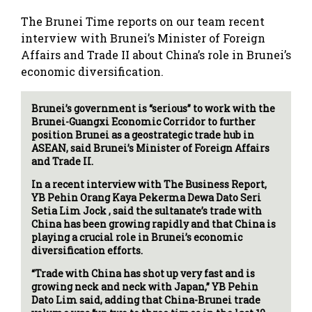
The Brunei Time reports on our team recent
interview with Brunei’s Minister of Foreign
Affairs and Trade II about China’s role in Brunei’s
economic diversification.
Brunei’s government is “serious” to work with the
Brunei-Guangxi Economic Corridor to further
position Brunei as a geostrategic trade hub in
ASEAN, said Brunei’s Minister of Foreign Affairs
and Trade II.
In a recent interview with The Business Report,
YB Pehin Orang Kaya Pekerma Dewa Dato Seri
Setia Lim Jock , said the sultanate’s trade with
China has been growing rapidly and that China is
playing a crucial role in Brunei’s economic
diversification efforts.
“Trade with China has shot up very fast and is
growing neck and neck with Japan,” YB Pehin
Dato Lim said, adding that China-Brunei trade