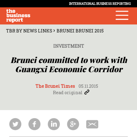
INTERNATIONAL BUSINESS REPORTING
›
TBR BY NEWS LINKS
BRUNEI BRUNEI 2015
INVESTMENT
Brunei committed to work with
Guangxi Economic Corridor
The Brunei Times
05.11.2015
Read original