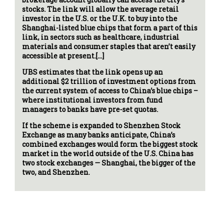
stocks. The link will allow the average retail
investor in the U.S. or the U.K. to buy into the
Shanghai-listed blue chips that form a part of this
link, in sectors such as healthcare, industrial
materials and consumer staples that aren’t easily
accessible at present.[…]
UBS estimates that the link opens up an
additional $2 trillion of investment options from
the current system of access to China’s blue chips –
where institutional investors from fund
managers to banks have pre-set quotas.
If the scheme is expanded to Shenzhen Stock
Exchange as many banks anticipate, China’s
combined exchanges would form the biggest stock
market in the world outside of the U.S. China has
two stock exchanges — Shanghai, the bigger of the
two, and Shenzhen.