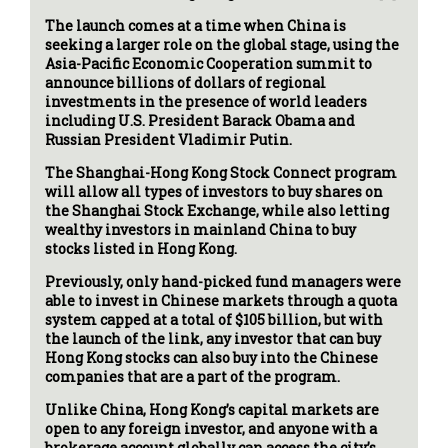
The launch comes at a time when China is
seeking a larger role on the global stage, using the
Asia-Pacific Economic Cooperation summit to
announce billions of dollars of regional
investments in the presence of world leaders
including U.S. President Barack Obama and
Russian President Vladimir Putin.
The Shanghai-Hong Kong Stock Connect program
will allow all types of investors to buy shares on
the Shanghai Stock Exchange, while also letting
wealthy investors in mainland China to buy
stocks listed in Hong Kong.
Previously, only hand-picked fund managers were
able to invest in Chinese markets through a quota
system capped at a total of $105 billion, but with
the launch of the link, any investor that can buy
Hong Kong stocks can also buy into the Chinese
companies that are a part of the program.
Unlike China, Hong Kong’s capital markets are
open to any foreign investor, and anyone with a
brokerage account globally can access the city’s