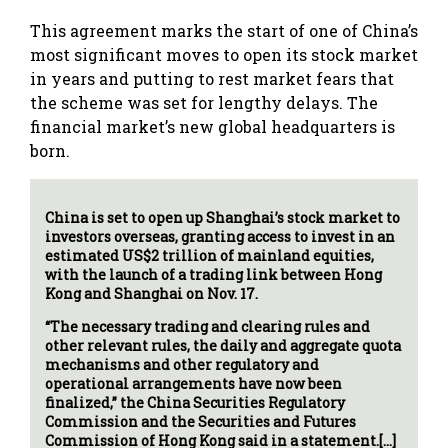
This agreement marks the start of one of China’s
most significant moves to open its stock market
in years and putting to rest market fears that
the scheme was set for lengthy delays. The
financial market’s new global headquarters is
born.
China is set to open up Shanghai’s stock market to
investors overseas, granting access to invest in an
estimated US$2 trillion of mainland equities,
with the launch of a trading link between Hong
Kong and Shanghai on Nov. 17.
“The necessary trading and clearing rules and
other relevant rules, the daily and aggregate quota
mechanisms and other regulatory and
operational arrangements have now been
finalized,” the China Securities Regulatory
Commission and the Securities and Futures
Commission of Hong Kong said in a statement.[…]