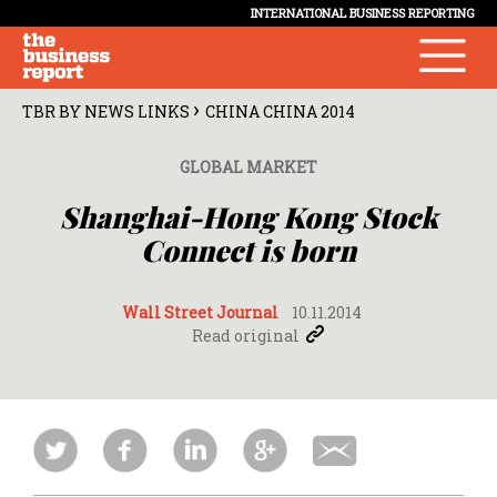
INTERNATIONAL BUSINESS REPORTING
›
TBR BY NEWS LINKS
CHINA CHINA 2014
GLOBAL MARKET
Shanghai-Hong Kong Stock
Connect is born
Wall Street Journal
10.11.2014
Read original