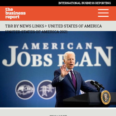
INTERNATIONAL BUSINESS REPORTING
›
TBR BY NEWS LINKS
UNITED STATES OF AMERICA
UNITED STATES OF AMERICA 2021