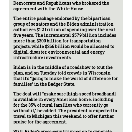
Democrats and Republicans who brokered the
agreement with the White House.
The entire package endorsed by the bipartisan
group of senators and the Biden administration
authorizes $1.2 trillion of spending over the next
five years. The incremental $579 billion includes
more than $300 billion for transportation
projects, while $266 billion would be allocated to
digital, disaster, environmental and energy
infrastructure investments.
Biden is in the middle of a roadshow to tout the
plan, and on Tuesday told crowds in Wisconsin
that it’s “going to make the world of difference for
families” in the Badger State.
The deal will “make sure [high-speed broadband]
is available in every American home, including
for the 35% of rural families who currently go
without it,” he added. The president is expected to
travel to Michigan this weekend to offer further
praise for the agreement.
Still, Biden’s cross-country mission to generate