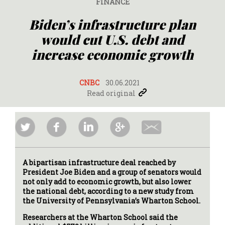
FINANCE
Biden’s infrastructure plan
would cut U.S. debt and
increase economic growth
CNBC
30.06.2021
Read original
A bipartisan infrastructure deal reached by
President Joe Biden and a group of senators would
not only add to economic growth, but also lower
the national debt, according to a new study from
the University of Pennsylvania’s Wharton School.
Researchers at the Wharton School said the