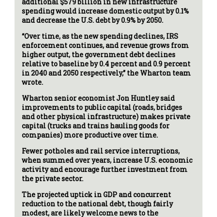
additional $579 billion in new infrastructure
spending would increase domestic output by 0.1%
and decrease the U.S. debt by 0.9% by 2050.
“Over time, as the new spending declines, IRS
enforcement continues, and revenue grows from
higher output, the government debt declines
relative to baseline by 0.4 percent and 0.9 percent
in 2040 and 2050 respectively,” the Wharton team
wrote.
Wharton senior economist Jon Huntley said
improvements to public capital (roads, bridges
and other physical infrastructure) makes private
capital (trucks and trains hauling goods for
companies) more productive over time.
Fewer potholes and rail service interruptions,
when summed over years, increase U.S. economic
activity and encourage further investment from
the private sector.
The projected uptick in GDP and concurrent
reduction to the national debt, though fairly
modest, are likely welcome news to the