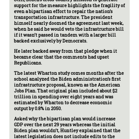
support for the measure highlights the fragility of
even a bipartisan effort to repair the nation’s
transportation infrastructure. The president
himself nearly doomed the agreement last week,
when he said he would veto the infrastructure bill
if it wasn’t passed in tandem with a larger bill
backed exclusively by Democrats.
He later backed away from that pledge when it
became clear that the comments had upset
Republicans.
The latest Wharton study comes months after the
school analyzed the Biden administration’s first
infrastructure proposal, known as the American
Jobs Plan. That original plan included about $2
trillion in spending over eight years and was
estimated by Wharton to decrease economic
output by 0.8% in 2050.
Asked why the bipartisan plan would increase
GDP over the next 29 years whereas the initial
Biden plan wouldn’t, Huntley explained that the
latest legislation does not include edits to the