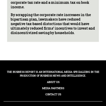
corporate tax rate and a minimum tax on book
income.
By scrapping the corporate rate increases in the
bipartisan plan, lawmakers have reduced
negative tax-based distortions that would have
ultimately reduced firms’ incentives to invest and
disincentivized saving by households.
THE BUSINESS REPORT IS AN INTERNATIONAL MEDIA SPECIALIZING IN THE
PRODUCTION OF BUSINESS NEWS AND INTELLIGENCE.
ABOUT US
MEDIA PARTNERS
CONTACT US