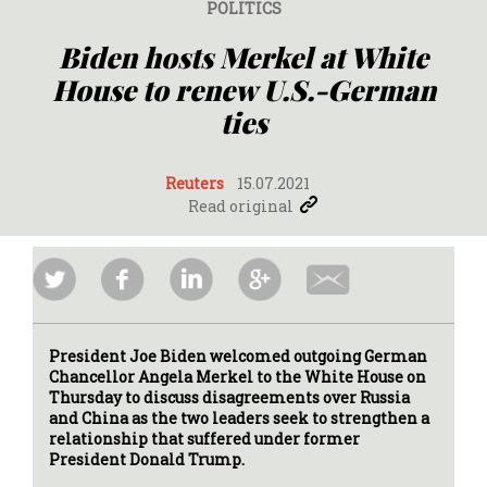
POLITICS
Biden hosts Merkel at White
House to renew U.S.-German
ties
Reuters
15.07.2021
Read original
President Joe Biden welcomed outgoing German
Chancellor Angela Merkel to the White House on
Thursday to discuss disagreements over Russia
and China as the two leaders seek to strengthen a
relationship that suffered under former
President Donald Trump.