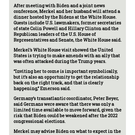
After meeting with Biden and a joint news
conference, Merkel and her husband will attend a
dinner hosted by the Bidens at the White House.
Guests include U.S. lawmakers, former secretaries
of state Colin Powell and Hillary Clinton and the
Republican leaders of the U.S. House of
Representatives and Senate, the White House said.
Merkel’s White House visit showed the United
States is trying to make amends with an ally that
was often attacked during the Trump years.
“Inviting her to come is important symbolically,
but it’s also an opportunity to get the relationship
back on the right track, and that is clearly
happening,” Emerson said.
Germany’s transatlantic coordinator, Peter Beyer,
said Germans were aware that there was only a
limited time available to move forward, given the
risk that Biden could be weakened after the 2022
congressional elections.
Merkel may advise Biden on what to expect in the