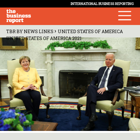
INTERNATIONAL BUSINESS REPORTING
›
TBR BY NEWS LINKS
UNITED STATES OF AMERICA
UNITED STATES OF AMERICA 2021