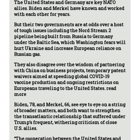
The United States and Germany are key NATO
allies. Biden and Merkel have known and worked
with each other for years.
But their two governments are at odds over a host
of tough issues including the Nord Stream 2
pipeline being built from Russia to Germany
under the Baltic Sea, which Washington fears will
hurt Ukraine and increase European reliance on
Russian gas.
They also disagree over the wisdom of partnering
with China on business projects, temporary patent
waivers aimed at speeding global COVID-19
vaccine production and ongoing restrictions on
Europeans traveling to the United States. read
more
Biden, 78, and Merkel, 66, see eye to eye on a string
of broader matters, and both want to strengthen
the transatlantic relationship that suffered under
Trump’s frequent, withering criticism of close
U.S. allies.
“The cooperation between the United States and