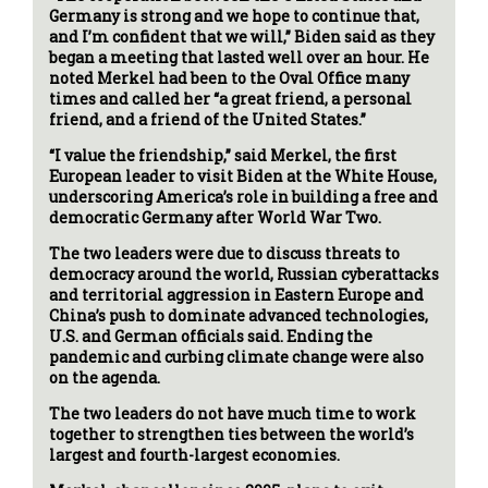
Germany is strong and we hope to continue that,
and I’m confident that we will,” Biden said as they
began a meeting that lasted well over an hour. He
noted Merkel had been to the Oval Office many
times and called her “a great friend, a personal
friend, and a friend of the United States.”
“I value the friendship,” said Merkel, the first
European leader to visit Biden at the White House,
underscoring America’s role in building a free and
democratic Germany after World War Two.
The two leaders were due to discuss threats to
democracy around the world, Russian cyberattacks
and territorial aggression in Eastern Europe and
China’s push to dominate advanced technologies,
U.S. and German officials said. Ending the
pandemic and curbing climate change were also
on the agenda.
The two leaders do not have much time to work
together to strengthen ties between the world’s
largest and fourth-largest economies.