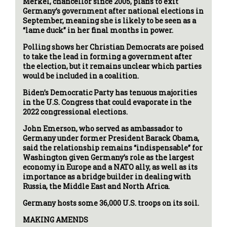
Merkel, chancellor since 2005, plans to exit
Germany’s government after national elections in
September, meaning she is likely to be seen as a
“lame duck” in her final months in power.
Polling shows her Christian Democrats are poised
to take the lead in forming a government after
the election, but it remains unclear which parties
would be included in a coalition.
Biden’s Democratic Party has tenuous majorities
in the U.S. Congress that could evaporate in the
2022 congressional elections.
John Emerson, who served as ambassador to
Germany under former President Barack Obama,
said the relationship remains “indispensable” for
Washington given Germany’s role as the largest
economy in Europe and a NATO ally, as well as its
importance as a bridge builder in dealing with
Russia, the Middle East and North Africa.
Germany hosts some 36,000 U.S. troops on its soil.
MAKING AMENDS