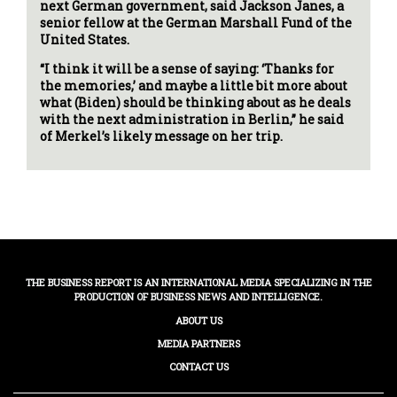
next German government, said Jackson Janes, a
senior fellow at the German Marshall Fund of the
United States.
“I think it will be a sense of saying: ‘Thanks for
the memories,’ and maybe a little bit more about
what (Biden) should be thinking about as he deals
with the next administration in Berlin,” he said
of Merkel’s likely message on her trip.
THE BUSINESS REPORT IS AN INTERNATIONAL MEDIA SPECIALIZING IN THE
PRODUCTION OF BUSINESS NEWS AND INTELLIGENCE.
ABOUT US
MEDIA PARTNERS
CONTACT US