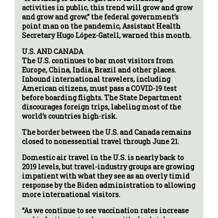
activities in public, this trend will grow and grow
and grow and grow,” the federal government’s
point man on the pandemic, Assistant Health
Secretary Hugo López-Gatell, warned this month.
U.S. AND CANADA
The U.S. continues to bar most visitors from
Europe, China, India, Brazil and other places.
Inbound international travelers, including
American citizens, must pass a COVID-19 test
before boarding flights. The State Department
discourages foreign trips, labeling most of the
world’s countries high-risk.
The border between the U.S. and Canada remains
closed to nonessential travel through June 21.
Domestic air travel in the U.S. is nearly back to
2019 levels, but travel-industry groups are growing
impatient with what they see as an overly timid
response by the Biden administration to allowing
more international visitors.
“As we continue to see vaccination rates increase