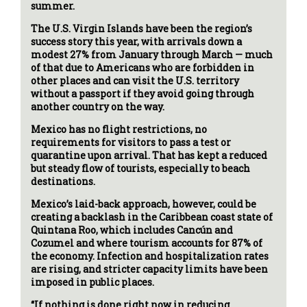
summer.
The U.S. Virgin Islands have been the region’s
success story this year, with arrivals down a
modest 27% from January through March — much
of that due to Americans who are forbidden in
other places and can visit the U.S. territory
without a passport if they avoid going through
another country on the way.
Mexico has no flight restrictions, no
requirements for visitors to pass a test or
quarantine upon arrival. That has kept a reduced
but steady flow of tourists, especially to beach
destinations.
Mexico’s laid-back approach, however, could be
creating a backlash in the Caribbean coast state of
Quintana Roo, which includes Cancún and
Cozumel and where tourism accounts for 87% of
the economy. Infection and hospitalization rates
are rising, and stricter capacity limits have been
imposed in public places.
“If nothing is done right now in reducing