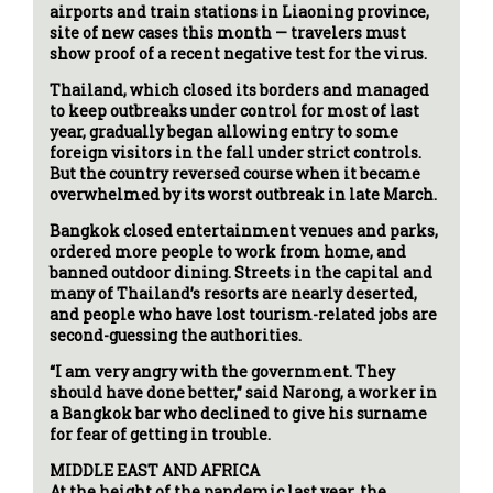
airports and train stations in Liaoning province,
site of new cases this month — travelers must
show proof of a recent negative test for the virus.
Thailand, which closed its borders and managed
to keep outbreaks under control for most of last
year, gradually began allowing entry to some
foreign visitors in the fall under strict controls.
But the country reversed course when it became
overwhelmed by its worst outbreak in late March.
Bangkok closed entertainment venues and parks,
ordered more people to work from home, and
banned outdoor dining. Streets in the capital and
many of Thailand’s resorts are nearly deserted,
and people who have lost tourism-related jobs are
second-guessing the authorities.
“I am very angry with the government. They
should have done better,” said Narong, a worker in
a Bangkok bar who declined to give his surname
for fear of getting in trouble.
MIDDLE EAST AND AFRICA
At the height of the pandemic last year, the