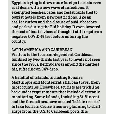
Egypt is trying to draw more foreign tourists even
as it deals with a new wave of infections. It
exempted beaches, cafes and restaurants tied to
tourist hotels from new restrictions, like an
earlier curfew and the closure of public beaches
and parks during the Eid holiday. It even lowered
the cost of tourist visas, although it still requires a
negative COVID-19 test before entering the
country.
LATIN AMERICA AND CARIBBEAN
Visitors to the tourism-dependent Caribbean
tumbled by two-thirds last year to levels not seen
since the 1980s. Bermuda was among the hardest
hit, suffering an 84% drop.
A handful of islands, including Bonaire,
Martinique and Montserrat, still ban travel from
most countries. Elsewhere, tourists are trickling
back under requirements that include electronic
monitoring. Some islands, including St. Vincent
and the Grenadines, have created “bubble resorts”
to take tourists. Cruise lines are planning to shift
ships from the U.S. to Caribbean ports this