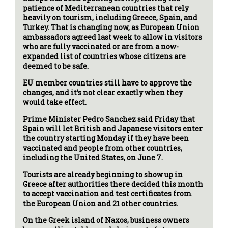
patience of Mediterranean countries that rely
heavily on tourism, including Greece, Spain, and
Turkey. That is changing now, as European Union
ambassadors agreed last week to allow in visitors
who are fully vaccinated or are from a now-
expanded list of countries whose citizens are
deemed to be safe.
EU member countries still have to approve the
changes, and it’s not clear exactly when they
would take effect.
Prime Minister Pedro Sanchez said Friday that
Spain will let British and Japanese visitors enter
the country starting Monday if they have been
vaccinated and people from other countries,
including the United States, on June 7.
Tourists are already beginning to show up in
Greece after authorities there decided this month
to accept vaccination and test certificates from
the European Union and 21 other countries.
On the Greek island of Naxos, business owners