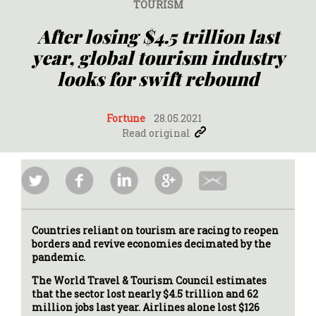
TOURISM
After losing $4.5 trillion last
year, global tourism industry
looks for swift rebound
Fortune
28.05.2021
Read original
Countries reliant on tourism are racing to reopen
borders and revive economies decimated by the
pandemic.
The World Travel & Tourism Council estimates
that the sector lost nearly $4.5 trillion and 62
million jobs last year. Airlines alone lost $126