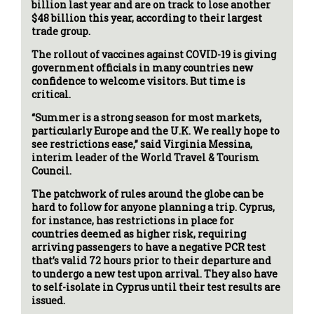
billion last year and are on track to lose another
$48 billion this year, according to their largest
trade group.
The rollout of vaccines against COVID-19 is giving
government officials in many countries new
confidence to welcome visitors. But time is
critical.
“Summer is a strong season for most markets,
particularly Europe and the U.K. We really hope to
see restrictions ease,” said Virginia Messina,
interim leader of the World Travel & Tourism
Council.
The patchwork of rules around the globe can be
hard to follow for anyone planning a trip. Cyprus,
for instance, has restrictions in place for
countries deemed as higher risk, requiring
arriving passengers to have a negative PCR test
that’s valid 72 hours prior to their departure and
to undergo a new test upon arrival. They also have
to self-isolate in Cyprus until their test results are
issued.