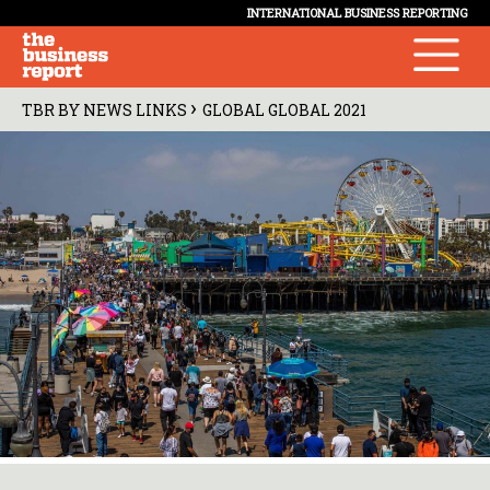
INTERNATIONAL BUSINESS REPORTING
›
TBR BY NEWS LINKS
GLOBAL GLOBAL 2021