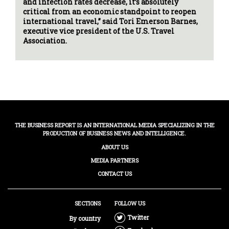
and infection rates decrease, it’s absolutely
critical from an economic standpoint to reopen
international travel,” said Tori Emerson Barnes,
executive vice president of the U.S. Travel
Association.
THE BUSINESS REPORT IS AN INTERNATIONAL MEDIA SPECIALIZING IN THE
PRODUCTION OF BUSINESS NEWS AND INTELLIGENCE.
ABOUT US
MEDIA PARTNERS
CONTACT US
SECTIONS
FOLLOW US
Twitter
By country