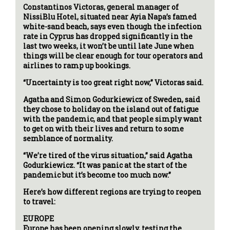
Constantinos Victoras, general manager of
NissiBlu Hotel, situated near Ayia Napa’s famed
white-sand beach, says even though the infection
rate in Cyprus has dropped significantly in the
last two weeks, it won’t be until late June when
things will be clear enough for tour operators and
airlines to ramp up bookings.
“Uncertainty is too great right now,” Victoras said.
Agatha and Simon Godurkiewicz of Sweden, said
they chose to holiday on the island out of fatigue
with the pandemic, and that people simply want
to get on with their lives and return to some
semblance of normality.
“We’re tired of the virus situation,” said Agatha
Godurkiewicz. “It was panic at the start of the
pandemic but it’s become too much now.”
Here’s how different regions are trying to reopen
to travel:
EUROPE
Europe has been opening slowly, testing the