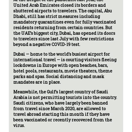
United Arab Emirates closed its borders and
shuttered airports to travelers. The capital, Abu
Dhabi, still has strict measures including
mandatory quarantines even for fully vaccinated
residents returning from certain countries. But
the UAE’s biggest city, Dubai, has opened its doors
to travelers since last July with few restrictions
beyond a negative COVID-19 test.
Dubai — home to the world’s busiest airport for
international travel — is courting visitors fleeing
lockdowns in Europe with open beaches, bars,
hotel pools, restaurants, movie theaters, theme
parks and spas. Social distancing and mask
mandates are in place.
Meanwhile, the Gulf’s largest country of Saudi
Arabia is not permitting tourists into the country.
Saudi citizens, who have largely been banned
from travel since March 2020, are allowed to
travel abroad starting this month if they have
been vaccinated or recently recovered from the
virus.