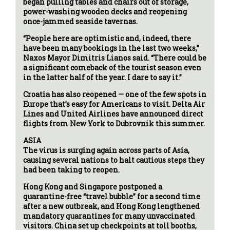
began pulling tables and chairs out of storage,
power-washing wooden decks and reopening
once-jammed seaside tavernas.
“People here are optimistic and, indeed, there
have been many bookings in the last two weeks,”
Naxos Mayor Dimitris Lianos said. “There could be
a significant comeback of the tourist season even
in the latter half of the year. I dare to say it.”
Croatia has also reopened — one of the few spots in
Europe that’s easy for Americans to visit. Delta Air
Lines and United Airlines have announced direct
flights from New York to Dubrovnik this summer.
ASIA
The virus is surging again across parts of Asia,
causing several nations to halt cautious steps they
had been taking to reopen.
Hong Kong and Singapore postponed a
quarantine-free “travel bubble” for a second time
after a new outbreak, and Hong Kong lengthened
mandatory quarantines for many unvaccinated
visitors. China set up checkpoints at toll booths,