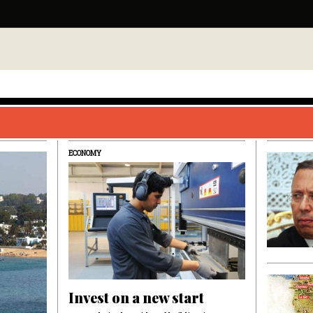
ECONOMY
Invest on a new start