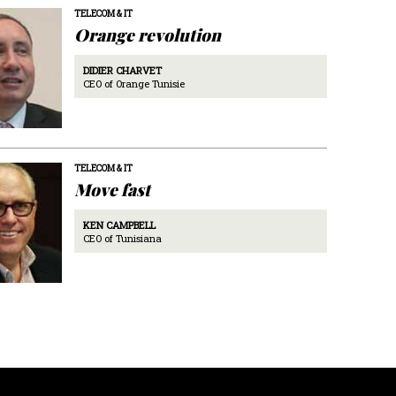
TELECOM & IT
Orange revolution
DIDIER CHARVET
CEO of Orange Tunisie
TELECOM & IT
Move fast
KEN CAMPBELL
CEO of Tunisiana