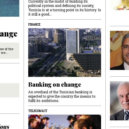
Currently in the midst of building its
political system and defining its society,
Tunisia is at a turning point in its history. Is
it still a good...
FINANCE
hange
use of the
 we...
Banking on change
An overhaul of the Tunisian banking is
expected to give the country the means to
fulfil its ambitions.
TELECOM & IT
ious