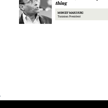
thing
MONCEF MARZOUKI
Tunisian President
'