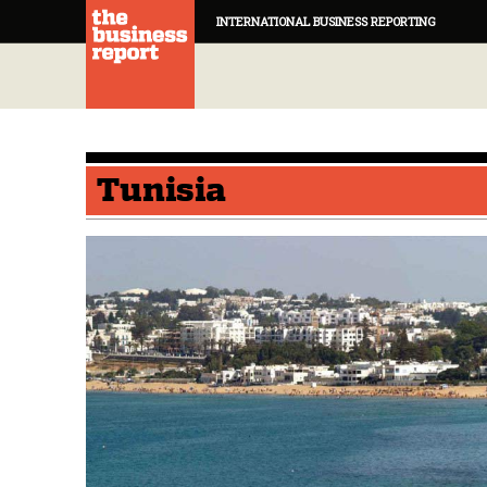
INTERNATIONAL BUSINESS REPORTING
Tunisia