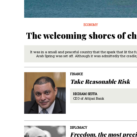
ECONOMY
The welcoming shores of c
It was in a small and peaceful country that the spark that lit the f
Arab Spring was set off. Although it was admittedly the cradle,
FINANCE
Take Reasonable Risk
HICHAM SEFFA
CEO of Attijari Bank
DIPLOMACY
Freedom, the most prec