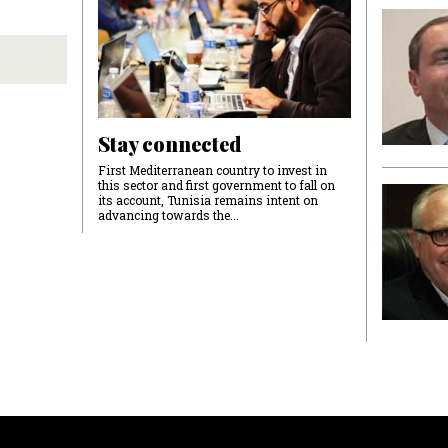
Stay connected
First Mediterranean country to invest in
this sector and first government to fall on
its account, Tunisia remains intent on
advancing towards the...