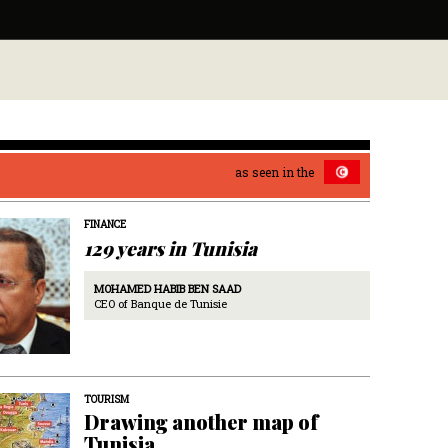
as seen in the
FINANCE
129 years in Tunisia
MOHAMED HABIB BEN SAAD
CEO of Banque de Tunisie
TOURISM
Drawing another map of
Tunisia