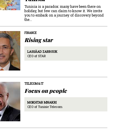
Tunisia is a paradox: many have been there on
holiday, but few can claim to know it. We invite
you to embark on a journey of discovery beyond
the...
FINANCE
Rising star
LASSÂAD ZARROUK
CEO of STAR
TELECOM & IT
Focus on people
MOKHTAR MNAKRI
CEO of Tunisie Telecom