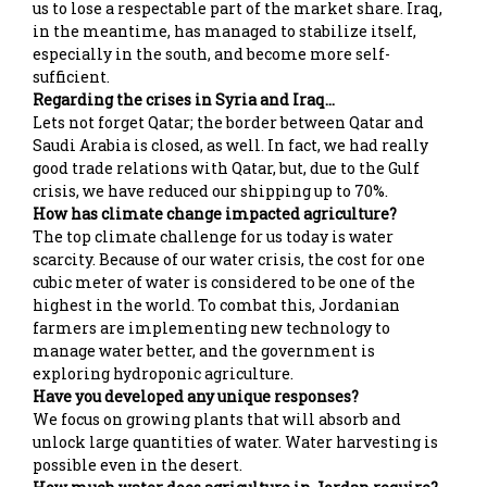
us to lose a respectable part of the market share. Iraq,
in the meantime, has managed to stabilize itself,
especially in the south, and become more self-
sufficient.
Regarding the crises in Syria and Iraq…
Lets not forget Qatar; the border between Qatar and
Saudi Arabia is closed, as well. In fact, we had really
good trade relations with Qatar, but, due to the Gulf
crisis, we have reduced our shipping up to 70%.
How has climate change impacted agriculture?
The top climate challenge for us today is water
scarcity. Because of our water crisis, the cost for one
cubic meter of water is considered to be one of the
highest in the world. To combat this, Jordanian
farmers are implementing new technology to
manage water better, and the government is
exploring hydroponic agriculture.
Have you developed any unique responses?
We focus on growing plants that will absorb and
unlock large quantities of water. Water harvesting is
possible even in the desert.