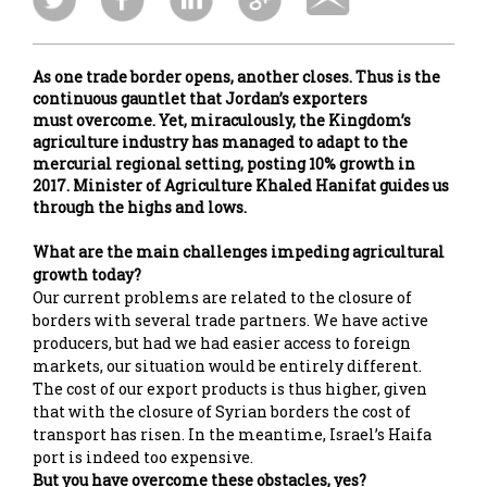
As one trade border opens, another closes. Thus is the
continuous gauntlet that Jordan’s exporters
must overcome. Yet, miraculously, the Kingdom’s
agriculture industry has managed to adapt to the
mercurial regional setting, posting 10% growth in
2017. Minister of Agriculture Khaled Hanifat guides us
through the highs and lows.
What are the main challenges impeding agricultural
growth today?
Our current problems are related to the closure of
borders with several trade partners. We have active
producers, but had we had easier access to foreign
markets, our situation would be entirely different.
The cost of our export products is thus higher, given
that with the closure of Syrian borders the cost of
transport has risen. In the meantime, Israel’s Haifa
port is indeed too expensive.
But you have overcome these obstacles, yes?