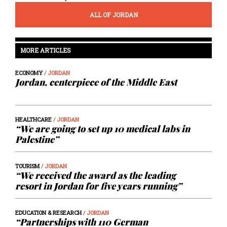
ALL OF JORDAN
MORE ARTICLES
ECONOMY
/ JORDAN
Jordan, centerpiece of the Middle East
HEALTHCARE
/ JORDAN
“We are going to set up 10 medical labs in
Palestine”
TOURISM
/ JORDAN
“We received the award as the leading
resort in Jordan for five years running”
EDUCATION & RESEARCH
/ JORDAN
“Partnerships with 110 German