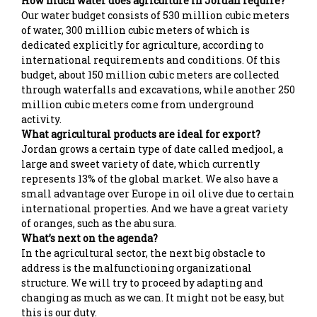
How much water does agriculture in Jordan require?
Our water budget consists of 530 million cubic meters
of water, 300 million cubic meters of which is
dedicated explicitly for agriculture, according to
international requirements and conditions. Of this
budget, about 150 million cubic meters are collected
through waterfalls and excavations, while another 250
million cubic meters come from underground
activity.
What agricultural products are ideal for export?
Jordan grows a certain type of date called medjool, a
large and sweet variety of date, which currently
represents 13% of the global market. We also have a
small advantage over Europe in oil olive due to certain
international properties. And we have a great variety
of oranges, such as the abu sura.
What’s next on the agenda?
In the agricultural sector, the next big obstacle to
address is the malfunctioning organizational
structure. We will try to proceed by adapting and
changing as much as we can. It might not be easy, but
this is our duty.