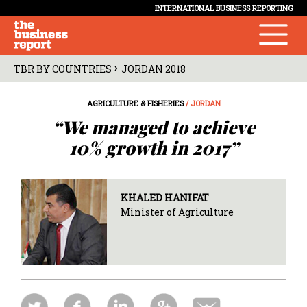
INTERNATIONAL BUSINESS REPORTING
›
TBR BY COUNTRIES
JORDAN 2018
AGRICULTURE & FISHERIES
/ JORDAN
“We managed to achieve
10% growth in 2017”
KHALED HANIFAT
Minister of Agriculture