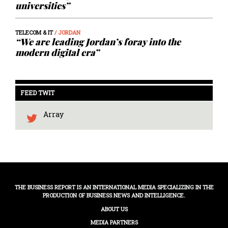
universities”
TELECOM & IT
/ JORDAN
“We are leading Jordan’s foray into the
modern digital era”
FEED TWIT
Array
THE BUSINESS REPORT IS AN INTERNATIONAL MEDIA SPECIALIZING IN THE
PRODUCTION OF BUSINESS NEWS AND INTELLIGENCE.
ABOUT US
MEDIA PARTNERS