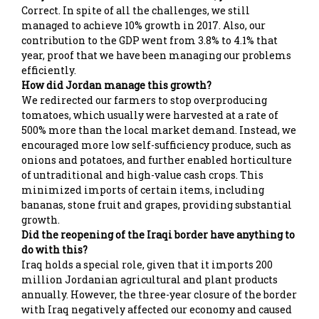
Correct. In spite of all the challenges, we still
managed to achieve 10% growth in 2017. Also, our
contribution to the GDP went from 3.8% to 4.1% that
year, proof that we have been managing our problems
efficiently.
How did Jordan manage this growth?
We redirected our farmers to stop overproducing
tomatoes, which usually were harvested at a rate of
500% more than the local market demand. Instead, we
encouraged more low self-sufficiency produce, such as
onions and potatoes, and further enabled horticulture
of untraditional and high-value cash crops. This
minimized imports of certain items, including
bananas, stone fruit and grapes, providing substantial
growth.
Did the reopening of the Iraqi border have anything to
do with this?
Iraq holds a special role, given that it imports 200
million Jordanian agricultural and plant products
annually. However, the three-year closure of the border
with Iraq negatively affected our economy and caused