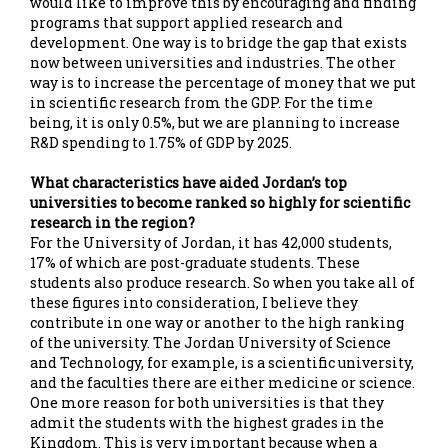
would like to improve this by encouraging and finding
programs that support applied research and
development. One way is to bridge the gap that exists
now between universities and industries. The other
way is to increase the percentage of money that we put
in scientific research from the GDP. For the time
being, it is only 0.5%, but we are planning to increase
R&D spending to 1.75% of GDP by 2025.
What characteristics have aided Jordan’s top
universities to become ranked so highly for scientific
research in the region?
For the University of Jordan, it has 42,000 students,
17% of which are post-graduate students. These
students also produce research. So when you take all of
these figures into consideration, I believe they
contribute in one way or another to the high ranking
of the university. The Jordan University of Science
and Technology, for example, is a scientific university,
and the faculties there are either medicine or science.
One more reason for both universities is that they
admit the students with the highest grades in the
Kingdom. This is very important because when a