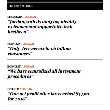
MORE ARTICLES
DIPLOMACY
/ JORDAN
“Jordan, with its unifying identity,
welcomes and supports its Arab
brethren”
ECONOMY
/ JORDAN
“Duty-free access to 1.6 billion
consumers”
ECONOMY
/ JORDAN
“We have centralized all investment
procedures”
FINANCE
/ JORDAN
“Our net profit after tax reached $533m
for 2016”