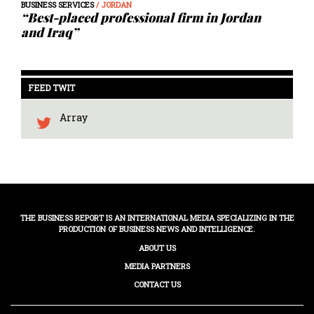
BUSINESS SERVICES
/ JORDAN
“Best-placed professional firm in Jordan
and Iraq”
FEED TWIT
Array
THE BUSINESS REPORT IS AN INTERNATIONAL MEDIA SPECIALIZING IN THE
PRODUCTION OF BUSINESS NEWS AND INTELLIGENCE.
ABOUT US
MEDIA PARTNERS
CONTACT US