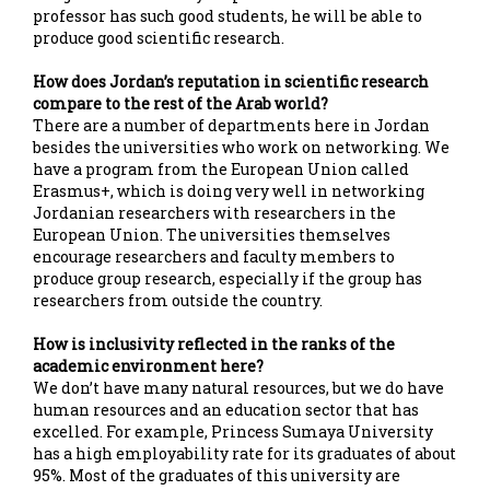
professor has such good students, he will be able to
produce good scientific research.
How does Jordan’s reputation in scientific research
compare to the rest of the Arab world?
There are a number of departments here in Jordan
besides the universities who work on networking. We
have a program from the European Union called
Erasmus+, which is doing very well in networking
Jordanian researchers with researchers in the
European Union. The universities themselves
encourage researchers and faculty members to
produce group research, especially if the group has
researchers from outside the country.
How is inclusivity reflected in the ranks of the
academic environment here?
We don’t have many natural resources, but we do have
human resources and an education sector that has
excelled. For example, Princess Sumaya University
has a high employability rate for its graduates of about
95%. Most of the graduates of this university are