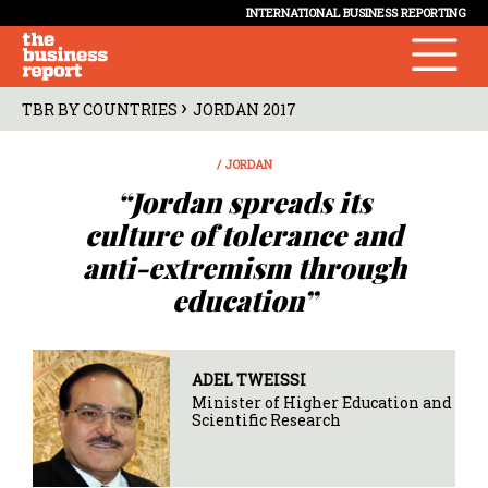
INTERNATIONAL BUSINESS REPORTING
›
TBR BY COUNTRIES
JORDAN 2017
/ JORDAN
“Jordan spreads its
culture of tolerance and
anti-extremism through
education”
ADEL TWEISSI
Minister of Higher Education and
Scientific Research