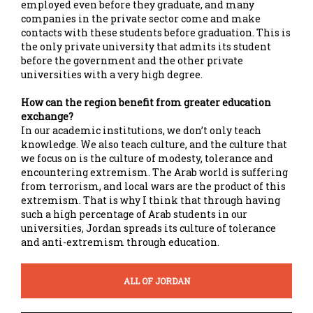
employed even before they graduate, and many
companies in the private sector come and make
contacts with these students before graduation. This is
the only private university that admits its student
before the government and the other private
universities with a very high degree.
How can the region benefit from greater education
exchange?
In our academic institutions, we don’t only teach
knowledge. We also teach culture, and the culture that
we focus on is the culture of modesty, tolerance and
encountering extremism. The Arab world is suffering
from terrorism, and local wars are the product of this
extremism. That is why I think that through having
such a high percentage of Arab students in our
universities, Jordan spreads its culture of tolerance
and anti-extremism through education.
ALL OF JORDAN