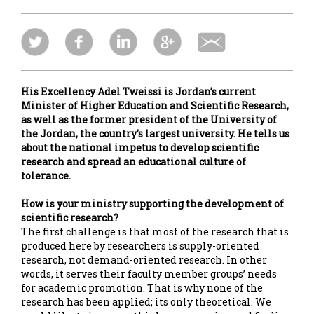
His Excellency Adel Tweissi is Jordan’s current
Minister of Higher Education and Scientific Research,
as well as the former president of the University of
the Jordan, the country’s largest university. He tells us
about the national impetus to develop scientific
research and spread an educational culture of
tolerance.
How is your ministry supporting the development of
scientific research?
The first challenge is that most of the research that is
produced here by researchers is supply-oriented
research, not demand-oriented research. In other
words, it serves their faculty member groups’ needs
for academic promotion. That is why none of the
research has been applied; its only theoretical. We