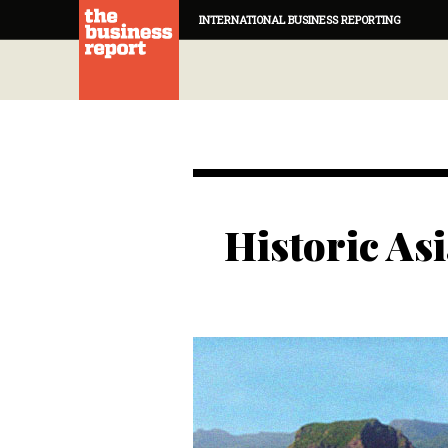
INTERNATIONAL BUSINESS REPORTING
Historic Asi