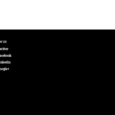
W US
witter
acebook
inkedin
oogle+