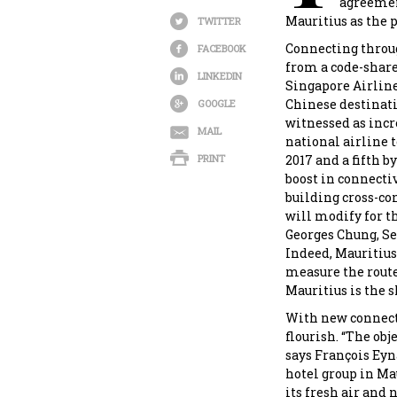
agreement
Mauritius as the 
TWITTER
Connecting throug
FACEBOOK
from a code-share
LINKEDIN
Singapore Airline
Chinese destinatio
GOOGLE
witnessed as incr
MAIL
national airline t
PRINT
2017 and a fifth b
boost in connecti
building cross-co
will modify for th
Georges Chung, Se
Indeed, Mauritius 
measure the route 
Mauritius is the s
With new connecti
flourish. “The obje
says François Eyn
hotel group in Mau
its fresh air and n