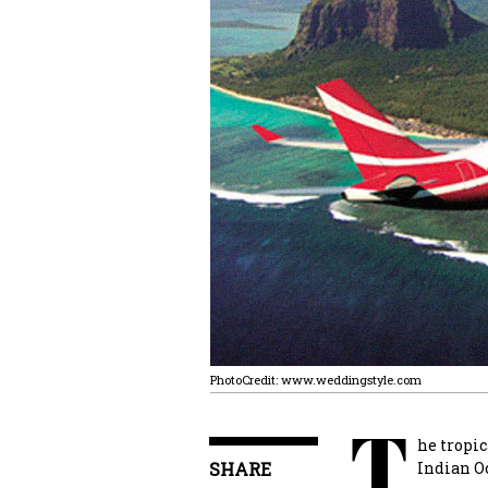
PhotoCredit: www.weddingstyle.com
T
he tropic
SHARE
Indian Oc