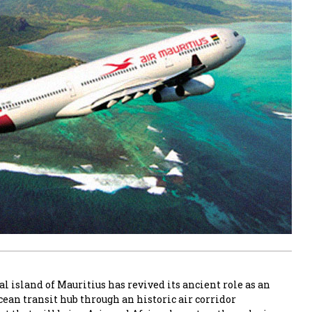
al island of Mauritius has revived its ancient role as an
ean transit hub through an historic air corridor