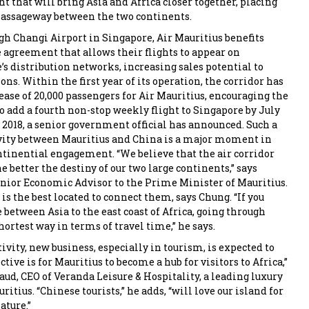
 that will bring Asia and Africa closer together, placing
passageway between the two continents.
h Changi Airport in Singapore, Air Mauritius benefits
 agreement that allows their flights to appear on
’s distribution networks, increasing sales potential to
ns. Within the first year of its operation, the corridor has
ease of 20,000 passengers for Air Mauritius, encouraging the
o add a fourth non-stop weekly flight to Singapore by July
y 2018, a senior government official has announced. Such a
vity between Mauritius and China is a major moment in
ntinential engagement. “We believe that the air corridor
e better the destiny of our two large continents,” says
nior Economic Advisor to the Prime Minister of Mauritius.
is the best located to connect them, says Chung. “If you
between Asia to the east coast of Africa, going through
hortest way in terms of travel time,” he says.
vity, new business, especially in tourism, is expected to
ctive is for Mauritius to become a hub for visitors to Africa,”
aud, CEO of Veranda Leisure & Hospitality, a leading luxury
ritius. “Chinese tourists,” he adds, “will love our island for
ature.”