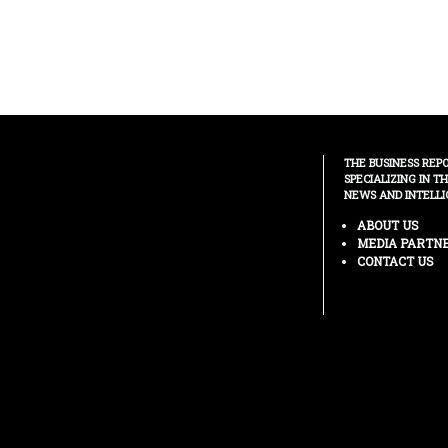
THE BUSINESS REP
SPECIALIZING IN T
NEWS AND INTELLI
ABOUT US
MEDIA PARTN
CONTACT US