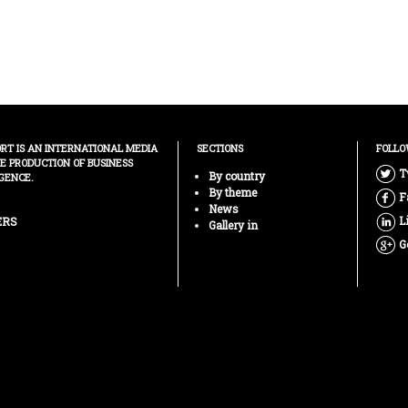
ORT IS AN INTERNATIONAL MEDIA
SECTIONS
FOLLO
HE PRODUCTION OF BUSINESS
T
By country
GENCE.
By theme
F
News
L
ERS
Gallery in
G