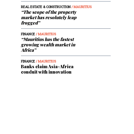
REAL ESTATE & CONSTRUCTION
/ MAURITIUS
“The scope of the property
market has resolutely leap
frogged”
FINANCE
/ MAURITIUS
“Mauritius has the fastest
growing wealth market in
Africa”
FINANCE
/ MAURITIUS
Banks claim Asia-Africa
conduit with innovation