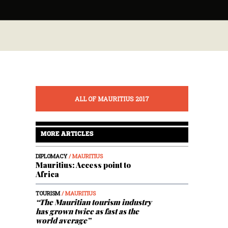
ALL OF MAURITIUS 2017
MORE ARTICLES
DIPLOMACY
/ MAURITIUS
Mauritius: Access point to
Africa
TOURISM
/ MAURITIUS
“The Mauritian tourism industry
has grown twice as fast as the
world average”