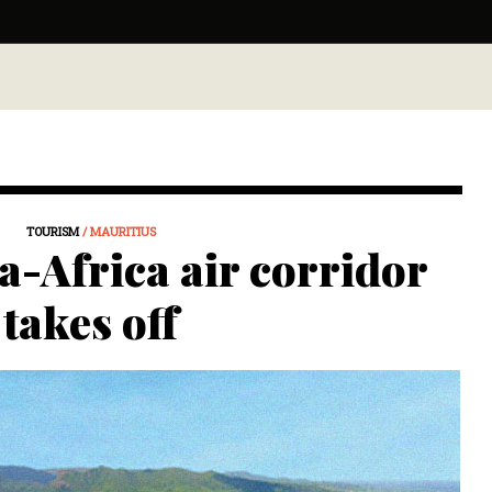
TOURISM
/ MAURITIUS
a-Africa air corridor
takes off