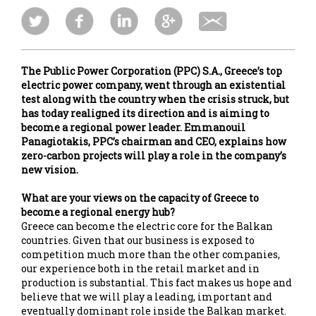
The Public Power Corporation (PPC) S.A., Greece’s top
electric power company, went through an existential
test along with the country when the crisis struck, but
has today realigned its direction and is aiming to
become a regional power leader. Emmanouil
Panagiotakis, PPC’s chairman and CEO, explains how
zero-carbon projects will play a role in the company’s
new vision.
What are your views on the capacity of Greece to
become a regional energy hub?
Greece can become the electric core for the Balkan
countries. Given that our business is exposed to
competition much more than the other companies,
our experience both in the retail market and in
production is substantial. This fact makes us hope and
believe that we will play a leading, important and
eventually dominant role inside the Balkan market.