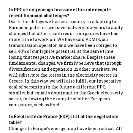
Is PPC strong enough to assume this role despite
recent financial challenges?
Due to the delays we had as a country in adapting to
European policies, we have had very few years to apply
changes that other countries or companies have had
more time to work on. We have sold ADMIE, our
transmission operator, and we have been obliged to
sell 40% of our lignite potential, at the same time
losing that respective market share. Despite these
fundamental changes, we firmly believe that through
diversification and expansion in other markets, we
will substitute the losses in the electricity sector in
Greece. In this way, we will also fulfill our imperative
goal of becoming in the future a different PPC,
smaller but equally dominant in the Greek electricity
sector, following the example of other European
companies, such as Enel.
Is Électricité de France (EDF) still at the negotiation
table?
Changes to Europe’s energy map have been radical. All