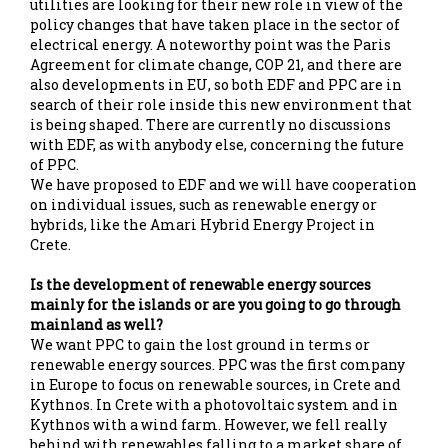
utilities are looking for their new role in view of the
policy changes that have taken place in the sector of
electrical energy. A noteworthy point was the Paris
Agreement for climate change, COP 21, and there are
also developments in EU, so both EDF and PPC are in
search of their role inside this new environment that
is being shaped. There are currently no discussions
with EDF, as with anybody else, concerning the future
of PPC.
We have proposed to EDF and we will have cooperation
on individual issues, such as renewable energy or
hybrids, like the Amari Hybrid Energy Project in
Crete.
Is the development of renewable energy sources
mainly for the islands or are you going to go through
mainland as well?
We want PPC to gain the lost ground in terms or
renewable energy sources. PPC was the first company
in Europe to focus on renewable sources, in Crete and
Kythnos. In Crete with a photovoltaic system and in
Kythnos with a wind farm. However, we fell really
behind with renewables falling to a market share of