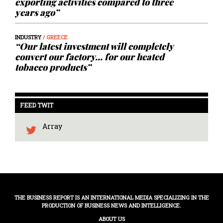
exporting activities compared to three
years ago”
INDUSTRY
/ GREECE
“Our latest investment will completely
convert our factory… for our heated
tobacco products”
FEED TWIT
Array
THE BUSINESS REPORT IS AN INTERNATIONAL MEDIA SPECIALIZING IN THE
PRODUCTION OF BUSINESS NEWS AND INTELLIGENCE.
ABOUT US