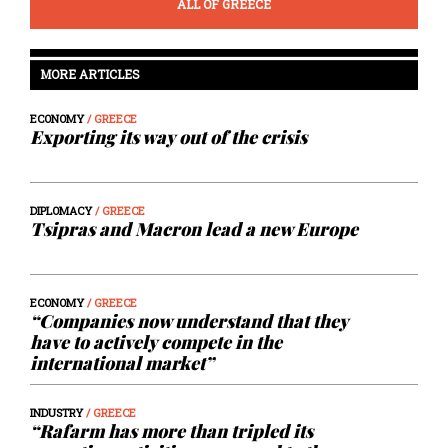
ALL OF GREECE
MORE ARTICLES
ECONOMY
/ GREECE
Exporting its way out of the crisis
DIPLOMACY
/ GREECE
Tsipras and Macron lead a new Europe
ECONOMY
/ GREECE
“Companies now understand that they
have to actively compete in the
international market”
INDUSTRY
/ GREECE
“Rafarm has more than tripled its