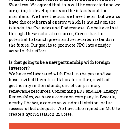
5% or less. We agreed that this will be corrected and we
are going to develop units on the islands and the
mainland. We have the sun, we have the air but we also
have the geothermal energy, which is mainly on the
islands, the Cyclades and Dodecanese. We believe that
through these natural resources, Greece has the
potential to launch green and zero-carbon islands in
the future. Our goal is to promote PPC into a major
actor in this effort.
Is that going to be a new partnership with foreign
investors?
We have collaborated with Enel in the past and we
have invited them to collaborate on the growth of
geothermy in the islands, one of our primary
renewable resources. Concerning EDF and EDF Energy
Renewables, we have a common company in Boeotia,
nearby Thebes, a common windmill station, not so
successful but adequate. We have also signed an MoU to
create a hybrid station in Crete.