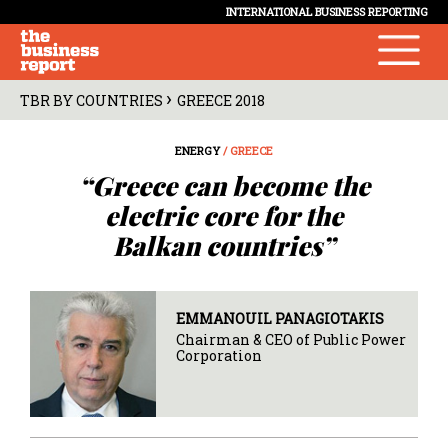
INTERNATIONAL BUSINESS REPORTING
›
TBR BY COUNTRIES
GREECE 2018
ENERGY
/ GREECE
“Greece can become the
electric core for the
Balkan countries”
EMMANOUIL PANAGIOTAKIS
Chairman & CEO of Public Power
Corporation