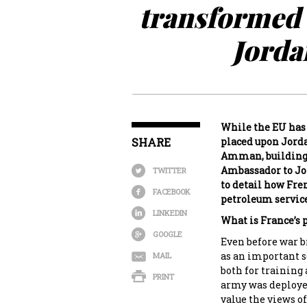
transformed 
Jorda
While the EU has 
SHARE
placed upon Jorda
Amman, building 
Ambassador to Jo
TWITTER
to detail how Fre
FACEBOOK
petroleum service
LINKEDIN
What is France’s p
GOOGLE
Even before war b
as an important s
MAIL
both for training
PRINT
army was deploye
value the views of