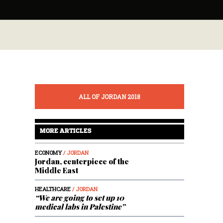
ALL OF JORDAN 2018
MORE ARTICLES
ECONOMY
/ JORDAN
Jordan, centerpiece of the
Middle East
HEALTHCARE
/ JORDAN
“We are going to set up 10
medical labs in Palestine”