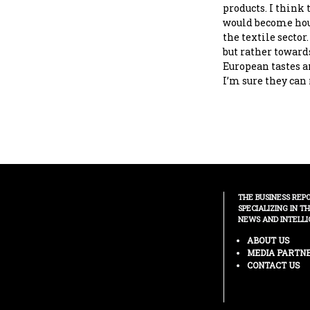
products. I think 
would become hous
the textile sector.
but rather toward
European tastes a
I’m sure they can 
THE BUSINESS REP
SPECIALIZING IN T
NEWS AND INTELLI
ABOUT US
MEDIA PARTN
CONTACT US