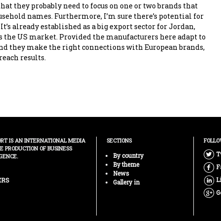
that they probably need to focus on one or two brands that
ehold names. Furthermore, I’m sure there’s potential for
 It’s already established as a big export sector for Jordan,
s the US market. Provided the manufacturers here adapt to
nd they make the right connections with European brands,
reach results.
ORT IS AN INTERNATIONAL MEDIA
SECTIONS
FOLLO
HE PRODUCTION OF BUSINESS
T
By country
GENCE.
By theme
F
News
L
ERS
Gallery in
G