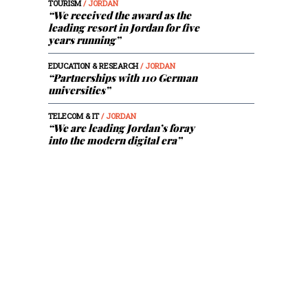
TOURISM
/ JORDAN
“We received the award as the
leading resort in Jordan for five
years running”
EDUCATION & RESEARCH
/ JORDAN
“Partnerships with 110 German
universities”
TELECOM & IT
/ JORDAN
“We are leading Jordan’s foray
into the modern digital era”