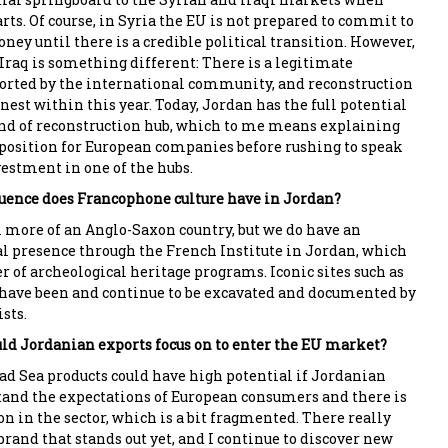
rts. Of course, in Syria the EU is not prepared to commit to
ey until there is a credible political transition. However,
 Iraq is something different: There is a legitimate
rted by the international community, and reconstruction
nest within this year. Today, Jordan has the full potential
nd of reconstruction hub, which to me means explaining
 position for European companies before rushing to speak
vestment in one of the hubs.
uence does Francophone culture have in Jordan?
more of an Anglo-Saxon country, but we do have an
l presence through the French Institute in Jordan, which
er of archeological heritage programs. Iconic sites such as
have been and continue to be excavated and documented by
sts.
ld Jordanian exports focus on to enter the EU market?
d Sea products could have high potential if Jordanian
and the expectations of European consumers and there is
n in the sector, which is a bit fragmented. There really
brand that stands out yet, and I continue to discover new