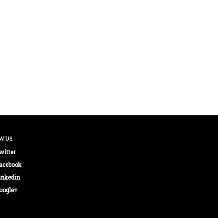
W US
witter
acebook
inkedin
oogle+