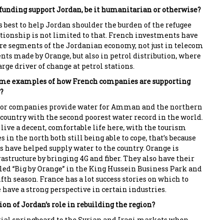
unding support Jordan, be it humanitarian or otherwise?
s best to help Jordan shoulder the burden of the refugee
lationship is not limited to that. French investments have
e segments of the Jordanian economy, not just in telecom
ts made by Orange, but also in petrol distribution, where
arge driver of change at petrol stations.
some examples of how French companies are supporting
?
tor companies provide water for Amman and the northern
 country with the second poorest water record in the world.
l live a decent, comfortable life here, with the tourism
s in the north both still being able to cope, that’s because
have helped supply water to the country. Orange is
structure by bringing 4G and fiber. They also have their
led “Big by Orange” in the King Hussein Business Park and
ifth season. France has a lot success stories on which to
 have a strong perspective in certain industries.
on of Jordan’s role in rebuilding the region?
tial springboard to the Syrian and Iraqi markets when