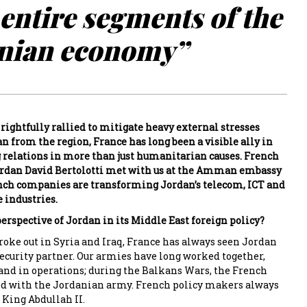
entire segments of the
nian economy”
rightfully rallied to mitigate heavy external stresses
n from the region, France has long been a visible ally in
relations in more than just humanitarian causes. French
rdan David Bertolotti met with us at the Amman embassy
nch companies are transforming Jordan’s telecom, ICT and
 industries.
erspective of Jordan in its Middle East foreign policy?
roke out in Syria and Iraq, France has always seen Jordan
ecurity partner. Our armies have long worked together,
 and in operations; during the Balkans Wars, the French
d with the Jordanian army. French policy makers always
 King Abdullah II.