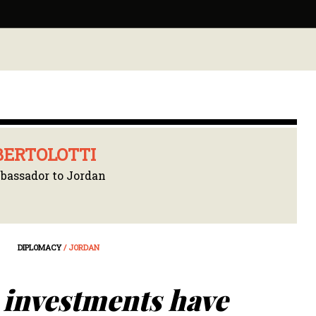
BERTOLOTTI
assador to Jordan
DIPLOMACY
/ JORDAN
 investments have