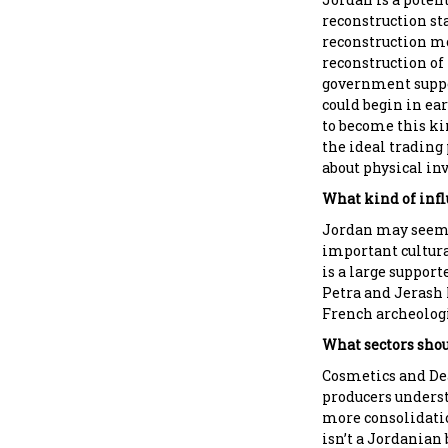
reconstruction sta
reconstruction mon
reconstruction of
government suppo
could begin in ear
to become this ki
the ideal trading
about physical in
What kind of infl
Jordan may seem 
important cultura
is a large support
Petra and Jerash 
French archeologi
What sectors shou
Cosmetics and Dea
producers underst
more consolidatio
isn’t a Jordanian 