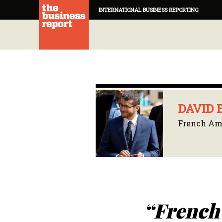
INTERNATIONAL BUSINESS REPORTING
DAVID 
French Amb
“French