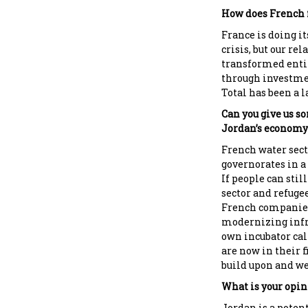
How does French f
France is doing it
crisis, but our re
transformed entir
through investmen
Total has been a l
Can you give us 
Jordan’s economy
French water sec
governorates in a
If people can stil
sector and refugee
French companies 
modernizing infra
own incubator cal
are now in their f
build upon and we
What is your opini
Jordan is a poten