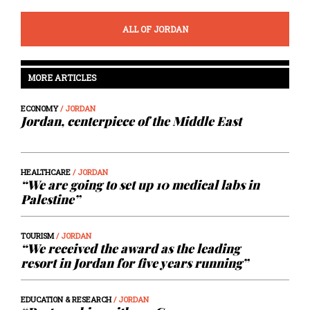
ALL OF JORDAN
MORE ARTICLES
ECONOMY
/ JORDAN
Jordan, centerpiece of the Middle East
HEALTHCARE
/ JORDAN
“We are going to set up 10 medical labs in
Palestine”
TOURISM
/ JORDAN
“We received the award as the leading
resort in Jordan for five years running”
EDUCATION & RESEARCH
/ JORDAN