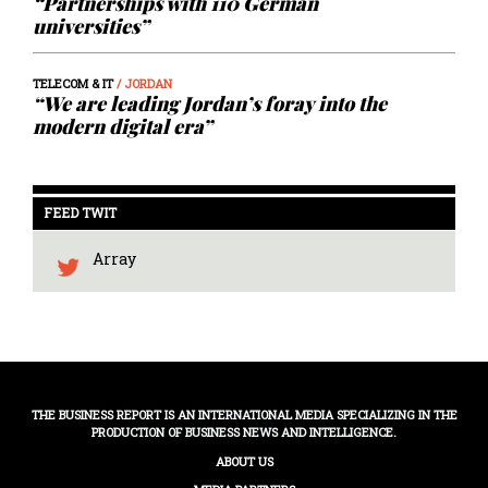
“Partnerships with 110 German
universities”
TELECOM & IT
/ JORDAN
“We are leading Jordan’s foray into the
modern digital era”
FEED TWIT
Array
THE BUSINESS REPORT IS AN INTERNATIONAL MEDIA SPECIALIZING IN THE
PRODUCTION OF BUSINESS NEWS AND INTELLIGENCE.
ABOUT US