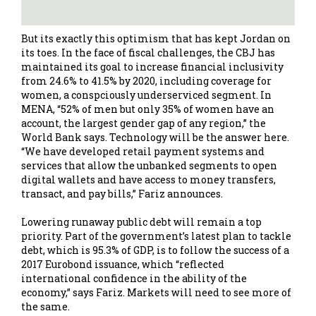
But its exactly this optimism that has kept Jordan on
its toes. In the face of fiscal challenges, the CBJ has
maintained its goal to increase financial inclusivity
from 24.6% to 41.5% by 2020, including coverage for
women, a conspciously underserviced segment. In
MENA, “52% of men but only 35% of women have an
account, the largest gender gap of any region,” the
World Bank says. Technology will be the answer here.
“We have developed retail payment systems and
services that allow the unbanked segments to open
digital wallets and have access to money transfers,
transact, and pay bills,” Fariz announces.
Lowering runaway public debt will remain a top
priority. Part of the government’s latest plan to tackle
debt, which is 95.3% of GDP, is to follow the success of a
2017 Eurobond issuance, which “reflected
international confidence in the ability of the
economy,” says Fariz. Markets will need to see more of
the same.