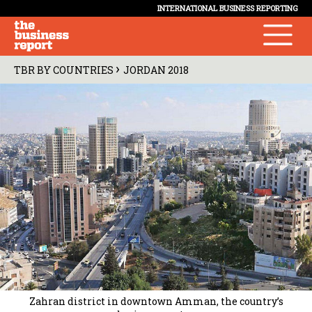
INTERNATIONAL BUSINESS REPORTING
›
TBR BY COUNTRIES
JORDAN 2018
Zahran district in downtown Amman, the country’s