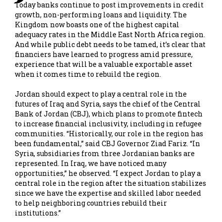
Today banks continue to post improvements in credit
growth, non-performing loans and liquidity. The
Kingdom now boasts one of the highest capital
adequacy rates in the Middle East North Africa region.
And while public debt needs to be tamed, it’s clear that
financiers have learned to progress amid pressure,
experience that will be a valuable exportable asset
when it comes time to rebuild the region.
Jordan should expect to play a central role in the
futures of Iraq and Syria, says the chief of the Central
Bank of Jordan (CBJ), which plans to promote fintech
to increase financial inclusivity, including in refugee
communities. “Historically, our role in the region has
been fundamental,” said CBJ Governor Ziad Fariz. “In
Syria, subsidiaries from three Jordanian banks are
represented. In Iraq, we have noticed many
opportunities,” he observed. “I expect Jordan to play a
central role in the region after the situation stabilizes
since we have the expertise and skilled labor needed
to help neighboring countries rebuild their
institutions.”