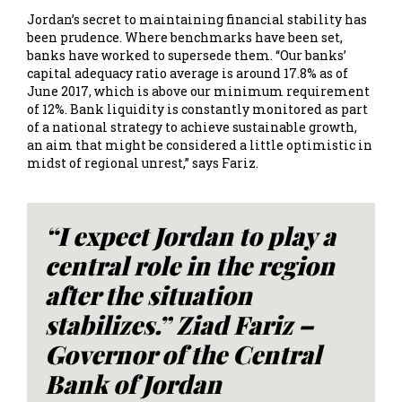
Jordan’s secret to maintaining financial stability has
been prudence. Where benchmarks have been set,
banks have worked to supersede them. “Our banks’
capital adequacy ratio average is around 17.8% as of
June 2017, which is above our minimum requirement
of 12%. Bank liquidity is constantly monitored as part
of a national strategy to achieve sustainable growth,
an aim that might be considered a little optimistic in
midst of regional unrest,” says Fariz.
“I expect Jordan to play a
central role in the region
after the situation
stabilizes.” Ziad Fariz –
Governor of the Central
Bank of Jordan