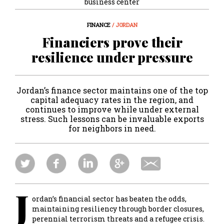
business center
FINANCE
/ JORDAN
Financiers prove their
resilience under pressure
Jordan’s finance sector maintains one of the top
capital adequacy rates in the region, and
continues to improve while under external
stress. Such lessons can be invaluable exports
for neighbors in need.
J
ordan’s financial sector has beaten the odds,
maintaining resiliency through border closures,
perennial terrorism threats and a refugee crisis.