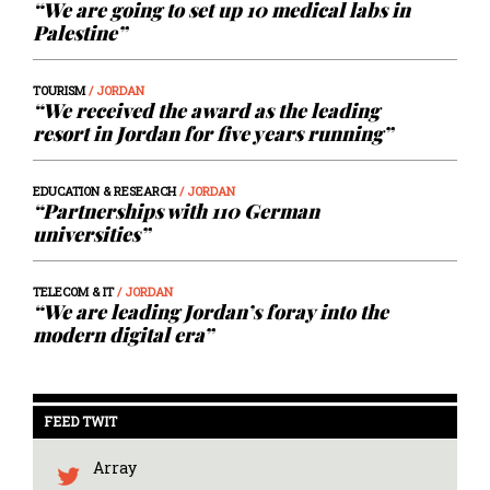
“We are going to set up 10 medical labs in
Palestine”
TOURISM
/ JORDAN
“We received the award as the leading
resort in Jordan for five years running”
EDUCATION & RESEARCH
/ JORDAN
“Partnerships with 110 German
universities”
TELECOM & IT
/ JORDAN
“We are leading Jordan’s foray into the
modern digital era”
FEED TWIT
Array