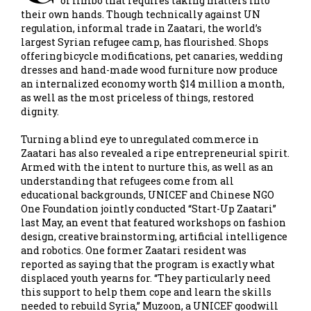
of limbo that requires taking matters into
their own hands. Though technically against UN
regulation, informal trade in Zaatari, the world’s
largest Syrian refugee camp, has flourished. Shops
offering bicycle modifications, pet canaries, wedding
dresses and hand-made wood furniture now produce
an internalized economy worth $14 million a month,
as well as the most priceless of things, restored
dignity.
Turning a blind eye to unregulated commerce in
Zaatari has also revealed a ripe entrepreneurial spirit.
Armed with the intent to nurture this, as well as an
understanding that refugees come from all
educational backgrounds, UNICEF and Chinese NGO
One Foundation jointly conducted “Start-Up Zaatari”
last May, an event that featured workshops on fashion
design, creative brainstorming, artificial intelligence
and robotics. One former Zaatari resident was
reported as saying that the program is exactly what
displaced youth yearns for. “They particularly need
this support to help them cope and learn the skills
needed to rebuild Syria,” Muzoon, a UNICEF goodwill