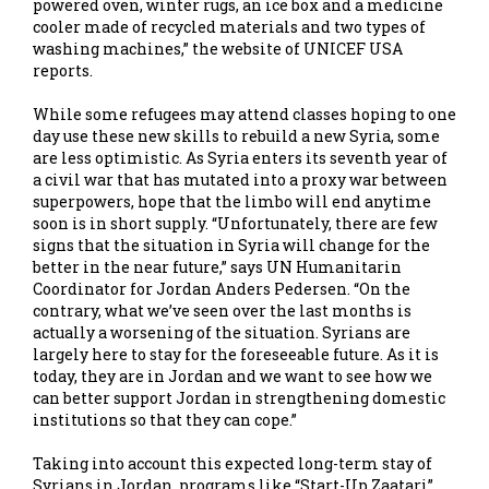
powered oven, winter rugs, an ice box and a medicine
cooler made of recycled materials and two types of
washing machines,” the website of UNICEF USA
reports.
While some refugees may attend classes hoping to one
day use these new skills to rebuild a new Syria, some
are less optimistic. As Syria enters its seventh year of
a civil war that has mutated into a proxy war between
superpowers, hope that the limbo will end anytime
soon is in short supply. “Unfortunately, there are few
signs that the situation in Syria will change for the
better in the near future,” says UN Humanitarin
Coordinator for Jordan Anders Pedersen. “On the
contrary, what we’ve seen over the last months is
actually a worsening of the situation. Syrians are
largely here to stay for the foreseeable future. As it is
today, they are in Jordan and we want to see how we
can better support Jordan in strengthening domestic
institutions so that they can cope.”
Taking into account this expected long-term stay of
Syrians in Jordan, programs like “Start-Up Zaatari”