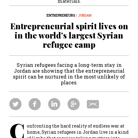
materials.
ENTREPRENEURS
/ JORDAN
Entrepreneurial spirit lives on
in the world’s largest Syrian
refugee camp
Syrian refugees facing a long-term stay in
Jordan are showing that the entrepreneurial
spirit can be nurtured in the most unlikely of
places.
C
onfronting the hard reality of endless war at
home, Syrian refugees in Jordan live in a kind