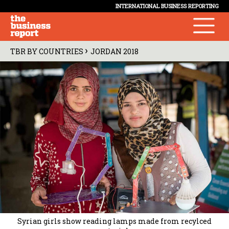
INTERNATIONAL BUSINESS REPORTING
›
TBR BY COUNTRIES
JORDAN 2018
Syrian girls show reading lamps made from recylced