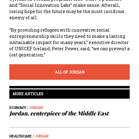
and “Social Innovation Labs” make sense. Afterall,
losing hope for the future may be the most incidious
enemy of all.
“By providing refugees with innovative social
entrepreneurship skills they need to make a lasting
sustainable impact for many years,” executive director
of UNICEF Ireland, Peter Power, said, “we can prevent a
lost generation.”
ALL OF JORDAN
MORE ARTICLES
ECONOMY
/ JORDAN
Jordan, centerpiece of the Middle East
HEALTHCARE
/ JORDAN