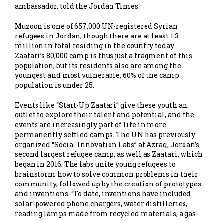
ambassador, told the Jordan Times.
Muzoon is one of 657,000 UN-registered Syrian
refugees in Jordan, though there are at least 1.3
million in total residing in the country today.
Zaatari’s 80,000 camp is thus just a fragment of this
population, but its residents also are among the
youngest and most vulnerable; 60% of the camp
population is under 25.
Events like “Start-Up Zaatari” give these youth an
outlet to explore their talent and potential, and the
events are increasingly part of life in more
permanently settled camps. The UN has previously
organized “Social Innovation Labs” at Azraq, Jordan’s
second largest refugee camp, as well as Zaatari, which
began in 2016. The labs unite young refugees to
brainstorm how to solve common problems in their
community, followed up by the creation of prototypes
and inventions. “To date, inventions have included
solar-powered phone chargers, water distilleries,
reading lamps made from recycled materials, a gas-