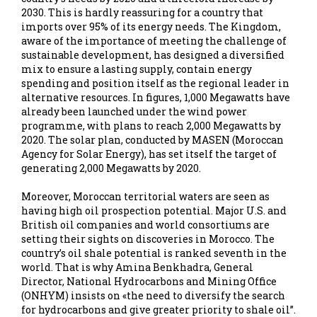
2030. This is hardly reassuring for a country that
imports over 95% of its energy needs. The Kingdom,
aware of the importance of meeting the challenge of
sustainable development, has designed a diversified
mix to ensure a lasting supply, contain energy
spending and position itself as the regional leader in
alternative resources. In figures, 1,000 Megawatts have
already been launched under the wind power
programme, with plans to reach 2,000 Megawatts by
2020. The solar plan, conducted by MASEN (Moroccan
Agency for Solar Energy), has set itself the target of
generating 2,000 Megawatts by 2020.
Moreover, Moroccan territorial waters are seen as
having high oil prospection potential. Major U.S. and
British oil companies and world consortiums are
setting their sights on discoveries in Morocco. The
country’s oil shale potential is ranked seventh in the
world. That is why Amina Benkhadra, General
Director, National Hydrocarbons and Mining Office
(ONHYM) insists on «the need to diversify the search
for hydrocarbons and give greater priority to shale oil”.