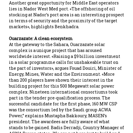
Another great opportunity for Middle East operators
lies in Nador West Med port. «The offshoring of oil
stocking at Nador’s port area is an interesting prospect
in terms of security and the proximity of the target
markets», highlights Benkhadra.
Ouarzazate: A clean ecosystem
At the gateway to the Sahara, Ouarzazate solar
complex is a unique project that has aroused
worldwide interest. «Raising a $9 billion investment
in a solar programme calls for unshakeable trust on
the part of investors», argues Fouad Douiri, Minister of
Energy, Mines, Water and the Environment. «More
than 200 players have shown their interest in the
building project for this 500 Megawatt solar power
complex. Nineteen international consortiums took
part in the tender pre-qualification process. The
successful candidate for the first phase, 160 MW CSP
was the consortium led by the Saudi group ACWA
Power,” explains Mustapha Bakkoury, MASEN’s
president. The awardees are fully aware of what
stands to be gained. Badis Derradji, Country Manager of