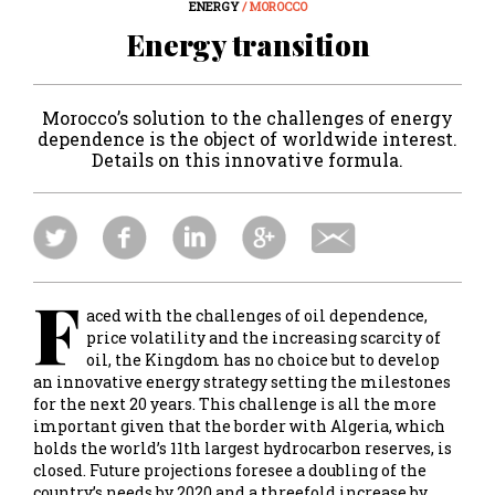
ENERGY
/ MOROCCO
Energy transition
Morocco’s solution to the challenges of energy
dependence is the object of worldwide interest.
Details on this innovative formula.
F
aced with the challenges of oil dependence,
price volatility and the increasing scarcity of
oil, the Kingdom has no choice but to develop
an innovative energy strategy setting the milestones
for the next 20 years. This challenge is all the more
important given that the border with Algeria, which
holds the world’s 11th largest hydrocarbon reserves, is
closed. Future projections foresee a doubling of the
country’s needs by 2020 and a threefold increase by