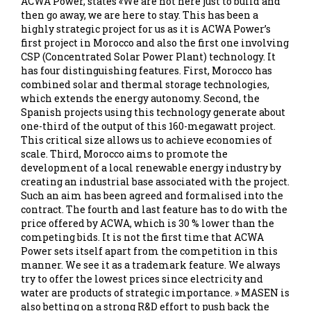
ACWA Power, states «We are not here just to build and
then go away, we are here to stay. This has been a
highly strategic project for us as it is ACWA Power’s
first project in Morocco and also the first one involving
CSP (Concentrated Solar Power Plant) technology. It
has four distinguishing features. First, Morocco has
combined solar and thermal storage technologies,
which extends the energy autonomy. Second, the
Spanish projects using this technology generate about
one-third of the output of this 160-megawatt project.
This critical size allows us to achieve economies of
scale. Third, Morocco aims to promote the
development of a local renewable energy industry by
creating an industrial base associated with the project.
Such an aim has been agreed and formalised into the
contract. The fourth and last feature has to do with the
price offered by ACWA, which is 30 % lower than the
competing bids. It is not the first time that ACWA
Power sets itself apart from the competition in this
manner. We see it as a trademark feature. We always
try to offer the lowest prices since electricity and
water are products of strategic importance. » MASEN is
also betting on a strong R&D effort to push back the