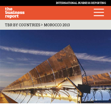
INTERNATIONAL BUSINESS REPORTING
›
TBR BY COUNTRIES
MOROCCO 2013