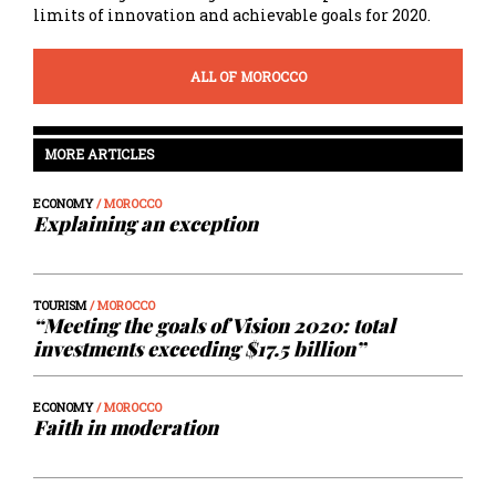
limits of innovation and achievable goals for 2020.
ALL OF MOROCCO
MORE ARTICLES
ECONOMY
/ MOROCCO
Explaining an exception
TOURISM
/ MOROCCO
“Meeting the goals of Vision 2020: total
investments exceeding $17.5 billion”
ECONOMY
/ MOROCCO
Faith in moderation