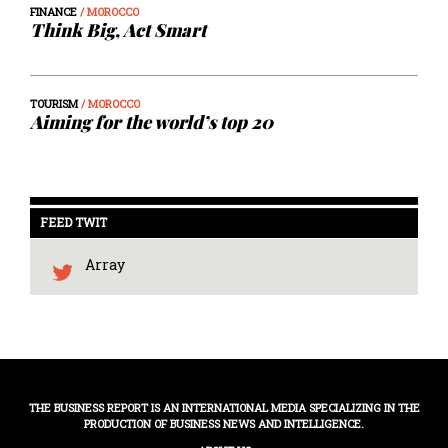
FINANCE
/ MOROCCO
Think Big, Act Smart
TOURISM
/ MOROCCO
Aiming for the world’s top 20
FEED TWIT
Array
THE BUSINESS REPORT IS AN INTERNATIONAL MEDIA SPECIALIZING IN THE
PRODUCTION OF BUSINESS NEWS AND INTELLIGENCE.