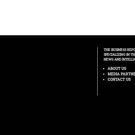
THE BUSINESS REP
SPECIALIZING IN T
NEWS AND INTELLI
ABOUT US
MEDIA PARTN
CONTACT US