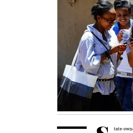
tate-own