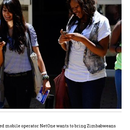
ed mobile operator NetOne wants to bring Zimbabweans