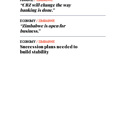
“CBZ will change the way
banking is done.”
ECONOMY
/ ZIMBABWE
“Zimbabwe is open for
business.”
ECONOMY
/ ZIMBABWE
Succession plans needed to
build stability