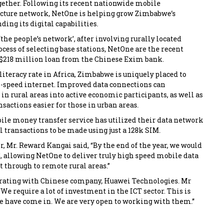
gether. Following its recent nationwide mobile
ucture network, NetOne is helping grow Zimbabwe’s
ing its digital capabilities.
the people’s network’, after involving rurally located
ocess of selecting base stations, NetOne are the recent
a $218 million loan from the Chinese Exim bank.
literacy rate in Africa, Zimbabwe is uniquely placed to
-speed internet. Improved data connections can
in rural areas into active economic participants, as well as
sactions easier for those in urban areas.
ile money transfer service has utilized their data network
 transactions to be made using just a 128k SIM.
, Mr. Reward Kangai said, “By the end of the year, we would
G, allowing NetOne to deliver truly high speed mobile data
t through to remote rural areas.”
orating with Chinese company, Huawei Technologies. Mr
We require a lot of investment in the ICT sector. This is
 have come in. We are very open to working with them.”