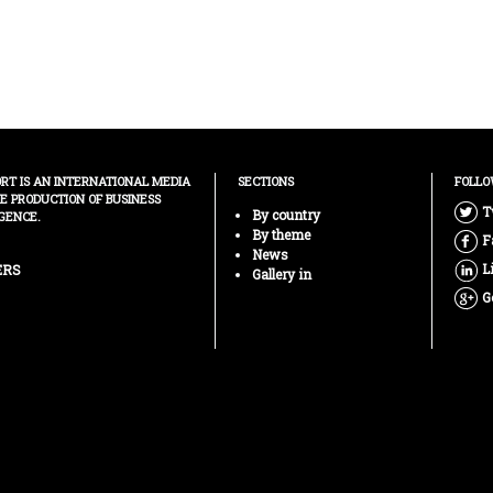
ORT IS AN INTERNATIONAL MEDIA
SECTIONS
FOLLO
HE PRODUCTION OF BUSINESS
T
By country
GENCE.
By theme
F
News
L
ERS
Gallery in
G