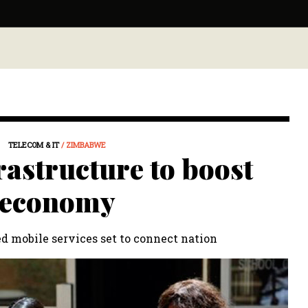
TELECOM & IT
/ ZIMBABWE
rastructure to boost
economy
d mobile services set to connect nation