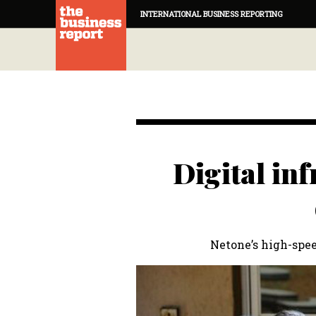
INTERNATIONAL BUSINESS REPORTING
Digital inf
Netone’s high-spee