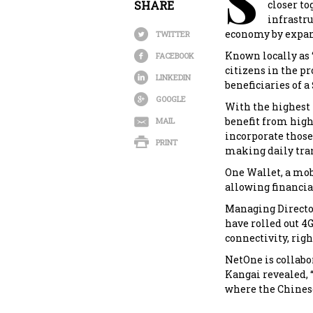
S
SHARE
closer to
infrastr
economy by expand
TWITTER
Known locally as ‘
FACEBOOK
citizens in the pr
LINKEDIN
beneficiaries of 
GOOGLE
With the highest 
benefit from high
MAIL
incorporate those 
PRINT
making daily tran
One Wallet, a mob
allowing financial
Managing Director
have rolled out 4
connectivity, righ
NetOne is collab
Kangai revealed, “
where the Chinese