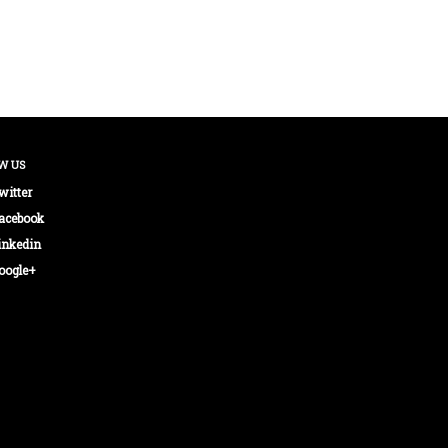
W US
witter
acebook
inkedin
oogle+