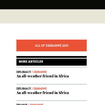
ALL OF ZIMBABWE 2015
MORE ARTICLES
DIPLOMACY
/ ZIMBABWE
An all-weather friend in Africa
DIPLOMACY
/ ZIMBABWE
An all-weather friend in Africa
FINANCE
/ ZIMBABWE