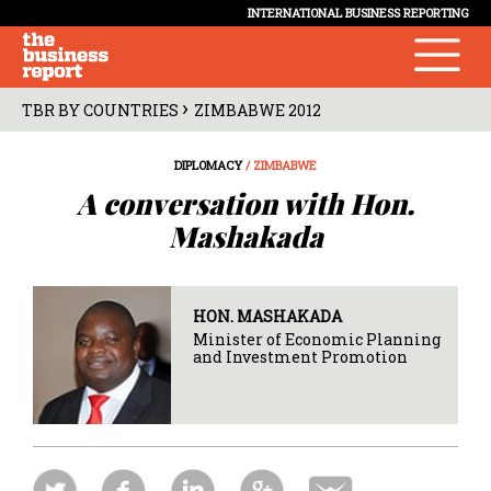
INTERNATIONAL BUSINESS REPORTING
›
TBR BY COUNTRIES
ZIMBABWE 2012
DIPLOMACY
/ ZIMBABWE
A conversation with Hon.
Mashakada
HON. MASHAKADA
Minister of Economic Planning
and Investment Promotion