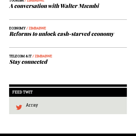
TOURISM
/ ZIMBABWE
A conversation with Walter Mzembi
ECONOMY
/ ZIMBABWE
Reforms to unlock cash-starved economy
TELECOM & IT
/ ZIMBABWE
Stay connected
FEED TWIT
Array