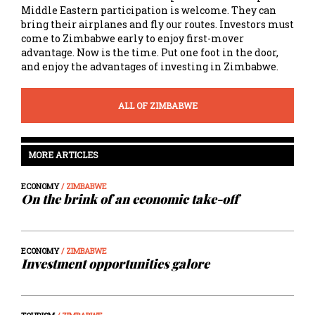
Middle Eastern participation is welcome. They can
bring their airplanes and fly our routes. Investors must
come to Zimbabwe early to enjoy first-mover
advantage. Now is the time. Put one foot in the door,
and enjoy the advantages of investing in Zimbabwe.
ALL OF ZIMBABWE
MORE ARTICLES
ECONOMY
/ ZIMBABWE
On the brink of an economic take-off
ECONOMY
/ ZIMBABWE
Investment opportunities galore