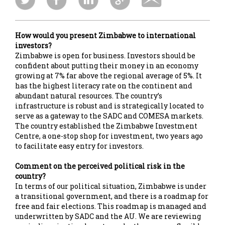
How would you present Zimbabwe to international
investors?
Zimbabwe is open for business. Investors should be
confident about putting their money in an economy
growing at 7% far above the regional average of 5%. It
has the highest literacy rate on the continent and
abundant natural resources. The country’s
infrastructure is robust and is strategically located to
serve as a gateway to the SADC and COMESA markets.
The country established the Zimbabwe Investment
Centre, a one-stop shop for investment, two years ago
to facilitate easy entry for investors.
Comment on the perceived political risk in the
country?
In terms of our political situation, Zimbabwe is under
a transitional government, and there is a roadmap for
free and fair elections. This roadmap is managed and
underwritten by SADC and the AU. We are reviewing