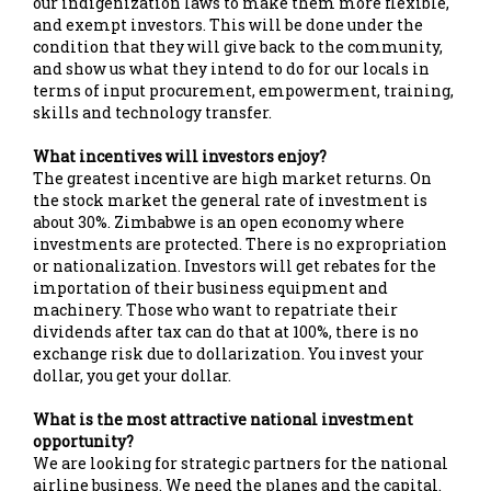
our indigenization laws to make them more flexible,
and exempt investors. This will be done under the
condition that they will give back to the community,
and show us what they intend to do for our locals in
terms of input procurement, empowerment, training,
skills and technology transfer.
What incentives will investors enjoy?
The greatest incentive are high market returns. On
the stock market the general rate of investment is
about 30%. Zimbabwe is an open economy where
investments are protected. There is no expropriation
or nationalization. Investors will get rebates for the
importation of their business equipment and
machinery. Those who want to repatriate their
dividends after tax can do that at 100%, there is no
exchange risk due to dollarization. You invest your
dollar, you get your dollar.
What is the most attractive national investment
opportunity?
We are looking for strategic partners for the national
airline business. We need the planes and the capital.