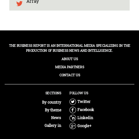
Array
THE BUSINESS REPORT IS AN INTERNATIONAL MEDIA SPECIALIZING IN THE
PRODUCTION OF BUSINESS NEWS AND INTELLIGENCE.
ABOUT US
MEDIA PARTNERS
CONTACT US
SECTIONS
FOLLOW US
Twitter
By country
Facebook
By theme
News
Linkedin
Gallery in
Google+