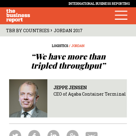
INTERNATIONAL BUSINESS REPORTING
›
TBR BY COUNTRIES
JORDAN 2017
LOGISTICS
/ JORDAN
“We have more than
tripled throughput”
JEPPE JENSEN
CEO of Aqaba Container Terminal