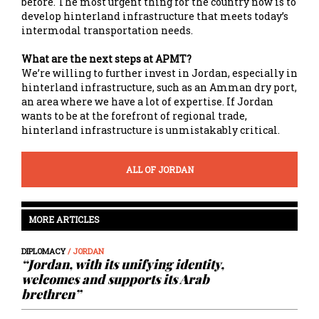
before. The most urgent thing for the country now is to
develop hinterland infrastructure that meets today’s
intermodal transportation needs.
What are the next steps at APMT?
We’re willing to further invest in Jordan, especially in
hinterland infrastructure, such as an Amman dry port,
an area where we have a lot of expertise. If Jordan
wants to be at the forefront of regional trade,
hinterland infrastructure is unmistakably critical.
ALL OF JORDAN
MORE ARTICLES
DIPLOMACY
/ JORDAN
“Jordan, with its unifying identity,
welcomes and supports its Arab
brethren”