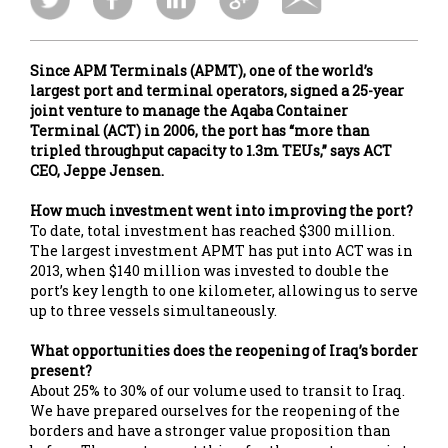
Since APM Terminals (APMT), one of the world’s
largest port and terminal operators, signed a 25-year
joint venture to manage the Aqaba Container
Terminal (ACT) in 2006, the port has “more than
tripled throughput capacity to 1.3m TEUs,” says ACT
CEO, Jeppe Jensen.
How much investment went into improving the port?
To date, total investment has reached $300 million.
The largest investment APMT has put into ACT was in
2013, when $140 million was invested to double the
port’s key length to one kilometer, allowing us to serve
up to three vessels simultaneously.
What opportunities does the reopening of Iraq’s border
present?
About 25% to 30% of our volume used to transit to Iraq.
We have prepared ourselves for the reopening of the
borders and have a stronger value proposition than