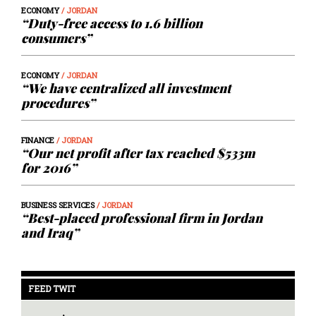
ECONOMY
/ JORDAN
“Duty-free access to 1.6 billion
consumers”
ECONOMY
/ JORDAN
“We have centralized all investment
procedures”
FINANCE
/ JORDAN
“Our net profit after tax reached $533m
for 2016”
BUSINESS SERVICES
/ JORDAN
“Best-placed professional firm in Jordan
and Iraq”
FEED TWIT