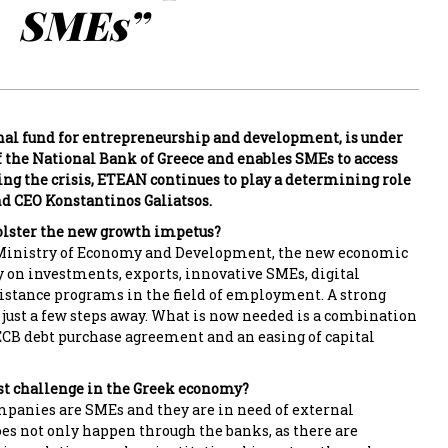
SMEs”
nal fund for entrepreneurship and development, is under
f the National Bank of Greece and enables SMEs to access
ing the crisis, ETEAN continues to play a determining role
d CEO Konstantinos Galiatsos.
olster the new growth impetus?
 Ministry of Economy and Development, the new economic
 on investments, exports, innovative SMEs, digital
istance programs in the field of employment. A strong
just a few steps away. What is now needed is a combination
n ECB debt purchase agreement and an easing of capital
st challenge in the Greek economy?
panies are SMEs and they are in need of external
oes not only happen through the banks, as there are