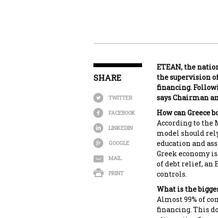
ETEAN, the natio
SHARE
the supervision o
financing. Follow
says Chairman an
TWITTER
How can Greece b
FACEBOOK
According to the
LINKEDIN
model should rely
education and ass
GOOGLE
Greek economy is 
MAIL
of debt relief, a
PRINT
controls.
What is the bigge
Almost 99% of com
financing. This d