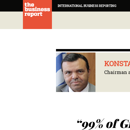
INTERNATIONAL BUSINESS REPORTING
KONSTA
Chairman 
“99% of G