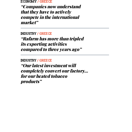
ECONOMY
/ GREECE
“Companies now understand
that they have to actively
compete in the international
market”
INDUSTRY
/ GREECE
“Rafarm has more than tripled
its exporting activities
compared to three years ago”
INDUSTRY
/ GREECE
“Our latest investment will
completely convert our factory…
for our heated tobacco
products”