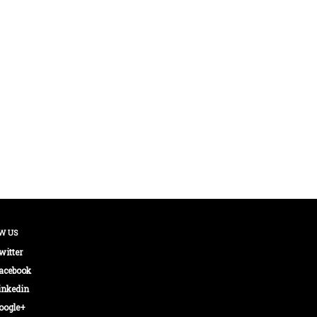
W US
witter
acebook
inkedin
oogle+