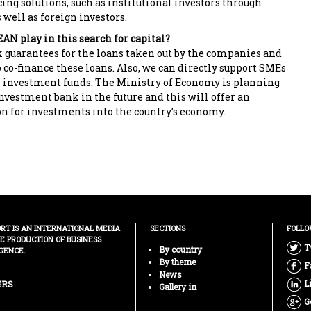
ing solutions, such as institutional investors through
well as foreign investors.
AN play in this search for capital?
 guarantees for the loans taken out by the companies and
o co-finance these loans. Also, we can directly support SMEs
 investment funds. The Ministry of Economy is planning
investment bank in the future and this will offer an
on for investments into the country’s economy.
ORT IS AN INTERNATIONAL MEDIA
SECTIONS
FOLLO
HE PRODUCTION OF BUSINESS
T
By country
GENCE.
By theme
F
News
L
ERS
Gallery in
G