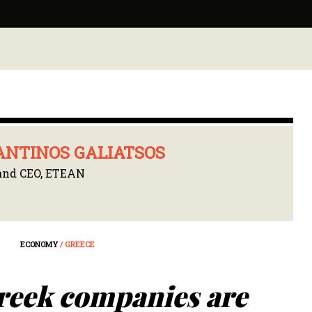
NTINOS GALIATSOS
and CEO, ETEAN
ECONOMY
/ GREECE
reek companies are