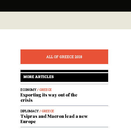
ALL OF GREECE 2018
MORE ARTICLES
ECONOMY
/ GREECE
Exporting its way out of the
crisis
DIPLOMACY
/ GREECE
Tsipras and Macron lead a new
Europe