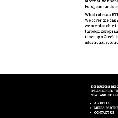
alternative financ
European funds as 
What role can ETE
We cover the bank
we are also able t
through European
to set up a Greek 
additional soluti
THE BUSINESS REP
SPECIALIZING IN T
NEWS AND INTELLI
ABOUT US
MEDIA PARTN
CONTACT US