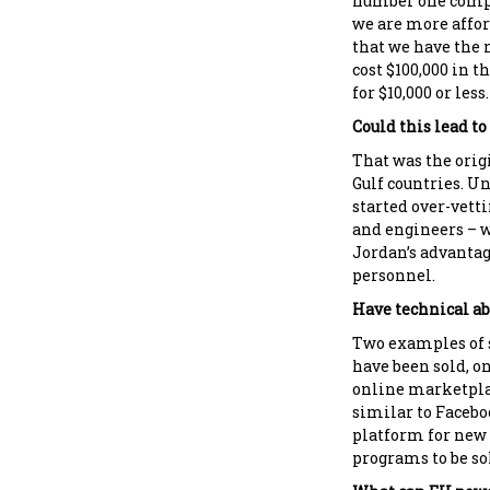
number one compe
we are more affor
that we have the n
cost $100,000 in 
for $10,000 or less.
Could this lead t
That was the orig
Gulf countries. U
started over-vett
and engineers – 
Jordan’s advantage
personnel.
Have technical ab
Two examples of s
have been sold, on
online marketpla
similar to Facebo
platform for new
programs to be sol