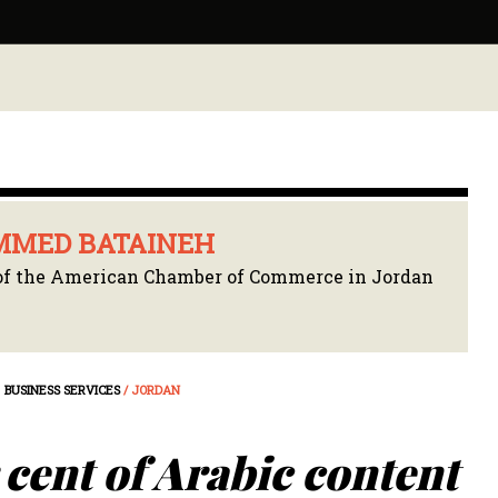
MED BATAINEH
f the American Chamber of Commerce in Jordan
BUSINESS SERVICES
/ JORDAN
cent of Arabic content