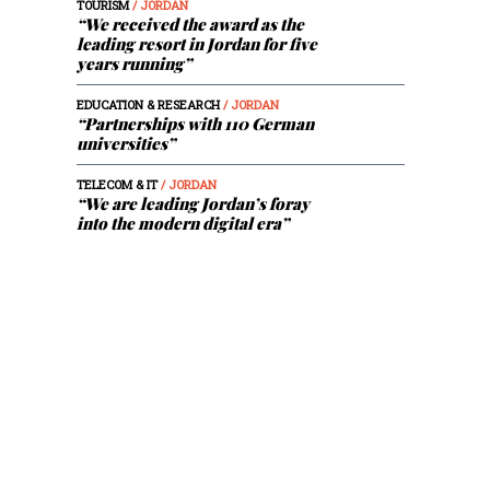
TOURISM
/ JORDAN
“We received the award as the
leading resort in Jordan for five
years running”
EDUCATION & RESEARCH
/ JORDAN
“Partnerships with 110 German
universities”
TELECOM & IT
/ JORDAN
“We are leading Jordan’s foray
into the modern digital era”