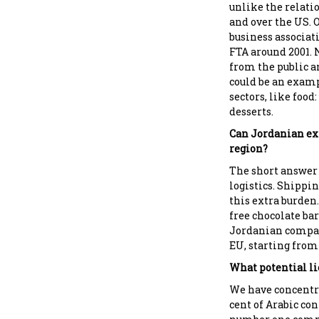
unlike the relati
and over the US. O
business associati
FTA around 2001. 
from the public a
could be an examp
sectors, like food
desserts.
Can Jordanian exp
region?
The short answer 
logistics. Shippin
this extra burden
free chocolate bar
Jordanian compan
EU, starting from 
What potential li
We have concentra
cent of Arabic con