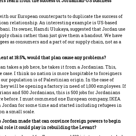
rs learn from the success of Jordanian-US business
ith our European counterparts to duplicate the success of
can relationship. An interesting example is US-based
ani. Its owner, Hamdi Ulukaya, suggested that Jordan use
upply chain rather than just give them a handout. We have
ugees as consumers and a part of our supply chain, not as a
t at 18.5%, would that plan cause any problems?
rian takes a job here, he takes it from a Jordanian. This,
e case. I think no nation is more hospitable to foreigners
our population is of Palestinian origin. In the case of
hey will be opening a factory in need of 1,000 employees. If
ians and 500 Jordanians, this is 500 jobs for Jordanians
ere before. I must commend one European company, IKEA.
 Jordan for some time and started including refugees in
on a small scale.
 Jordan made that can convince foreign powers to begin
l role it could play in rebuilding the Levant?