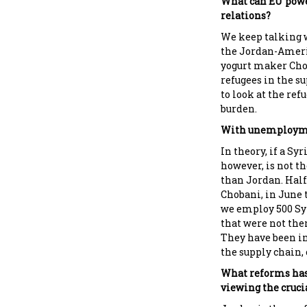
What can EU powe
relations?
We keep talking w
the Jordan-Ameri
yogurt maker Chob
refugees in the s
to look at the ref
burden.
With unemploymen
In theory, if a Sy
however, is not th
than Jordan. Half 
Chobani, in June t
we employ 500 Syr
that were not th
They have been in
the supply chain, 
What reforms has
viewing the crucia