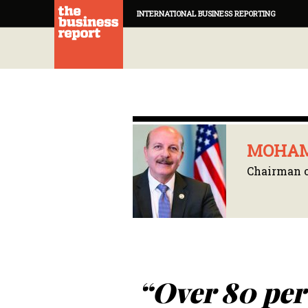
INTERNATIONAL BUSINESS REPORTING
MOHAM
Chairman o
“Over 80 per 