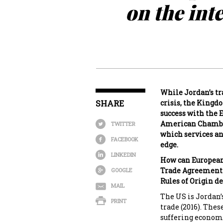
on the int
While Jordan’s tr
SHARE
crisis, the Kingd
success with the
American Chamber
TWITTER
which services an
FACEBOOK
edge.
LINKEDIN
How can European 
Trade Agreement (
GOOGLE
Rules of Origin de
MAIL
The US is Jordan’
PRINT
trade (2016). Thes
suffering economi