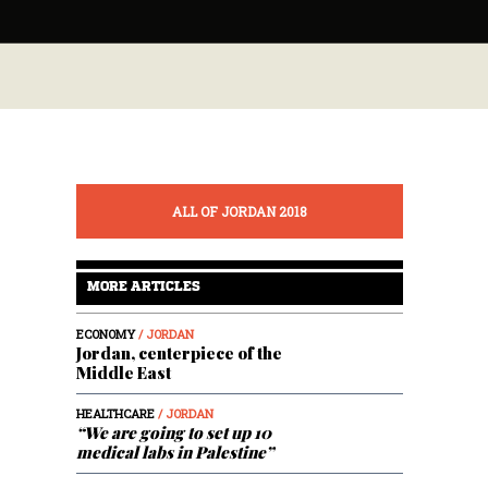
ALL OF JORDAN 2018
MORE ARTICLES
ECONOMY
/ JORDAN
Jordan, centerpiece of the
Middle East
HEALTHCARE
/ JORDAN
“We are going to set up 10
medical labs in Palestine”