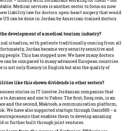
titor – mostly with Jordanians working for them – but
dable. Medical services is another sector to focus on now
ew liability law for doctors: open-heart surgery that would
the US can be done in Jordan by American-trained doctors
o the development of a medical tourism industry?
inal situation, with patients traditionally coming from all
nfortunately, Jordan became very security sensitive and
ing people. This has stopped now. We have many doctors
we can be compared to many advanced European countries.
 is not only fluency in English but also the quality of
ilities like this shown dividends in other sectors?
uccess stories in IT involve Jordanian companies that
e to Amazon and one to Yahoo. The first, Souq.com, is an
ce and the second, Maktoob, a communication platform,
ok. We have also supported startups through Oasis500 – a
 entrepreneurs that enables them to develop amazing
d or further built through joint ventures.