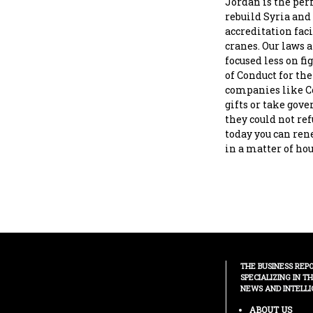
Jordan is the per
rebuild Syria and
accreditation faci
cranes. Our laws 
focused less on f
of Conduct for th
companies like Coc
gifts or take gov
they could not ref
today you can rene
in a matter of hou
THE BUSINESS REP
SPECIALIZING IN T
NEWS AND INTELLI
ABOUT US