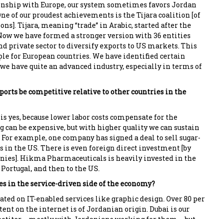
onship with Europe, our system sometimes favors Jordan
ne of our proudest achievements is the Tijara coalition [of
ons]. Tijara, meaning “trade” in Arabic, started after the
Now we have formed a stronger version with 36 entities
nd private sector to diversify exports to US markets. This
le for European countries. We have identified certain
: we have quite an advanced industry, especially in terms of
orts be competitive relative to other countries in the
is yes, because lower labor costs compensate for the
g can be expensive, but with higher quality we can sustain
. For example, one company has signed a deal to sell sugar-
s in the US. There is even foreign direct investment [by
ies]. Hikma Pharmaceuticals is heavily invested in the
Portugal, and then to the US.
es in the service-driven side of the economy?
ted on IT-enabled services like graphic design. Over 80 per
tent on the internet is of Jordanian origin. Dubai is our