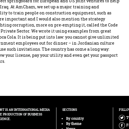
fect springboard for European and US joint ventures to help
 Iraq. At AmCham, we set up a major training and
lity to train people on construction equipment, such as
are important and I would also mention the strategy
ighting corruption, more on pre-empting it, called the Code
e Private Sector. We wrote it using examples from great
a Cola. It is being put into law: you cannot give unlimited
ernment employees out for dinner – in Jordanian culture
use such invitations. The country has come a long way:
w your license, pay your utility and even get your passport
rs.
ORT IS AN INTERNATIONAL MEDIA
SECTIONS
FOLLO
HE PRODUCTION OF BUSINESS
T
By country
GENCE.
By theme
F
News