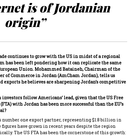
ernet is of Jordanian
origin”
ade continues to grow with the US in midst of a regional
om has been left pondering how it can replicate the same
 European Union. Mohammed Bataineh, Chairman of the
 of Commerce in Jordan (AmCham Jordan), tells us
d exports he believes are sharpening Jordan’s competitive
investors follow Americans’ lead, given that the US Free
FTA) with Jordan has been more successful than the EU’s
al?
s number one export partner, representing $1.8 billion in
e figures have grown in recent years despite the region
cally. The US FTA has been the cornerstone of this growth: