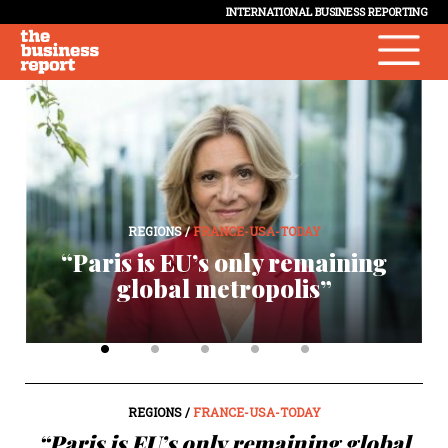
INTERNATIONAL BUSINESS REPORTING
REGIONS /
FRANCE-USA-TODAY
“Paris is EU’s only remaining
p
global metropolis”
REGIONS /
FRANCE-USA-TODAY
“Paris is EU’s only remaining global