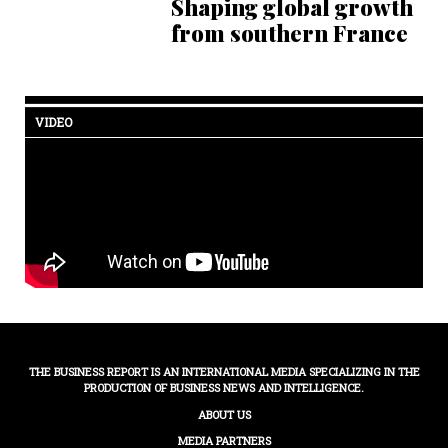
Shaping global growth
from southern France
VIDEO
THE BUSINESS REPORT IS AN INTERNATIONAL MEDIA SPECIALIZING IN THE
PRODUCTION OF BUSINESS NEWS AND INTELLIGENCE.
ABOUT US
MEDIA PARTNERS