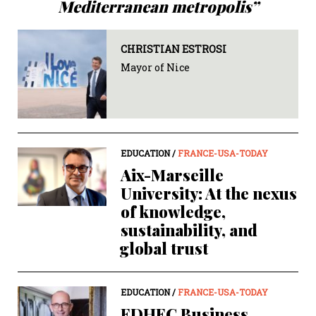
Mediterranean metropolis”
CHRISTIAN ESTROSI
Mayor of Nice
EDUCATION /
FRANCE-USA-TODAY
Aix-Marseille
University: At the nexus
of knowledge,
sustainability, and
global trust
EDUCATION /
FRANCE-USA-TODAY
EDHEC Business