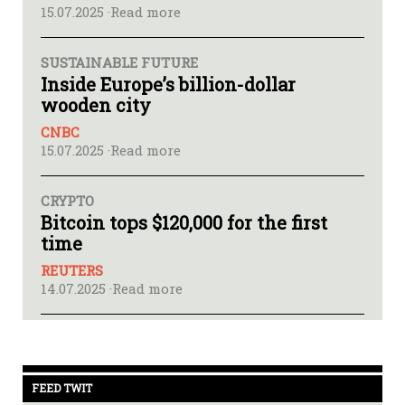
15.07.2025 ·
Read more
SUSTAINABLE FUTURE
Inside Europe’s billion-dollar
wooden city
CNBC
15.07.2025 ·
Read more
CRYPTO
Bitcoin tops $120,000 for the first
time
REUTERS
14.07.2025 ·
Read more
FEED TWIT