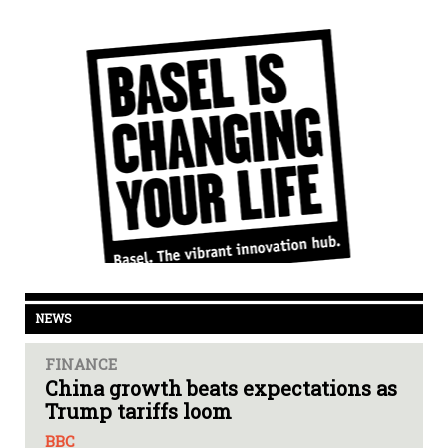
NEWS
FINANCE
China growth beats expectations as
Trump tariffs loom
BBC