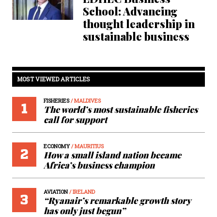
School: Advancing
thought leadership in
sustainable business
MOST VIEWED ARTICLES
FISHERIES
/ MALDIVES
1
The world’s most sustainable fisheries
call for support
ECONOMY
/ MAURITIUS
2
How a small island nation became
Africa’s business champion
AVIATION
/ IRELAND
3
“Ryanair’s remarkable growth story
has only just begun”