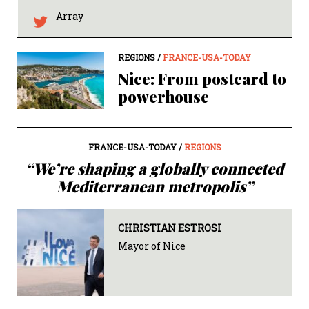
Array
REGIONS /
FRANCE-USA-TODAY
Nice: From postcard to
powerhouse
FRANCE-USA-TODAY /
REGIONS
“We’re shaping a globally connected
Mediterranean metropolis”
CHRISTIAN ESTROSI
Mayor of Nice