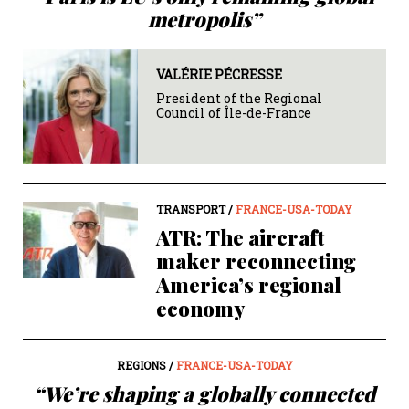
metropolis”
VALÉRIE PÉCRESSE
President of the Regional
Council of Île-de-France
TRANSPORT /
FRANCE-USA-TODAY
ATR: The aircraft
maker reconnecting
America’s regional
economy
REGIONS /
FRANCE-USA-TODAY
“We’re shaping a globally connected