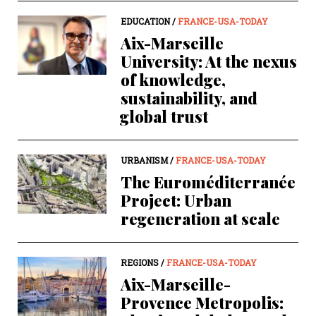
EDUCATION /
FRANCE-USA-TODAY
Aix-Marseille
University: At the nexus
of knowledge,
sustainability, and
global trust
URBANISM /
FRANCE-USA-TODAY
The Euroméditerranée
Project: Urban
regeneration at scale
REGIONS /
FRANCE-USA-TODAY
Aix-Marseille-
Provence Metropolis: